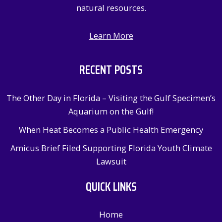
natural resources.
Learn More
RECENT POSTS
The Other Day in Florida – Visiting the Gulf Specimen’s
Aquarium on the Gulf!
When Heat Becomes a Public Health Emergency
Amicus Brief Filed Supporting Florida Youth Climate
Lawsuit
QUICK LINKS
Home