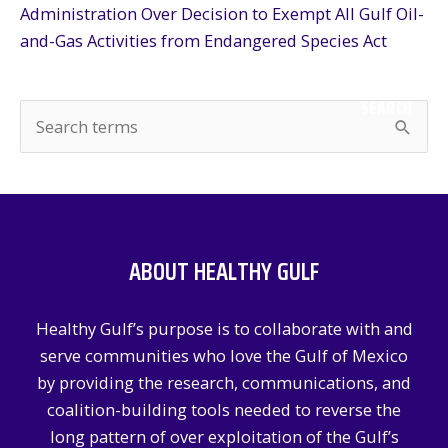
Administration Over Decision to Exempt All Gulf Oil-
and-Gas Activities from Endangered Species Act
SEARCH
S
e
a
r
c
ABOUT HEALTHY GULF
h
f
Healthy Gulf’s purpose is to collaborate with and
o
serve communities who love the Gulf of Mexico
r
by providing the research, communications, and
:
coalition-building tools needed to reverse the
long pattern of over exploitation of the Gulf’s