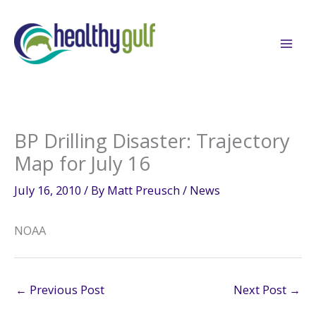
Skip
to
content
BP Drilling Disaster: Trajectory
Map for July 16
July 16, 2010
/ By
Matt Preusch
/
News
NOAA
←
Previous Post
Next Post
→