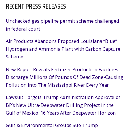
RECENT PRESS RELEASES
Unchecked gas pipeline permit scheme challenged
in federal court
Air Products Abandons Proposed Louisiana “Blue”
Hydrogen and Ammonia Plant with Carbon Capture
Scheme
New Report Reveals Fertilizer Production Facilities
Discharge Millions Of Pounds Of Dead Zone-Causing
Pollution Into The Mississippi River Every Year
Lawsuit Targets Trump Administration Approval of
BP’s New Ultra-Deepwater Drilling Project in the
Gulf of Mexico, 16 Years After Deepwater Horizon
Gulf & Environmental Groups Sue Trump