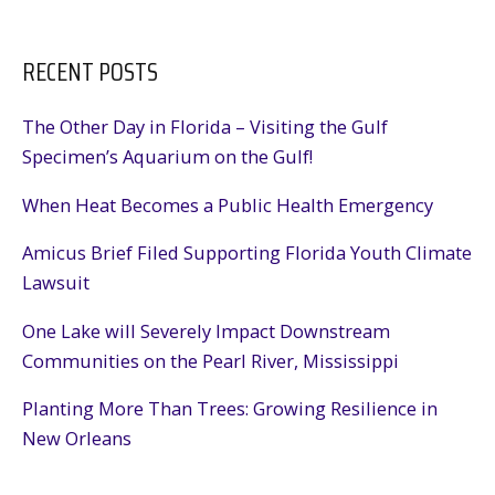
RECENT POSTS
The Other Day in Florida – Visiting the Gulf
Specimen’s Aquarium on the Gulf!
When Heat Becomes a Public Health Emergency
Amicus Brief Filed Supporting Florida Youth Climate
Lawsuit
One Lake will Severely Impact Downstream
Communities on the Pearl River, Mississippi
Planting More Than Trees: Growing Resilience in
New Orleans