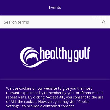
Events
SEARCH
Search
for:
We use cookies on our website to give you the most
Copyright © 2026 Healthy Gulf
relevant experience by remembering your preferences and
repeat visits. By clicking “Accept All”, you consent to the use
PO BOX 2245, New Orleans, LA 70176
of ALL the cookies. However, you may visit "Cookie
504 525 1528
Settings" to provide a controlled consent.