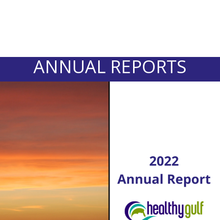
ANNUAL REPORTS