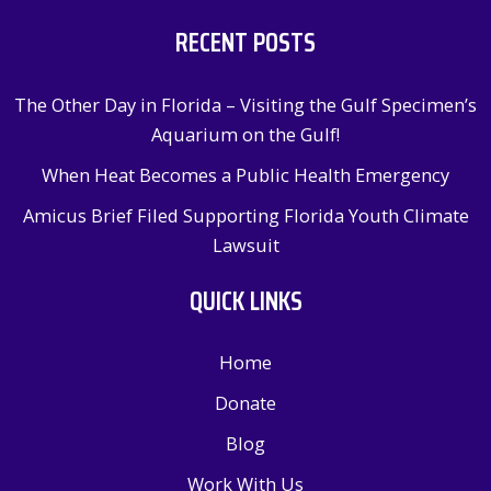
RECENT POSTS
The Other Day in Florida – Visiting the Gulf Specimen’s
Aquarium on the Gulf!
When Heat Becomes a Public Health Emergency
Amicus Brief Filed Supporting Florida Youth Climate
Lawsuit
QUICK LINKS
Home
Donate
Blog
Work With Us