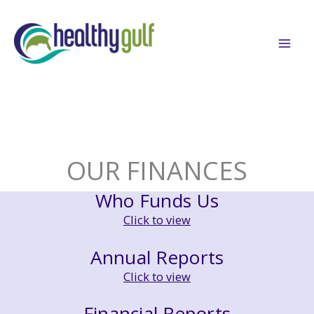
Skip
to
content
OUR FINANCES
Who Funds Us
Click to view
Annual Reports
Click to view
Financial Reports