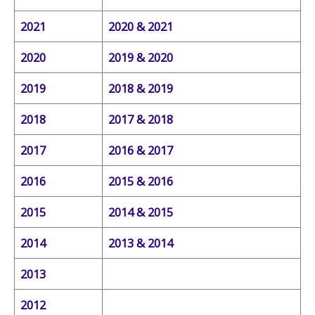
2021
2020 & 2021
2020
2019 & 2020
2019
2018 & 2019
2018
2017 & 2018
2017
2016 & 2017
2016
2015 & 2016
2015
2014 & 2015
2014
2013 & 2014
2013
2012