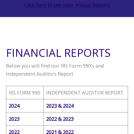
Click here to see older Annual Reports
FINANCIAL REPORTS
Below you will find our IRS Form 990’s and
Independent Auditors Report
IRS FORM 990
INDEPENDENT AUDITOR REPORT
2024
2023 & 2024
2023
2022 & 2023
2022
2021 & 2022