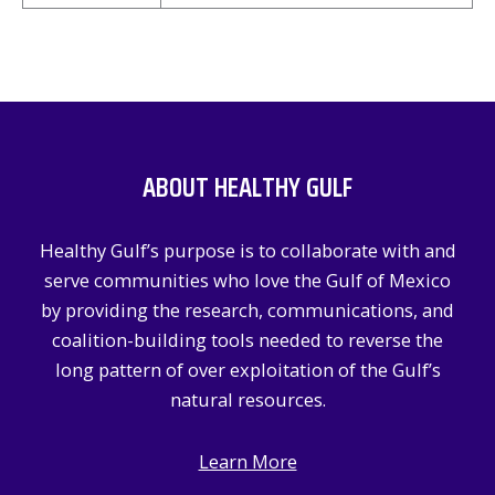
ABOUT HEALTHY GULF
Healthy Gulf’s purpose is to collaborate with and
serve communities who love the Gulf of Mexico
by providing the research, communications, and
coalition-building tools needed to reverse the
long pattern of over exploitation of the Gulf’s
natural resources.
Learn More