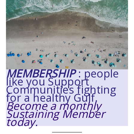
MEMBERSHIP
: people
like you Support
Communities fighting
for a healthy Gulf.
Become a monthly
Sustaining Member
today.