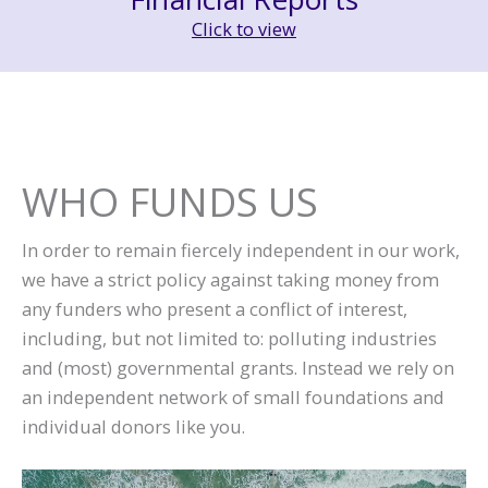
Click to view
WHO FUNDS US
In order to remain fiercely independent in our work,
we have a strict policy against taking money from
any funders who present a conflict of interest,
including, but not limited to: polluting industries
and (most) governmental grants. Instead we rely on
an independent network of small foundations and
individual donors like you.