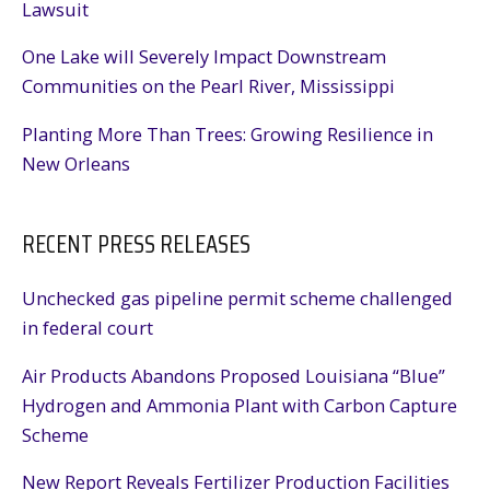
Lawsuit
One Lake will Severely Impact Downstream
Communities on the Pearl River, Mississippi
Planting More Than Trees: Growing Resilience in
New Orleans
RECENT PRESS RELEASES
Unchecked gas pipeline permit scheme challenged
in federal court
Air Products Abandons Proposed Louisiana “Blue”
Hydrogen and Ammonia Plant with Carbon Capture
Scheme
New Report Reveals Fertilizer Production Facilities