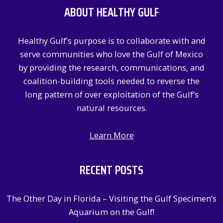
ABOUT HEALTHY GULF
h
f
Healthy Gulf’s purpose is to collaborate with and
o
serve communities who love the Gulf of Mexico
r
by providing the research, communications, and
:
coalition-building tools needed to reverse the
long pattern of over exploitation of the Gulf’s
natural resources.
Learn More
RECENT POSTS
The Other Day in Florida – Visiting the Gulf Specimen’s
Aquarium on the Gulf!