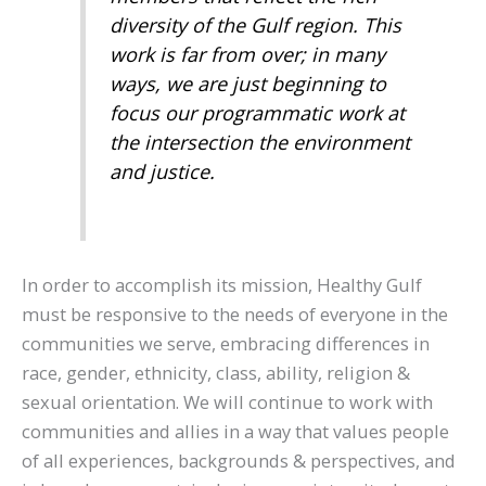
diversity of the Gulf region. This
work is far from over; in many
ways, we are just beginning to
focus our programmatic work at
the intersection the environment
and justice.
In order to accomplish its mission, Healthy Gulf
must be responsive to the needs of everyone in the
communities we serve, embracing differences in
race, gender, ethnicity, class, ability, religion &
sexual orientation. We will continue to work with
communities and allies in a way that values people
of all experiences, backgrounds & perspectives, and