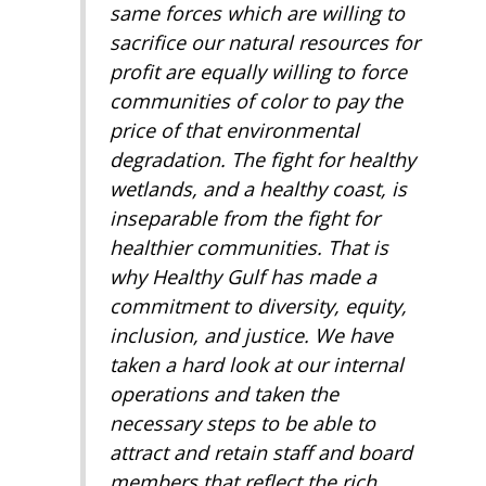
same forces which are willing to
sacrifice our natural resources for
profit are equally willing to force
communities of color to pay the
price of that environmental
degradation. The fight for healthy
wetlands, and a healthy coast, is
inseparable from the fight for
healthier communities. That is
why Healthy Gulf has made a
commitment to diversity, equity,
inclusion, and justice. We have
taken a hard look at our internal
operations and taken the
necessary steps to be able to
attract and retain staff and board
members that reflect the rich