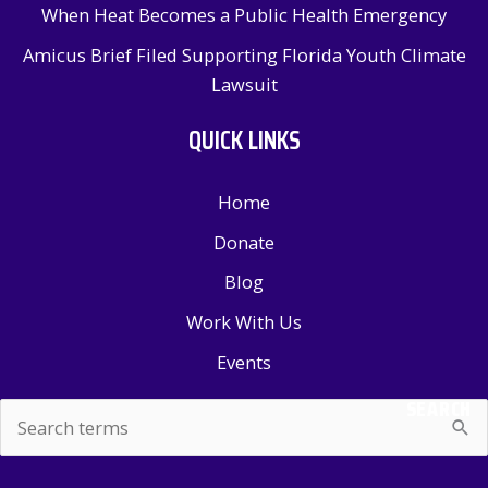
When Heat Becomes a Public Health Emergency
Amicus Brief Filed Supporting Florida Youth Climate
Lawsuit
QUICK LINKS
Home
Donate
Blog
Work With Us
Events
SEARCH
Search
for: