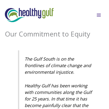
Skip
to
content
Our Commitment to Equity
The Gulf South is on the
frontlines of climate change and
environmental injustice.
Healthy Gulf has been working
with communities along the Gulf
for 25 years. In that time it has
become painfully clear that the