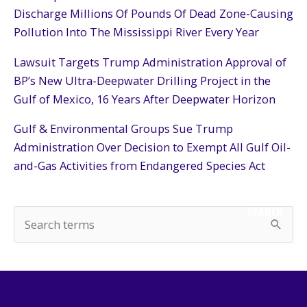
Discharge Millions Of Pounds Of Dead Zone-Causing
Pollution Into The Mississippi River Every Year
Lawsuit Targets Trump Administration Approval of
BP’s New Ultra-Deepwater Drilling Project in the
Gulf of Mexico, 16 Years After Deepwater Horizon
Gulf & Environmental Groups Sue Trump
Administration Over Decision to Exempt All Gulf Oil-
and-Gas Activities from Endangered Species Act
SEARCH
S
e
a
r
c