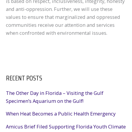
is based on respect, inclusiveness, integrity, honesty
and anti-oppression. Further, we will use these
values to ensure that marginalized and oppressed
communities receive our attention and services
when confronted with environmental issues.
RECENT POSTS
The Other Day in Florida – Visiting the Gulf
Specimen’s Aquarium on the Gulf!
When Heat Becomes a Public Health Emergency
Amicus Brief Filed Supporting Florida Youth Climate