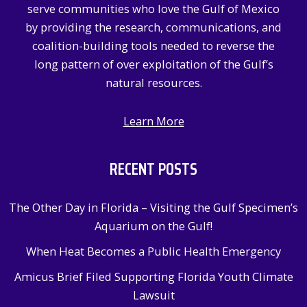
serve communities who love the Gulf of Mexico
r
by providing the research, communications, and
:
coalition-building tools needed to reverse the
long pattern of over exploitation of the Gulf’s
natural resources.
Learn More
RECENT POSTS
The Other Day in Florida – Visiting the Gulf Specimen’s
Aquarium on the Gulf!
When Heat Becomes a Public Health Emergency
Amicus Brief Filed Supporting Florida Youth Climate
Lawsuit