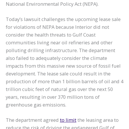
National Environmental Policy Act (NEPA).
Today’s lawsuit challenges the upcoming lease sale
for violations of NEPA because Interior did not
consider the health threats to Gulf Coast
communities living near oil refineries and other
polluting drilling infrastructure. The department
also failed to adequately consider the climate
impacts from this massive new source of fossil fuel
development. The lease sale could result in the
production of more than 1 billion barrels of oil and 4
trillion cubic feet of natural gas over the next 50
years, resulting in over 370 million tons of
greenhouse gas emissions.
The department agreed
to limit
the leasing area to
reduce the risk of driving the endangered Gulf of