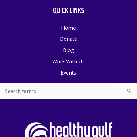
QUICK LINKS
Home
Donate
Blog
Work With Us
Events
SEARCH
Search
for: