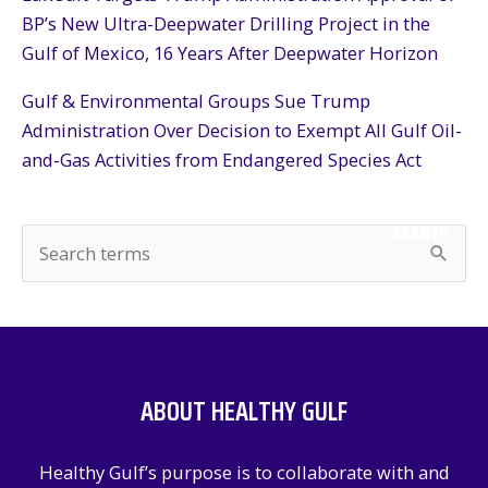
BP’s New Ultra-Deepwater Drilling Project in the
Gulf of Mexico, 16 Years After Deepwater Horizon
Gulf & Environmental Groups Sue Trump
Administration Over Decision to Exempt All Gulf Oil-
and-Gas Activities from Endangered Species Act
SEARCH
S
e
a
r
c
ABOUT HEALTHY GULF
h
f
Healthy Gulf’s purpose is to collaborate with and
o