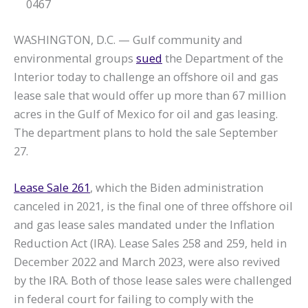
0467
WASHINGTON, D.C. — Gulf community and
environmental groups
sued
the Department of the
Interior today to challenge an offshore oil and gas
lease sale that would offer up more than 67 million
acres in the Gulf of Mexico for oil and gas leasing.
The department plans to hold the sale September
27.
Lease Sale 261
, which the Biden administration
canceled in 2021, is the final one of three offshore oil
and gas lease sales mandated under the Inflation
Reduction Act (IRA). Lease Sales 258 and 259, held in
December 2022 and March 2023, were also revived
by the IRA. Both of those lease sales were challenged
in federal court for failing to comply with the