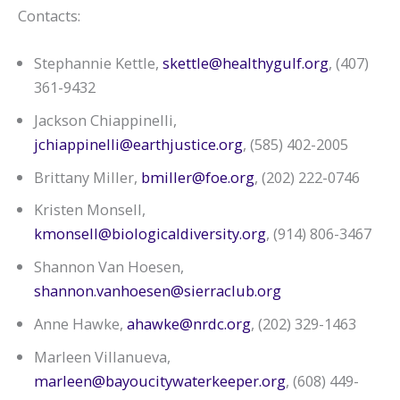
Contacts:
Stephannie Kettle,
skettle@healthygulf.org
, (407)
361-9432
Jackson Chiappinelli,
jchiappinelli@earthjustice.org
, (585) 402-2005
Brittany Miller,
bmiller@foe.org
, (202) 222-0746
Kristen Monsell,
kmonsell@biologicaldiversity.org
, (914) 806-3467
Shannon Van Hoesen,
shannon.vanhoesen@sierraclub.org
Anne Hawke,
ahawke@nrdc.org
, (202) 329-1463
Marleen Villanueva,
marleen@bayoucitywaterkeeper.org
, (608) 449-