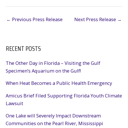
←
Previous Press Release
Next Press Release
→
RECENT POSTS
The Other Day in Florida – Visiting the Gulf
Specimen’s Aquarium on the Gulf!
When Heat Becomes a Public Health Emergency
Amicus Brief Filed Supporting Florida Youth Climate
Lawsuit
One Lake will Severely Impact Downstream
Communities on the Pearl River, Mississippi