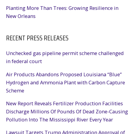
Planting More Than Trees: Growing Resilience in
New Orleans
RECENT PRESS RELEASES
Unchecked gas pipeline permit scheme challenged
in federal court
Air Products Abandons Proposed Louisiana “Blue”
Hydrogen and Ammonia Plant with Carbon Capture
Scheme
New Report Reveals Fertilizer Production Facilities
Discharge Millions Of Pounds Of Dead Zone-Causing
Pollution Into The Mississippi River Every Year
Lawsuit Targets Trump Administration Approval of