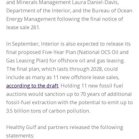
and Minerals Management Laura Daniel-Davis,
Department of the Interior, and the Bureau of Ocean
Energy Management following the final notice of
lease sale 261.
In September, Interior is also expected to release its
final proposed Five-Year Plan (National OCS Oil and
Gas Leasing Plan) for offshore oil and gas leasing.
The final plan, which lasts through 2028, could
include as many as 11 new offshore lease sales,
according to the draft
. Holding 11 new fossil fuel
auctions would sanction up to 70 years of additional
fossil-fuel extraction with the potential to emit up to
3.5 billion tons of carbon pollution.
Healthy Gulf and partners released the following
statements: