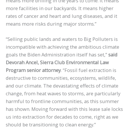
means more drilling in the years to come. It means
more facilities in our backyards. It means higher
rates of cancer and heart and lung diseases, and it
means more risks during major storms.”
“Selling public lands and waters to Big Polluters is
incompatible with achieving the ambitious climate
goals the Biden Administration itself has set,”
said
Devorah Ancel, Sierra Club Environmental Law
Program senior attorney
. “Fossil fuel extraction is
destructive to communities, ecosystems, wildlife,
and our climate. The devastating effects of climate
change, from heat waves to storms, are particularly
harmful to frontline communities, as this summer
has shown. Moving forward with this lease sale locks
us into extraction for decades to come, right as we
should be transitioning to clean energy.”