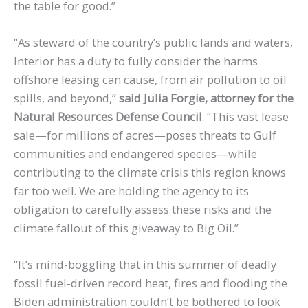
the table for good.”
“As steward of the country’s public lands and waters,
Interior has a duty to fully consider the harms
offshore leasing can cause, from air pollution to oil
spills, and beyond,”
said Julia Forgie, attorney for the
Natural Resources Defense Council
. “This vast lease
sale—for millions of acres—poses threats to Gulf
communities and endangered species—while
contributing to the climate crisis this region knows
far too well. We are holding the agency to its
obligation to carefully assess these risks and the
climate fallout of this giveaway to Big Oil.”
“It’s mind-boggling that in this summer of deadly
fossil fuel-driven record heat, fires and flooding the
Biden administration couldn’t be bothered to look