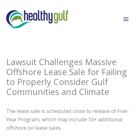
Skip
to
content
Lawsuit Challenges Massive
Offshore Lease Sale for Failing
to Properly Consider Gulf
Communities and Climate
The lease sale is scheduled close to release of Five-
Year Program, which may include 10+ additional
offshore oil lease sales.