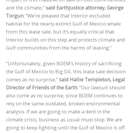
and the climate,”
said Earthjustice attorney, George
Torgun
. “We’re pleased that Interior excluded
habitat for the nearly extinct Gulf of Mexico whale
from this lease sale, but it’s equally critical that
Interior builds on this step and protects climate and
Gulf communities from the harms of leasing.”
“Unfortunately, given BOEM’s history of sacrificing
the Gulf of Mexico to Big Oil, this lease sale decision
comes as no surprise,”
said Hallie Templeton, Legal
Director of Friends of the Earth
. “Our lawsuit should
also come as no surprise, since BOEM continues to
rely on the same outdated, broken environmental
analysis. If we are going to make a dent in the
climate crisis, business as usual must stop. We are
going to keep fighting until the Gulf of Mexico is off