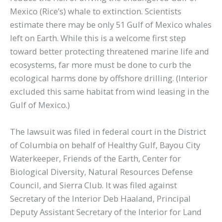
Mexico (Rice’s) whale to extinction. Scientists
estimate there may be only 51 Gulf of Mexico whales
left on Earth. While this is a welcome first step
toward better protecting threatened marine life and
ecosystems, far more must be done to curb the
ecological harms done by offshore drilling. (Interior
excluded this same habitat from wind leasing in the
Gulf of Mexico.)
The lawsuit was filed in federal court in the District
of Columbia on behalf of Healthy Gulf, Bayou City
Waterkeeper, Friends of the Earth, Center for
Biological Diversity, Natural Resources Defense
Council, and Sierra Club. It was filed against
Secretary of the Interior Deb Haaland, Principal
Deputy Assistant Secretary of the Interior for Land