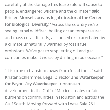
carefully at the damage this lease sale will cause to
people, endangered wildlife and the climate,”
said
Kristen Monsell, oceans legal director at the Center
for Biological Diversity
. “Across the country we’re
seeing lethal wildfires, boiling ocean temperatures
and mass coral die-offs, all caused or exacerbated by
a climate unnaturally warmed by fossil fuel
emissions. We’ve got to stop letting oil and gas
companies make it worse by drilling in our oceans.”
“It is time to transition away from fossil fuels,”
said
Kristen Schlemmer, Legal Director and Waterkeeper
for Bayou City Waterkeeper
. “Continued
development in the Gulf of Mexico creates unfair
burdens on communities in Houston and across the
Gulf South. Moving forward with Lease Sale 261