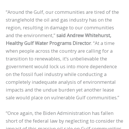
“Around the Gulf, our communities are tired of the
stranglehold the oil and gas industry has on the
region, resulting in damage to our communities
and the environment,”
said Andrew Whitehurst,
Healthy Gulf Water Programs Director
. “At a time
when people across the country are calling for a
transition to renewables, it’s unbelievable the
government would lock us into more dependence
on the fossil fuel industry while conducting a
completely inadequate analysis of environmental
impacts and the undue burden yet another lease
sale would place on vulnerable Gulf communities.”
“Once again, the Biden Administration has fallen
short of the federal law by neglecting to consider the
impact of this massive oil sale on Gulf communities