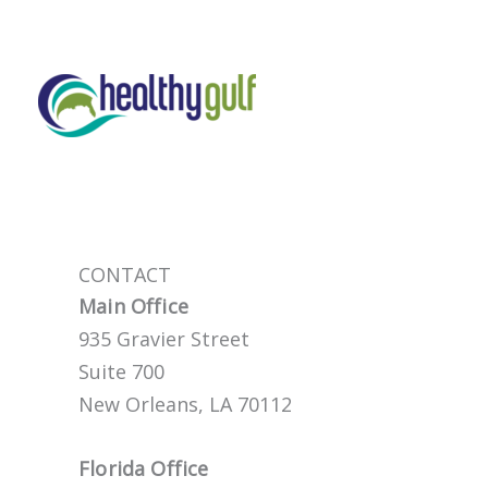
Skip
to
content
CONTACT
Main Office
935 Gravier Street
Suite 700
New Orleans, LA 70112
Florida Office