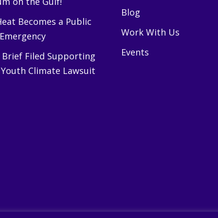
m on the Gulf!
Blog
eat Becomes a Public
Work With Us
 Emergency
Events
Brief Filed Supporting
 Youth Climate Lawsuit