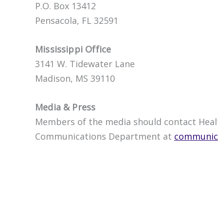
P.O. Box 13412
Pensacola, FL 32591
Mississippi Office
3141 W. Tidewater Lane
Madison, MS 39110
Media & Press
Members of the media should contact Healt
Communications Department at
communica