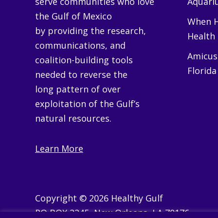
serve communities who love
Aquariu
the Gulf of Mexico
When H
by providing the research,
Health
communications, and
Amicus 
coalition-building tools
Florida
needed to reverse the
long pattern of over
exploitation of the Gulf’s
natural resources.
Learn More
Copyright © 2026 Healthy Gulf
PO BOX 2245, New Orleans, LA 70176