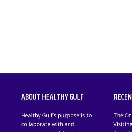
ABOUT HEALTHY GULF
RECEN
Healthy Gulf’s purpose is to
The Oth
collaborate with and
Visitin