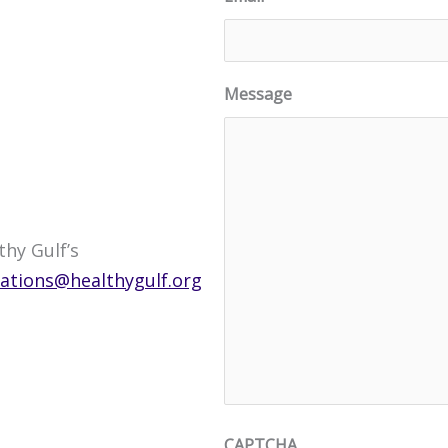
Message
hy Gulf’s
tions@healthygulf.org
CAPTCHA