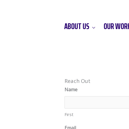
ABOUT US
OUR WOR
Reach Out
Name
First
Email