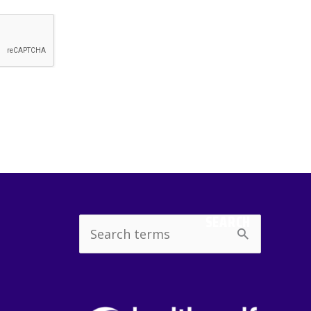
SEARCH
Search
for: