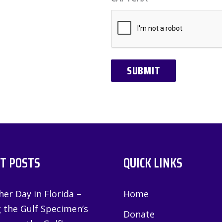
T POSTS
QUICK LINKS
er Day in Florida –
Home
g the Gulf Specimen’s
Donate