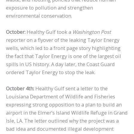
exposure to pollution and strengthen
environmental conservation.
October:
Healthy Gulf took a
Washington Post
reporter on a flyover of the leaking Taylor Energy
wells, which led to a front page story highlighting
the fact that Taylor Energy is one of the largest oil
spills in US history. A day later, the Coast Guard
ordered Taylor Energy to stop the leak.
October 4th:
Healthy Gulf sent a letter to the
Louisiana Department of Wildlife and Fisheries
expressing strong opposition to a plan to build an
airport in the Elmer’s Island Wildlife Refuge in Grand
Isle, LA. The letter outlined why the project was a
bad idea and documented illegal development