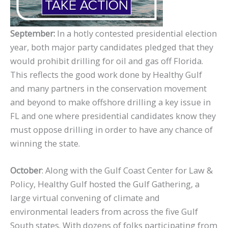
September:
In a hotly contested presidential election
year, both major party candidates pledged that they
would prohibit drilling for oil and gas off Florida.
This reflects the good work done by Healthy Gulf
and many partners in the conservation movement
and beyond to make offshore drilling a key issue in
FL and one where presidential candidates know they
must oppose drilling in order to have any chance of
winning the state.
October
: Along with the Gulf Coast Center for Law &
Policy, Healthy Gulf hosted the Gulf Gathering, a
large virtual convening of climate and
environmental leaders from across the five Gulf
South states. With dozens of folks participating from