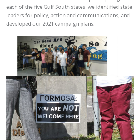
each of the five Gulf South states, we identified state
leaders for policy, action and communications, and
developed our 2021 campaign plans.