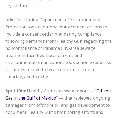
Legislature.
July:
The Florida Department of Environmental
Protection took additional enforcement actions to
include a consent order mandating compliance
following demands from Healthy Gulf regarding the
noncompliance of Panama City-area sewage
treatment facilities. Local citizens and
environmental organizations took action to address
violations related to fecal coliform, nitrogen,
chlorine, and toxicity.
April 19th:
Healthy Gulf released a report — “
Oil and
Gas in the Gulf of Mexico
” — that reviewed ongoing
damages from offshore oil and gas development to
document Healthy Gulf’s monitoring efforts and