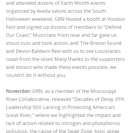
and attended dozens of Earth Month events
organized by Aveda salons across the South.
Halloween weekend, GRN hosted a booth at Voodoo
Fest and signed up dozens of members to “Defend
Our Coast.” Musicians from near and far gave us
shout outs and took action, and The Breton Sound
and Devon Baldwin flew with us to see Louisiana’s
coast from the skies! Many thanks to the supporters
and donors who made these events possible, we
couldn’t do it without you.
November:
GRN, as a member of the Mississippi
River Collaborative, released “Decades of Delay: EPA
Leadership Still Lacking in Protecting America’s
Great River,” where we highlighted the impact and
lack of action related to nitrogen and phosphorus
pollution, the cause of the Dead Zone, toxic algae