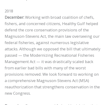
2018
December:
Working with broad coalition of chefs,
fishers, and concerned citizens, Healthy Gulf helped
defend the core conservation provisions of the
Magnuson-Stevens Act, the main law overseeing our
federal fisheries, against numerous legislative
attacks. Although we opposed the bill that ultimately
passed — the Modernizing Recreational Fisheries
Management Act — it was drastically scaled back
from earlier bad bills with many of the worst
provisions removed. We look forward to working on
a comprehensive Magnuson-Stevens Act (MSA)
reauthorization that strengthens conservation in the
new Congress.