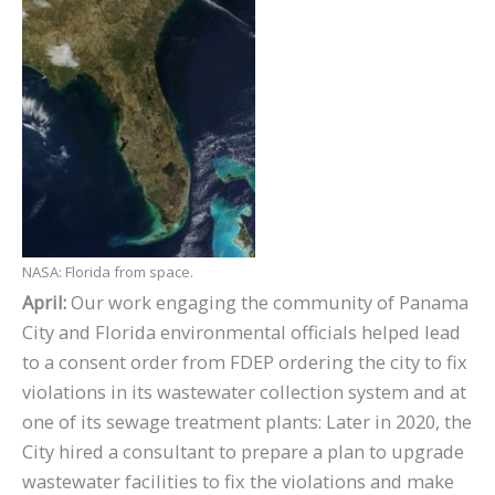
NASA: Florida from space.
April:
Our work engaging the community of Panama
City and Florida environmental officials helped lead
to a consent order from FDEP ordering the city to fix
violations in its wastewater collection system and at
one of its sewage treatment plants: Later in 2020, the
City hired a consultant to prepare a plan to upgrade
wastewater facilities to fix the violations and make