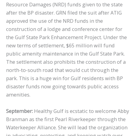
Resource Damages (NRD) funds given to the state
after the BP disaster. GRN filed the suit after ATIG
approved the use of the NRD funds in the
construction of a lodge and conference center for
the Gulf State Park Enhancement Project. Under the
new terms of settlement, $65 million will fund
public amenity maintenance in the Gulf State Park.
The settlement also prohibits the construction of a
north-to-south road that would cut through the
park. This is a huge win for Gulf residents with BP
disaster funds now going towards public access
amenities.
September:
Healthy Gulf is ecstatic to welcome Abby
Branman as the first Pearl Riverkeeper through the
Waterkeeper Alliance. She will lead the organization
in advocating, protecting, and keeping watch over