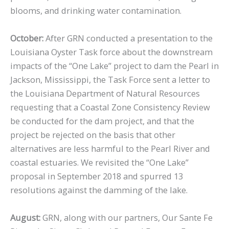
blooms, and drinking water contamination.
October:
After GRN conducted a presentation to the
Louisiana Oyster Task force about the downstream
impacts of the “One Lake” project to dam the Pearl in
Jackson, Mississippi, the Task Force sent a letter to
the Louisiana Department of Natural Resources
requesting that a Coastal Zone Consistency Review
be conducted for the dam project, and that the
project be rejected on the basis that other
alternatives are less harmful to the Pearl River and
coastal estuaries. We revisited the “One Lake”
proposal in September 2018 and spurred 13
resolutions against the damming of the lake.
August:
GRN, along with our partners, Our Sante Fe