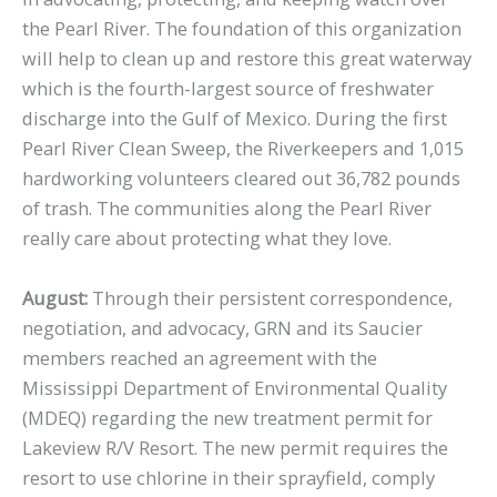
the Pearl River. The foundation of this organization
will help to clean up and restore this great waterway
which is the fourth-largest source of freshwater
discharge into the Gulf of Mexico. During the first
Pearl River Clean Sweep, the Riverkeepers and 1,015
hardworking volunteers cleared out 36,782 pounds
of trash. The communities along the Pearl River
really care about protecting what they love.
August:
Through their persistent correspondence,
negotiation, and advocacy, GRN and its Saucier
members reached an agreement with the
Mississippi Department of Environmental Quality
(MDEQ) regarding the new treatment permit for
Lakeview R/V Resort. The new permit requires the
resort to use chlorine in their sprayfield, comply