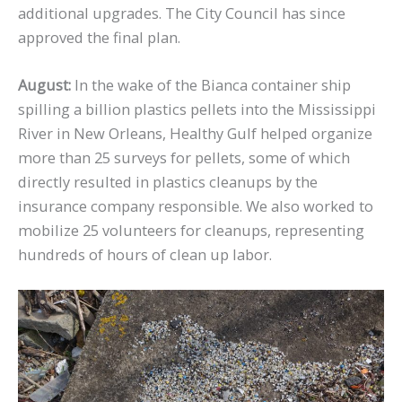
additional upgrades. The City Council has since
approved the final plan.
August:
In the wake of the Bianca container ship
spilling a billion plastics pellets into the Mississippi
River in New Orleans, Healthy Gulf helped organize
more than 25 surveys for pellets, some of which
directly resulted in plastics cleanups by the
insurance company responsible. We also worked to
mobilize 25 volunteers for cleanups, representing
hundreds of hours of clean up labor.