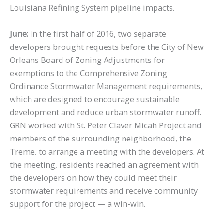
Louisiana Refining System pipeline impacts.
June:
In the first half of 2016, two separate
developers brought requests before the City of New
Orleans Board of Zoning Adjustments for
exemptions to the Comprehensive Zoning
Ordinance Stormwater Management requirements,
which are designed to encourage sustainable
development and reduce urban stormwater runoff.
GRN worked with St. Peter Claver Micah Project and
members of the surrounding neighborhood, the
Treme, to arrange a meeting with the developers. At
the meeting, residents reached an agreement with
the developers on how they could meet their
stormwater requirements and receive community
support for the project — a win-win.