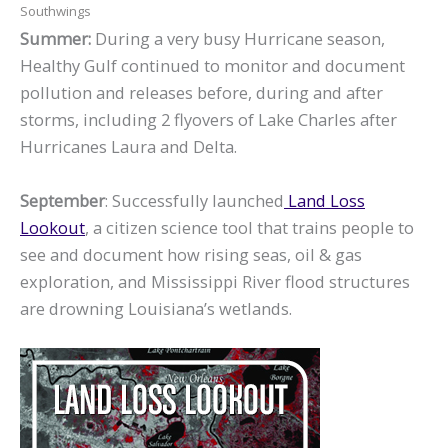
Southwings
Summer:
During a very busy Hurricane season,
Healthy Gulf continued to monitor and document
pollution and releases before, during and after
storms, including 2 flyovers of Lake Charles after
Hurricanes Laura and Delta.
September
: Successfully launched
Land Loss
Lookout
, a citizen science tool that trains people to
see and document how rising seas, oil & gas
exploration, and Mississippi River flood structures
are drowning Louisiana’s wetlands.