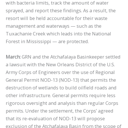
with bacteria limits, track the amount of water
sprayed, and report these findings. As a result, the
resort will be held accountable for their waste
management and waterways — such as the
Tuxachanie Creek which leads into the National
Forest in Mississippi — are protected.
March:
GRN and the Atchafalaya Basinkeeper settled
a lawsuit with the New Orleans District of the U.S.
Army Corps of Engineers over the use of Regional
General Permit NOD-13 (NOD-13) that permits the
destruction of wetlands to build oilfield roads and
other infrastructure. General permits require less
rigorous oversight and analysis than regular Corps
permits. Under the settlement, the Corps’ agreed
that its re-evaluation of NOD-13 will propose
exclusion of the Atchafalaya Basin from the scope of