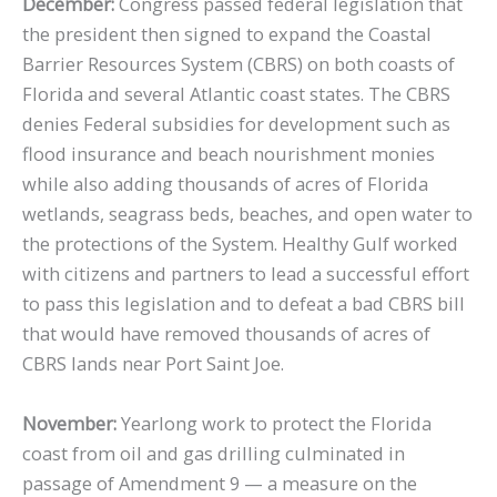
December:
Congress passed federal legislation that
the president then signed to expand the Coastal
Barrier Resources System (CBRS) on both coasts of
Florida and several Atlantic coast states. The CBRS
denies Federal subsidies for development such as
flood insurance and beach nourishment monies
while also adding thousands of acres of Florida
wetlands, seagrass beds, beaches, and open water to
the protections of the System. Healthy Gulf worked
with citizens and partners to lead a successful effort
to pass this legislation and to defeat a bad CBRS bill
that would have removed thousands of acres of
CBRS lands near Port Saint Joe.
November:
Yearlong work to protect the Florida
coast from oil and gas drilling culminated in
passage of Amendment 9 — a measure on the