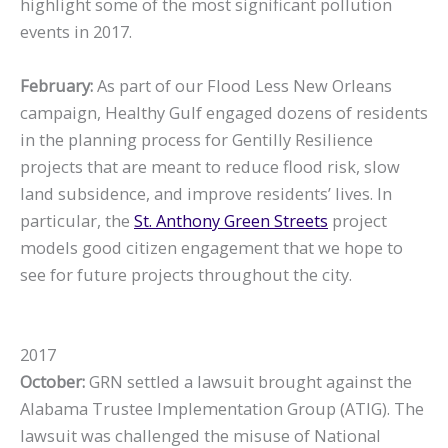
highlight some of the most significant pollution
events in 2017.
February:
As part of our Flood Less New Orleans
campaign, Healthy Gulf engaged dozens of residents
in the planning process for Gentilly Resilience
projects that are meant to reduce flood risk, slow
land subsidence, and improve residents’ lives. In
particular, the
St. Anthony Green Streets
project
models good citizen engagement that we hope to
see for future projects throughout the city.
2017
October:
GRN settled a lawsuit brought against the
Alabama Trustee Implementation Group (ATIG). The
lawsuit was challenged the misuse of National