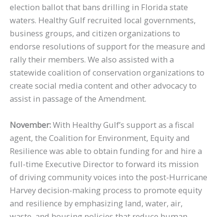
election ballot that bans drilling in Florida state
waters. Healthy Gulf recruited local governments,
business groups, and citizen organizations to
endorse resolutions of support for the measure and
rally their members. We also assisted with a
statewide coalition of conservation organizations to
create social media content and other advocacy to
assist in passage of the Amendment.
November:
With Healthy Gulf’s support as a fiscal
agent, the Coalition for Environment, Equity and
Resilience was able to obtain funding for and hire a
full-time Executive Director to forward its mission
of driving community voices into the post-Hurricane
Harvey decision-making process to promote equity
and resilience by emphasizing land, water, air,
waste, and housing policies that reduce human