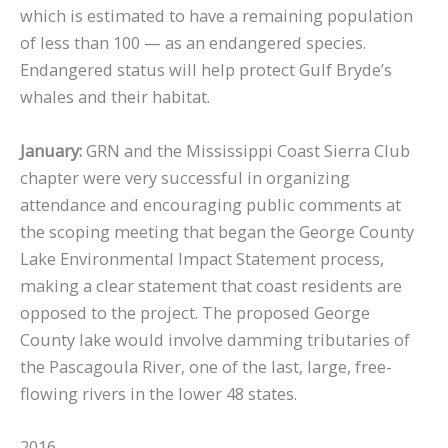
which is estimated to have a remaining population
of less than 100 — as an endangered species.
Endangered status will help protect Gulf Bryde’s
whales and their habitat.
January:
GRN and the Mississippi Coast Sierra Club
chapter were very successful in organizing
attendance and encouraging public comments at
the scoping meeting that began the George County
Lake Environmental Impact Statement process,
making a clear statement that coast residents are
opposed to the project. The proposed George
County lake would involve damming tributaries of
the Pascagoula River, one of the last, large, free-
flowing rivers in the lower 48 states.
2016