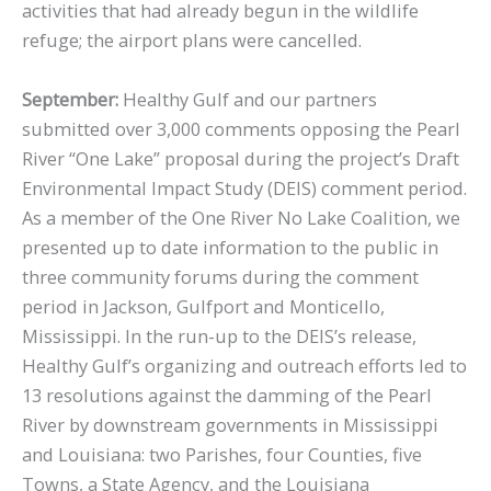
activities that had already begun in the wildlife
refuge; the airport plans were cancelled.
September:
Healthy Gulf and our partners
submitted over 3,000 comments opposing the Pearl
River “One Lake” proposal during the project’s Draft
Environmental Impact Study (DEIS) comment period.
As a member of the One River No Lake Coalition, we
presented up to date information to the public in
three community forums during the comment
period in Jackson, Gulfport and Monticello,
Mississippi. In the run-up to the DEIS’s release,
Healthy Gulf’s organizing and outreach efforts led to
13 resolutions against the damming of the Pearl
River by downstream governments in Mississippi
and Louisiana: two Parishes, four Counties, five
Towns, a State Agency, and the Louisiana