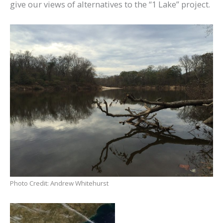
give our views of alternatives to the “1 Lake” project.
Photo Credit: Andrew Whitehurst