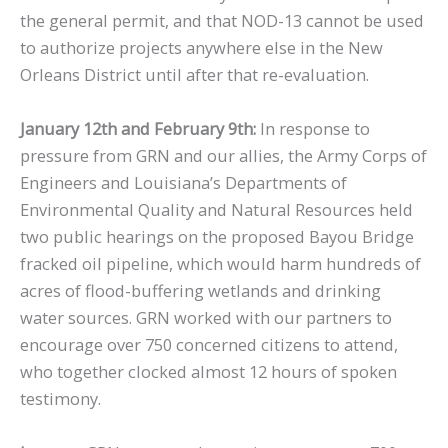
the general permit, and that NOD-13 cannot be used
to authorize projects anywhere else in the New
Orleans District until after that re-evaluation.
January 12th and February 9th:
In response to
pressure from GRN and our allies, the Army Corps of
Engineers and Louisiana’s Departments of
Environmental Quality and Natural Resources held
two public hearings on the proposed Bayou Bridge
fracked oil pipeline, which would harm hundreds of
acres of flood-buffering wetlands and drinking
water sources. GRN worked with our partners to
encourage over 750 concerned citizens to attend,
who together clocked almost 12 hours of spoken
testimony.