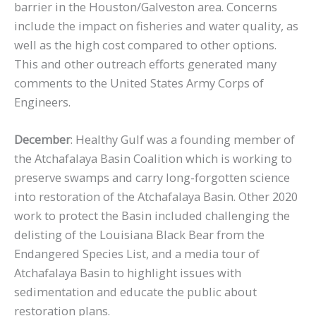
barrier in the Houston/Galveston area. Concerns
include the impact on fisheries and water quality, as
well as the high cost compared to other options.
This and other outreach efforts generated many
comments to the United States Army Corps of
Engineers.
December
: Healthy Gulf was a founding member of
the Atchafalaya Basin Coalition which is working to
preserve swamps and carry long-forgotten science
into restoration of the Atchafalaya Basin. Other 2020
work to protect the Basin included challenging the
delisting of the Louisiana Black Bear from the
Endangered Species List, and a media tour of
Atchafalaya Basin to highlight issues with
sedimentation and educate the public about
restoration plans.