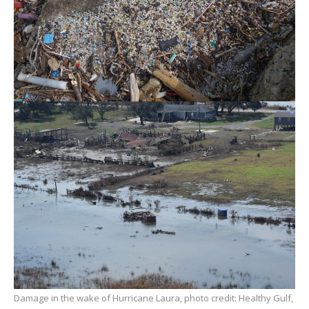
Damage in the wake of Hurricane Laura, photo credit: Healthy Gulf,