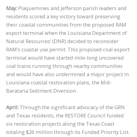
May:
Plaquemines and Jefferson parish leaders and
residents scored a key victory toward preserving
their coastal communities from the proposed RAM
export terminal when the Louisiana Department of
Natural Resources’ (DNR) decided to reconsider
RAM’s coastal use permit. This proposed coal export
terminal would have started mile-long uncovered
coal trains running through nearby communities
and would have also undermined a major project in
Louisiana coastal restoration plans, the Mid-
Barataria Sediment Diversion.
April:
Through the significant advocacy of the GRN
and Texas residents, the RESTORE Council funded
six restoration projects along the Texas Coast
totaling $26 million through its Funded Priority List.