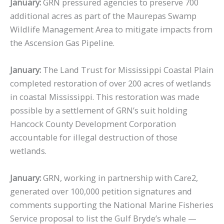
January:
GRN pressured agencies to preserve 700
additional acres as part of the Maurepas Swamp
Wildlife Management Area to mitigate impacts from
the Ascension Gas Pipeline.
January:
The Land Trust for Mississippi Coastal Plain
completed restoration of over 200 acres of wetlands
in coastal Mississippi. This restoration was made
possible by a settlement of GRN’s suit holding
Hancock County Development Corporation
accountable for illegal destruction of those
wetlands.
January:
GRN, working in partnership with Care2,
generated over 100,000 petition signatures and
comments supporting the National Marine Fisheries
Service proposal to list the Gulf Bryde’s whale —