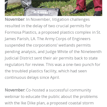
November
: In November, litigation challenges
resulted in the delay of two crucial permits for
Formosa Plastics, a proposed plastics complex in St.
James Parish, LA. The Army Corps of Engineers
suspended the corporations’ wetlands permits
pending analysis, and Judge White of the Nineteenth
Judicial District sent their air permits back to state
regulators for review. This was a one-two punch for
the troubled plastics facility, which had seen
continuous delays since April.
November:
Co-hosted a successful community
webinar to educate the public about the problems
with the Ike Dike plan, a proposed coastal storm