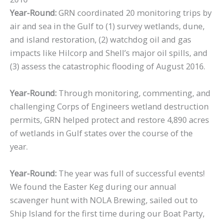
Year-Round:
GRN coordinated 20 monitoring trips by
air and sea in the Gulf to (1) survey wetlands, dune,
and island restoration, (2) watchdog oil and gas
impacts like Hilcorp and Shell’s major oil spills, and
(3) assess the catastrophic flooding of August 2016.
Year-Round:
Through monitoring, commenting, and
challenging Corps of Engineers wetland destruction
permits, GRN helped protect and restore 4,890 acres
of wetlands in Gulf states over the course of the
year.
Year-Round:
The year was full of successful events!
We found the Easter Keg during our annual
scavenger hunt with NOLA Brewing, sailed out to
Ship Island for the first time during our Boat Party,