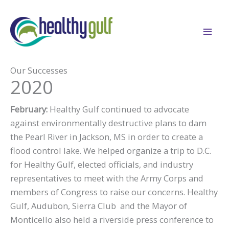
Skip
to
content
Our Successes
2020
February:
Healthy Gulf continued to advocate
against environmentally destructive plans to dam
the Pearl River in Jackson, MS in order to create a
flood control lake. We helped organize a trip to D.C.
for Healthy Gulf, elected officials, and industry
representatives to meet with the Army Corps and
members of Congress to raise our concerns. Healthy
Gulf, Audubon, Sierra Club and the Mayor of
Monticello also held a riverside press conference to