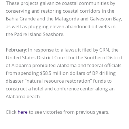
These projects galvanize coastal communities by
conserving and restoring coastal corridors in the
Bahia Grande and the Matagorda and Galveston Bay,
as well as plugging eleven abandoned oil wells in
the Padre Island Seashore.
February:
In response to a lawsuit filed by GRN, the
United States District Court for the Southern District
of Alabama prohibited Alabama and federal officials
from spending $58.5 million dollars of BP drilling
disaster “natural resource restoration” funds to
construct a hotel and conference center along an
Alabama beach.
Click
here
to see victories from previous years.