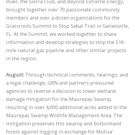
River, the Sierra Club, and Beyond Extreme Energy,
brought together over 70 passionate community
members and over a dozen organizations for the
Grassroots Summit to Stop Sabal Trail in Gainesville,
FL. At the Summit, we worked together to share
information and develop strategies to stop the 516-
mile natural gas pipeline and other similar projects
in the region.
August:
Through technical comments, hearings, and
a legal challenge, GRN and partners pressured
agencies to reverse a decision to lower wetland
damage mitigation for the Maurepas Swamp,
resulting in over 4,000 additional acres added to the
Maurepas Swamp Wildlife Management Area. The
mitigation preserves this swamp and bottomland
forest against logging in exchange for Motiva’