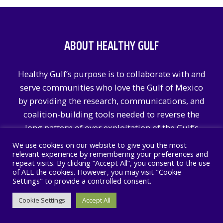
ABOUT HEALTHY GULF
Healthy Gulf’s purpose is to collaborate with and
serve communities who love the Gulf of Mexico
by providing the research, communications, and
coalition-building tools needed to reverse the
long pattern of over exploitation of the Gulf’s
natural resources.
We use cookies on our website to give you the most
relevant experience by remembering your preferences and
repeat visits. By clicking “Accept All”, you consent to the use
Learn More
of ALL the cookies. However, you may visit "Cookie
Settings" to provide a controlled consent.
RECENT POSTS
Cookie Settings
Accept All