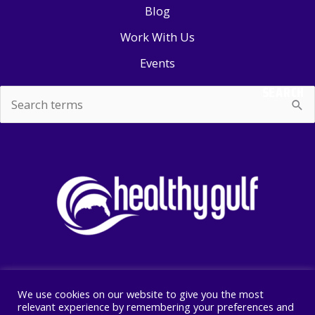
Blog
Work With Us
Events
SEARCH
Search
for:
We use cookies on our website to give you the most
Copyright © 2026 Healthy Gulf
relevant experience by remembering your preferences and