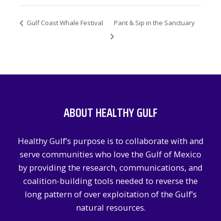
Gulf Coast Whale Festival
Pant & Sip in the Sanctuary
ABOUT HEALTHY GULF
Healthy Gulf’s purpose is to collaborate with and
serve communities who love the Gulf of Mexico
by providing the research, communications, and
coalition-building tools needed to reverse the
long pattern of over exploitation of the Gulf’s
natural resources.