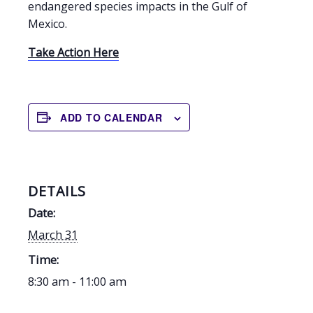
endangered species impacts in the Gulf of
Mexico.
Take Action Here
ADD TO CALENDAR
DETAILS
Date:
March 31
Time:
8:30 am - 11:00 am