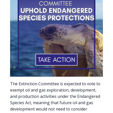
The Extinction Committee is expected to vote to
exempt oil and gas exploration, development,
and production activities under the Endangered
Species Act, meaning that future oil and gas
development would not need to consider