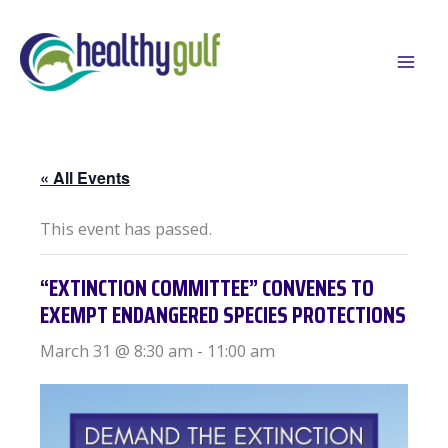
Skip
to
content
« All Events
This event has passed.
“EXTINCTION COMMITTEE” CONVENES TO
EXEMPT ENDANGERED SPECIES PROTECTIONS
March 31 @ 8:30 am
-
11:00 am