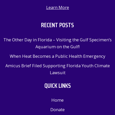
Learn More
RECENT POSTS
The Other Day in Florida – Visiting the Gulf Specimen’s
Aquarium on the Gulf!
When Heat Becomes a Public Health Emergency
Amicus Brief Filed Supporting Florida Youth Climate
Lawsuit
QUICK LINKS
Home
Donate