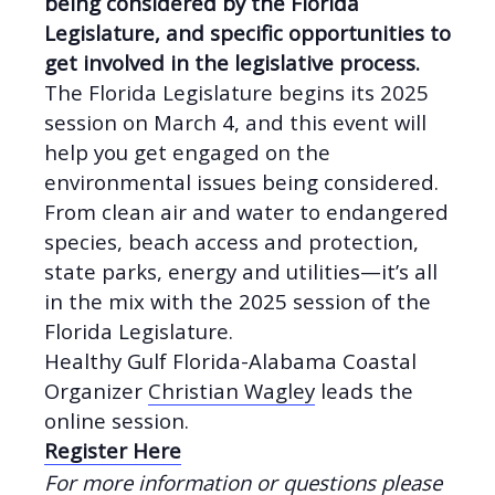
being considered by the Florida
Legislature, and specific opportunities to
get involved in the legislative process.
The Florida Legislature begins its 2025
session on March 4, and this event will
help you get engaged on the
environmental issues being considered.
From clean air and water to endangered
species, beach access and protection,
state parks, energy and utilities—it’s all
in the mix with the 2025 session of the
Florida Legislature.
Healthy Gulf Florida-Alabama Coastal
Organizer
Christian Wagley
leads the
online session.
Register Here
For more information or questions please