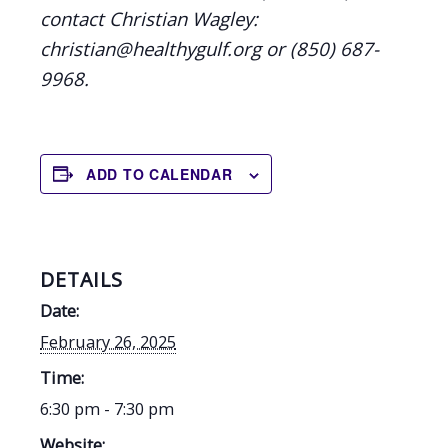
contact Christian Wagley:
christian@healthygulf.org or (850) 687-
9968.
ADD TO CALENDAR
DETAILS
Date:
February 26, 2025
Time:
6:30 pm - 7:30 pm
Website: