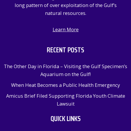
long pattern of over exploitation of the Gulf’s
natural resources.
Learn More
RECENT POSTS
The Other Day in Florida – Visiting the Gulf Specimen’s
Aquarium on the Gulf!
When Heat Becomes a Public Health Emergency
Amicus Brief Filed Supporting Florida Youth Climate
Lawsuit
QUICK LINKS