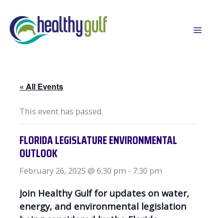
Skip
to
content
« All Events
This event has passed.
FLORIDA LEGISLATURE ENVIRONMENTAL
OUTLOOK
February 26, 2025 @ 6:30 pm
-
7:30 pm
Join Healthy Gulf for updates on water,
energy, and environmental legislation