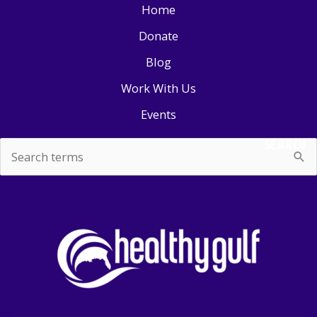
Home
Donate
Blog
Work With Us
Events
SEARCH
Search
for: