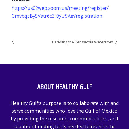
https://us02web.zoom.us/meeting/register/
GmvbqsBySVatr6c3_9yU9A#/registration
Paddling the Pensacola Waterfront
ABOUT HEALTHY GULF
Healthy Gulf’s purpose is to collaborate with and
serve communities who love the Gulf of Mexico
by providing the research, communications, and
coalition-building tools needed to reverse the