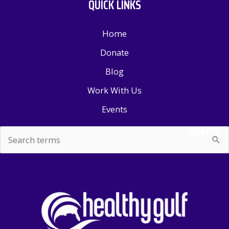
QUICK LINKS
Home
Donate
Blog
Work With Us
Events
SEARCH
Search
for: