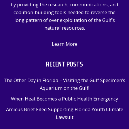
by providing the research, communications, and
coalition-building tools needed to reverse the
long pattern of over exploitation of the Gulf’s
natural resources.
Learn More
RECENT POSTS
The Other Day in Florida – Visiting the Gulf Specimen’s
Aquarium on the Gulf!
When Heat Becomes a Public Health Emergency
Amicus Brief Filed Supporting Florida Youth Climate
Lawsuit