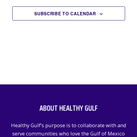
EVENTS
NAVIGATION
SUBSCRIBE TO CALENDAR
ABOUT HEALTHY GULF
Healthy Gulf’s purpose is to collaborate with and
serve communities who love the Gulf of Mexico