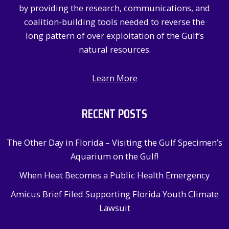
by providing the research, communications, and
coalition-building tools needed to reverse the
long pattern of over exploitation of the Gulf’s
natural resources.
Learn More
RECENT POSTS
The Other Day in Florida – Visiting the Gulf Specimen’s
Aquarium on the Gulf!
When Heat Becomes a Public Health Emergency
Amicus Brief Filed Supporting Florida Youth Climate
Lawsuit