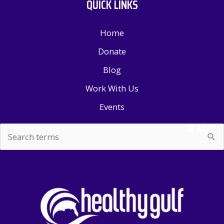
QUICK LINKS
Home
Donate
Blog
Work With Us
Events
SEARCH
Search
for: