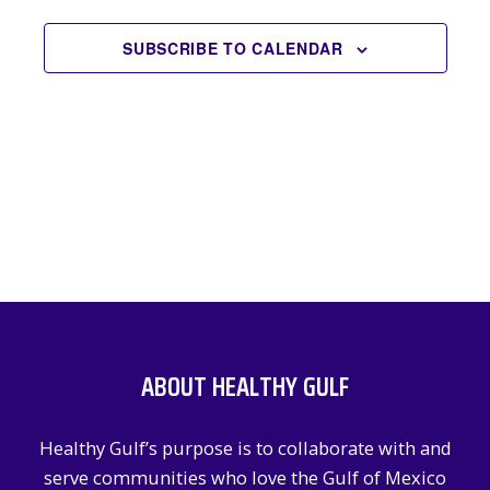
EVENTS
NAVIGATION
SUBSCRIBE TO CALENDAR
ABOUT HEALTHY GULF
Healthy Gulf’s purpose is to collaborate with and
serve communities who love the Gulf of Mexico