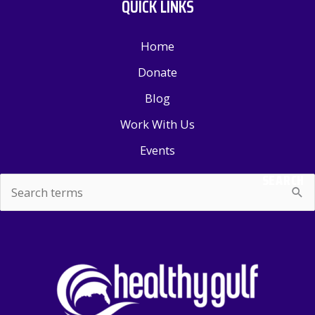
QUICK LINKS
Home
Donate
Blog
Work With Us
Events
SEARCH
Search
for: