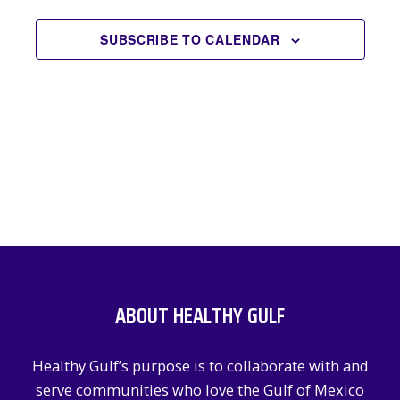
EVENTS
NAVIGATION
SUBSCRIBE TO CALENDAR
ABOUT HEALTHY GULF
Healthy Gulf’s purpose is to collaborate with and
serve communities who love the Gulf of Mexico