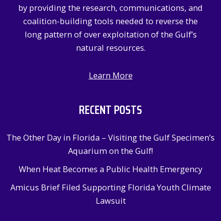
by providing the research, communications, and
coalition-building tools needed to reverse the
long pattern of over exploitation of the Gulf’s
natural resources.
Learn More
RECENT POSTS
The Other Day in Florida – Visiting the Gulf Specimen’s
Aquarium on the Gulf!
When Heat Becomes a Public Health Emergency
Amicus Brief Filed Supporting Florida Youth Climate
Lawsuit