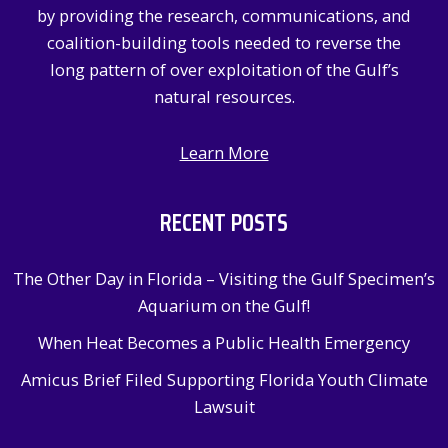
by providing the research, communications, and
coalition-building tools needed to reverse the
long pattern of over exploitation of the Gulf’s
natural resources.
Learn More
RECENT POSTS
The Other Day in Florida – Visiting the Gulf Specimen’s
Aquarium on the Gulf!
When Heat Becomes a Public Health Emergency
Amicus Brief Filed Supporting Florida Youth Climate
Lawsuit