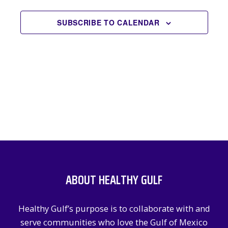
EVENTS
NAVIGATION
SUBSCRIBE TO CALENDAR
ABOUT HEALTHY GULF
Healthy Gulf’s purpose is to collaborate with and
serve communities who love the Gulf of Mexico