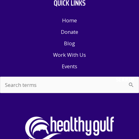
QUICK LINKS
Home
Donate
Blog
Work With Us
Events
SEARCH
Search
for: