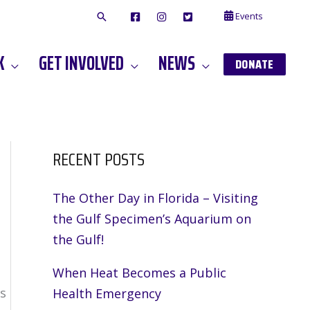
Events
F
I
T
A
N
W
C
S
I
E
T
T
K
GET INVOLVED
NEWS
B
A
T
DONATE
O
G
E
O
A
R
K
M
RECENT POSTS
The Other Day in Florida – Visiting
the Gulf Specimen’s Aquarium on
the Gulf!
When Heat Becomes a Public
s
Health Emergency