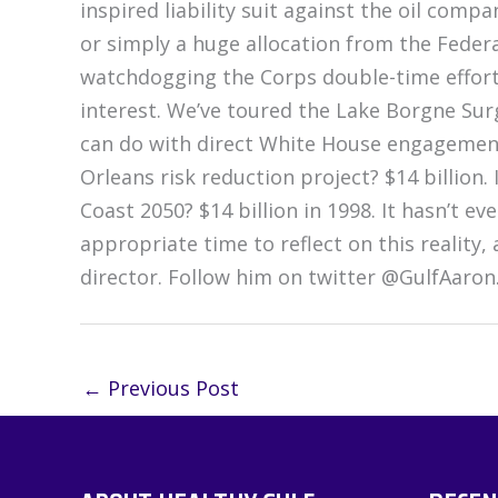
inspired liability suit against the oil comp
or simply a huge allocation from the Feder
watchdogging the Corps double-time effort
interest. We’ve toured the Lake Borgne Su
can do with direct White House engagemen
Orleans risk reduction project? $14 billion. 
Coast 2050? $14 billion in 1998. It hasn’t ev
appropriate time to reflect on this reality
director. Follow him on twitter @GulfAaron
←
Previous Post