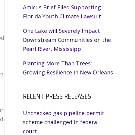
Amicus Brief Filed Supporting
Florida Youth Climate Lawsuit
One Lake will Severely Impact
od
Downstream Communities on the
Pearl River, Mississippi
m
Planting More Than Trees:
Growing Resilience in New Orleans
on
RECENT PRESS RELEASES
ur
Unchecked gas pipeline permit
nd
scheme challenged in federal
court