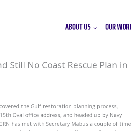
ABOUT US
OUR WOR
nd Still No Coast Rescue Plan in
covered the Gulf restoration planning process,
15th Oval office address, and headed up by Navy
GRN has met with Secretary Mabus a couple of time