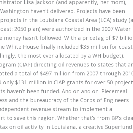
istrator Lisa Jackson (and apparently, her mom),
 Washington haven’t delivered. Projects have been
projects in the Louisiana Coastal Area (LCA) study (
Coast: 2050 plan) were authorized in the 2007 Water
money hasn’t followed. With a pricetag of $7 billio
e White House finally included $35 million for coast
llingly, the most ever allocated by a WH budget).
gram (CIAP) directing oil revenues to states that a
otted a total of $497 million from 2007 through 2010
 only $131 million in CIAP grants for over 50 project
ts haven’t been funded. And on and on. Piecemeal
ss and the bureaucracy of the Corps of Engineers
 independent revenue stream to implement a
rt to save this region. Whether that’s from BP’s cle
tax on oil activity in Louisiana, a creative Superfund