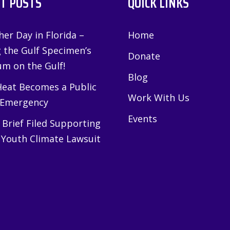
T POSTS
QUICK LINKS
er Day in Florida –
Home
g the Gulf Specimen’s
Donate
m on the Gulf!
Blog
eat Becomes a Public
Work With Us
 Emergency
Events
Brief Filed Supporting
 Youth Climate Lawsuit