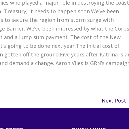
anies who played a major role in destroying the coast
al Treasury, it needs to happen soon.We’ve been
s to secure the region from storm surge with
rge Barrier. We’ve been impressed by what the Corp
t and a lump sum payment. The cost of the New
It’s going to be done next year.The initial cost of
en gotten off the ground.Five years after Katrina is a
, and demand a change. Aaron Viles is GRN’s campaig
.
Next Post