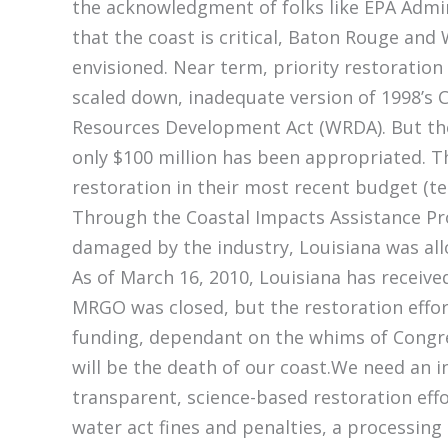
the acknowledgment of folks like EPA Admin
that the coast is critical, Baton Rouge and
envisioned. Near term, priority restoration 
scaled down, inadequate version of 1998’s 
Resources Development Act (WRDA). But the 
only $100 million has been appropriated. Th
restoration in their most recent budget (te
Through the Coastal Impacts Assistance Pro
damaged by the industry, Louisiana was all
As of March 16, 2010, Louisiana has received
MRGO was closed, but the restoration effor
funding, dependant on the whims of Congre
will be the death of our coast.We need an
transparent, science-based restoration effo
water act fines and penalties, a processing 