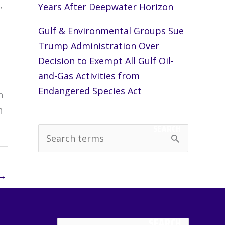
,
Years After Deepwater Horizon
Gulf & Environmental Groups Sue
Trump Administration Over
s
Decision to Exempt All Gulf Oil-
and-Gas Activities from
Endangered Species Act
n
n
SEARCH
S
e
a
→
r
c
SEARCH
h
Search