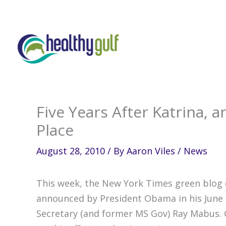
Skip
to
content
Five Years After Katrina, a
Place
August 28, 2010
/ By
Aaron Viles
/
News
This week, the New York Times green blog 
announced by President Obama in his June 
Secretary (and former MS Gov) Ray Mabus. 