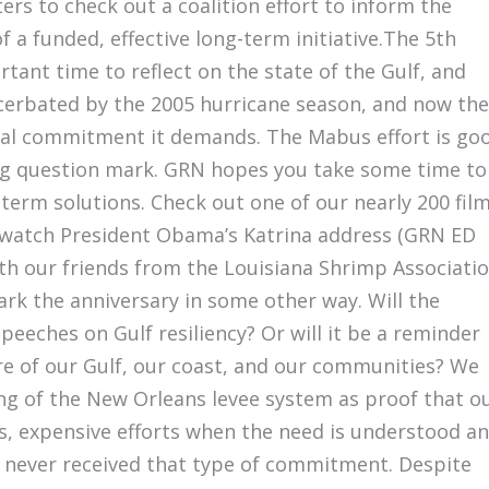
ers to check out a coalition effort to inform the
 a funded, effective long-term initiative.The 5th
tant time to reflect on the state of the Gulf, and
acerbated by the 2005 hurricane season, and now the
ional commitment it demands. The Mabus effort is go
a big question mark. GRN hopes you take some time to
term solutions. Check out one of our nearly 200 fil
 watch President Obama’s Katrina address (GRN ED
ith our friends from the Louisiana Shrimp Associati
k the anniversary in some other way. Will the
eeches on Gulf resiliency? Or will it be a reminder
ure of our Gulf, our coast, and our communities? We
ing of the New Orleans levee system as proof that o
s, expensive efforts when the need is understood a
ve never received that type of commitment. Despite