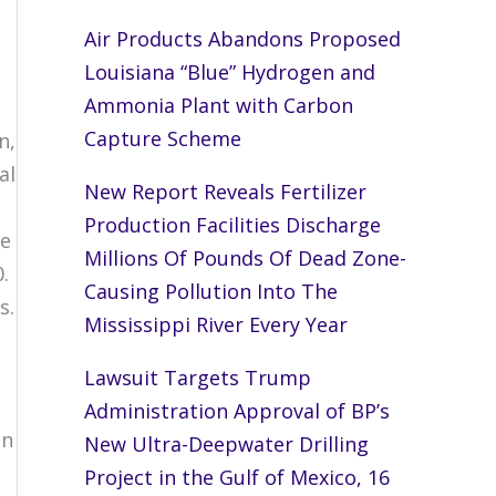
Air Products Abandons Proposed
Louisiana “Blue” Hydrogen and
a
Ammonia Plant with Carbon
Capture Scheme
n,
al
New Report Reveals Fertilizer
Production Facilities Discharge
re
Millions Of Pounds Of Dead Zone-
.
Causing Pollution Into The
s.
Mississippi River Every Year
Lawsuit Targets Trump
Administration Approval of BP’s
an
New Ultra-Deepwater Drilling
Project in the Gulf of Mexico, 16