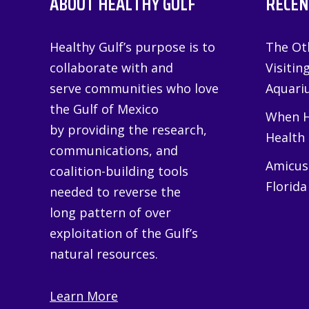
ABOUT HEALTHY GULF
RECEN
Healthy Gulf’s purpose is to
The Oth
collaborate with and
Visitin
serve communities who love
Aquariu
the Gulf of Mexico
When H
by providing the research,
Health
communications, and
Amicus 
coalition-building tools
Florida
needed to reverse the
long pattern of over
exploitation of the Gulf’s
natural resources.
Learn More