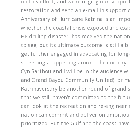
on this effort, and we’re urging our support
restoration and send an e-mail in support of
Anniversary of Hurricane Katrina is an impor
whether the coastal crisis exposed and ex
BP drilling disaster, has received the nat
to see, but its ultimate outcome is still 
get further engaged in advocating for long-
screenings happening around the country,
Cyn Sarthou and I will be in the audience w
and Grand Bayou Community United), or mar
Katrinaversary be another round of grand sp
that we still haven’t committed to the fut
can look at the recreation and re-engineer
nation can commit and deliver on ambitiou
prioritized. But the Gulf and the coast ha