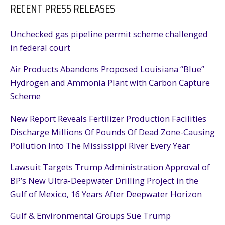
RECENT PRESS RELEASES
Unchecked gas pipeline permit scheme challenged
in federal court
Air Products Abandons Proposed Louisiana “Blue”
Hydrogen and Ammonia Plant with Carbon Capture
Scheme
New Report Reveals Fertilizer Production Facilities
Discharge Millions Of Pounds Of Dead Zone-Causing
Pollution Into The Mississippi River Every Year
Lawsuit Targets Trump Administration Approval of
BP’s New Ultra-Deepwater Drilling Project in the
Gulf of Mexico, 16 Years After Deepwater Horizon
Gulf & Environmental Groups Sue Trump