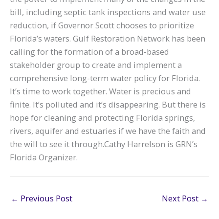
bill, including septic tank inspections and water use
reduction, if Governor Scott chooses to prioritize
Florida’s waters. Gulf Restoration Network has been
calling for the formation of a broad-based
stakeholder group to create and implement a
comprehensive long-term water policy for Florida.
It’s time to work together. Water is precious and
finite. It’s polluted and it’s disappearing. But there is
hope for cleaning and protecting Florida springs,
rivers, aquifer and estuaries if we have the faith and
the will to see it through.Cathy Harrelson is GRN’s
Florida Organizer.
←
Previous Post
Next Post
→