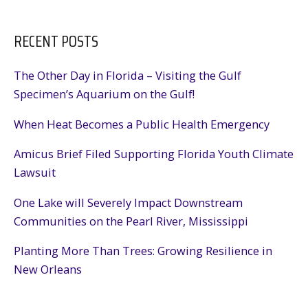
RECENT POSTS
The Other Day in Florida – Visiting the Gulf
Specimen’s Aquarium on the Gulf!
When Heat Becomes a Public Health Emergency
Amicus Brief Filed Supporting Florida Youth Climate
Lawsuit
One Lake will Severely Impact Downstream
Communities on the Pearl River, Mississippi
Planting More Than Trees: Growing Resilience in
New Orleans