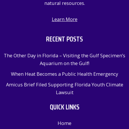
natural resources.
Learn More
RECENT POSTS
The Other Day in Florida – Visiting the Gulf Specimen’s
Aquarium on the Gulf!
When Heat Becomes a Public Health Emergency
Amicus Brief Filed Supporting Florida Youth Climate
Lawsuit
QUICK LINKS
Home