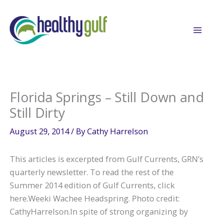
Skip
to
content
Florida Springs – Still Down and
Still Dirty
August 29, 2014
/ By
Cathy Harrelson
This articles is excerpted from Gulf Currents, GRN’s
quarterly newsletter. To read the rest of the
Summer 2014 edition of Gulf Currents, click
here.Weeki Wachee Headspring. Photo credit:
CathyHarrelson.In spite of strong organizing by