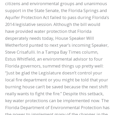
citizens and environmental groups and unanimous
support in the State Senate, the Florida Springs and
Aquifer Protection Act failed to pass during Florida’s
2014 legislative session. Although the bill would
have provided water protection that Florida
desperately needs today, House Speaker Will
Wetherford punted to next year’s incoming Speaker,
Steve Crisafulli. In a Tampa Bay Times column,
Estus Whitfield, an environmental advisor to four
Florida governors, summed things up pretty well:
“Just be glad the Legislature doesn’t control your
local fire department or you might be told that your
burning house can’t be saved because the next shift
really wants to fight the fire.” Despite this setback,
key water protections can be implemented now. The
Florida Department of Environmental Protection has
the power to implement many of the changes in the