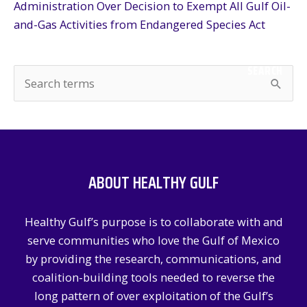
Administration Over Decision to Exempt All Gulf Oil-
and-Gas Activities from Endangered Species Act
SEARCH
S
e
a
r
c
ABOUT HEALTHY GULF
h
f
Healthy Gulf’s purpose is to collaborate with and
o
serve communities who love the Gulf of Mexico
r
by providing the research, communications, and
:
coalition-building tools needed to reverse the
long pattern of over exploitation of the Gulf’s