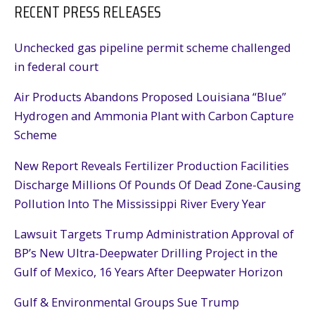
RECENT PRESS RELEASES
Unchecked gas pipeline permit scheme challenged
in federal court
Air Products Abandons Proposed Louisiana “Blue”
Hydrogen and Ammonia Plant with Carbon Capture
Scheme
New Report Reveals Fertilizer Production Facilities
Discharge Millions Of Pounds Of Dead Zone-Causing
Pollution Into The Mississippi River Every Year
Lawsuit Targets Trump Administration Approval of
BP’s New Ultra-Deepwater Drilling Project in the
Gulf of Mexico, 16 Years After Deepwater Horizon
Gulf & Environmental Groups Sue Trump