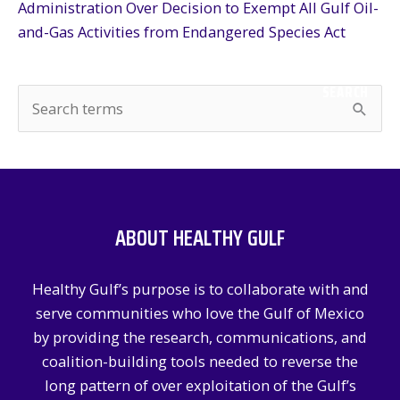
Administration Over Decision to Exempt All Gulf Oil-
and-Gas Activities from Endangered Species Act
SEARCH
S
e
a
r
c
ABOUT HEALTHY GULF
h
f
Healthy Gulf’s purpose is to collaborate with and
o
serve communities who love the Gulf of Mexico
r
by providing the research, communications, and
:
coalition-building tools needed to reverse the
long pattern of over exploitation of the Gulf’s