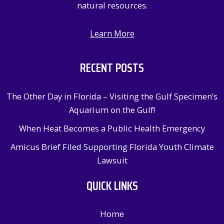
natural resources.
Learn More
RECENT POSTS
The Other Day in Florida – Visiting the Gulf Specimen’s
Aquarium on the Gulf!
When Heat Becomes a Public Health Emergency
Amicus Brief Filed Supporting Florida Youth Climate
Lawsuit
QUICK LINKS
Home