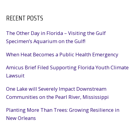
RECENT POSTS
The Other Day in Florida – Visiting the Gulf
Specimen’s Aquarium on the Gulf!
When Heat Becomes a Public Health Emergency
Amicus Brief Filed Supporting Florida Youth Climate
Lawsuit
One Lake will Severely Impact Downstream
Communities on the Pearl River, Mississippi
Planting More Than Trees: Growing Resilience in
New Orleans