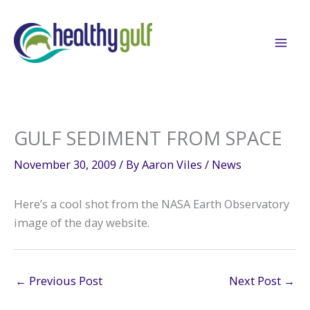
Skip
to
content
GULF SEDIMENT FROM SPACE
November 30, 2009
/ By
Aaron Viles
/
News
Here’s a cool shot from the NASA Earth Observatory
image of the day website.
←
Previous Post
Next Post
→