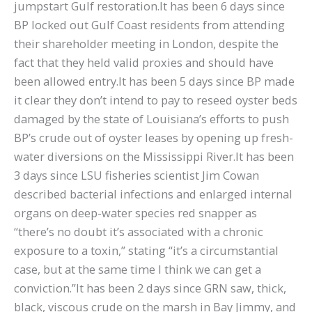
jumpstart Gulf restoration.It has been 6 days since
BP locked out Gulf Coast residents from attending
their shareholder meeting in London, despite the
fact that they held valid proxies and should have
been allowed entry.It has been 5 days since BP made
it clear they don’t intend to pay to reseed oyster beds
damaged by the state of Louisiana’s efforts to push
BP’s crude out of oyster leases by opening up fresh-
water diversions on the Mississippi River.It has been
3 days since LSU fisheries scientist Jim Cowan
described bacterial infections and enlarged internal
organs on deep-water species red snapper as
“there’s no doubt it’s associated with a chronic
exposure to a toxin,” stating “it’s a circumstantial
case, but at the same time I think we can get a
conviction.”It has been 2 days since GRN saw, thick,
black, viscous crude on the marsh in Bay Jimmy, and