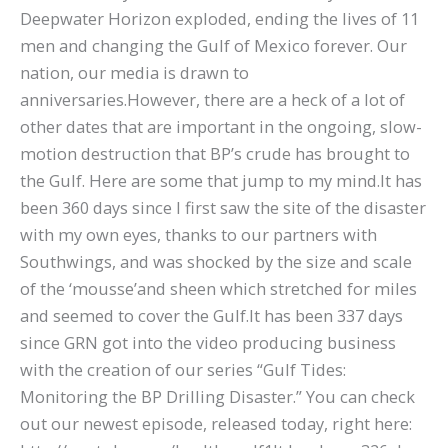
Deepwater Horizon exploded, ending the lives of 11
men and changing the Gulf of Mexico forever. Our
nation, our media is drawn to
anniversaries.However, there are a heck of a lot of
other dates that are important in the ongoing, slow-
motion destruction that BP’s crude has brought to
the Gulf. Here are some that jump to my mind.It has
been 360 days since I first saw the site of the disaster
with my own eyes, thanks to our partners with
Southwings, and was shocked by the size and scale
of the ‘mousse’and sheen which stretched for miles
and seemed to cover the Gulf.It has been 337 days
since GRN got into the video producing business
with the creation of our series “Gulf Tides:
Monitoring the BP Drilling Disaster.” You can check
out our newest episode, released today, right here: