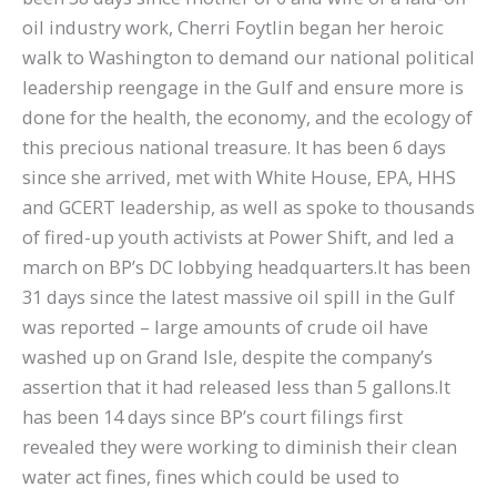
oil industry work, Cherri Foytlin began her heroic
walk to Washington to demand our national political
leadership reengage in the Gulf and ensure more is
done for the health, the economy, and the ecology of
this precious national treasure. It has been 6 days
since she arrived, met with White House, EPA, HHS
and GCERT leadership, as well as spoke to thousands
of fired-up youth activists at Power Shift, and led a
march on BP’s DC lobbying headquarters.It has been
31 days since the latest massive oil spill in the Gulf
was reported – large amounts of crude oil have
washed up on Grand Isle, despite the company’s
assertion that it had released less than 5 gallons.It
has been 14 days since BP’s court filings first
revealed they were working to diminish their clean
water act fines, fines which could be used to