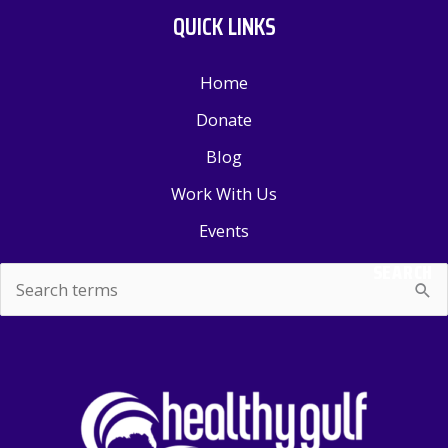
QUICK LINKS
Home
Donate
Blog
Work With Us
Events
SEARCH
Search
for: