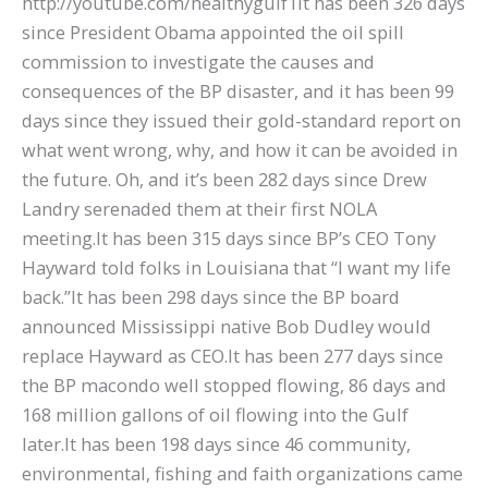
http://youtube.com/healthygulf1It has been 326 days
since President Obama appointed the oil spill
commission to investigate the causes and
consequences of the BP disaster, and it has been 99
days since they issued their gold-standard report on
what went wrong, why, and how it can be avoided in
the future. Oh, and it’s been 282 days since Drew
Landry serenaded them at their first NOLA
meeting.It has been 315 days since BP’s CEO Tony
Hayward told folks in Louisiana that “I want my life
back.”It has been 298 days since the BP board
announced Mississippi native Bob Dudley would
replace Hayward as CEO.It has been 277 days since
the BP macondo well stopped flowing, 86 days and
168 million gallons of oil flowing into the Gulf
later.It has been 198 days since 46 community,
environmental, fishing and faith organizations came