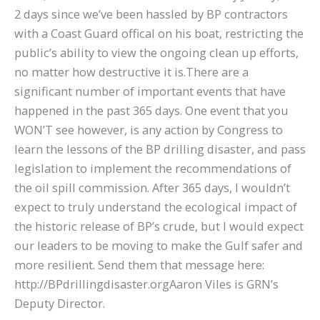
2 days since we’ve been hassled by BP contractors
with a Coast Guard offical on his boat, restricting the
public’s ability to view the ongoing clean up efforts,
no matter how destructive it is.There are a
significant number of important events that have
happened in the past 365 days. One event that you
WON’T see however, is any action by Congress to
learn the lessons of the BP drilling disaster, and pass
legislation to implement the recommendations of
the oil spill commission. After 365 days, I wouldn’t
expect to truly understand the ecological impact of
the historic release of BP’s crude, but I would expect
our leaders to be moving to make the Gulf safer and
more resilient. Send them that message here:
http://BPdrillingdisaster.orgAaron Viles is GRN’s
Deputy Director.