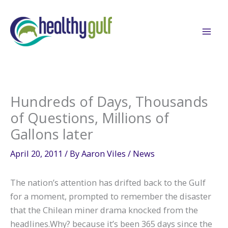
Skip
to
content
Hundreds of Days, Thousands
of Questions, Millions of
Gallons later
April 20, 2011
/ By
Aaron Viles
/
News
The nation’s attention has drifted back to the Gulf
for a moment, prompted to remember the disaster
that the Chilean miner drama knocked from the
headlines.Why? because it’s been 365 days since the