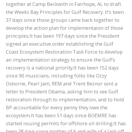
together at Camp Beckwith in Fairhope, AL to draft
the Weeks Bay Principles for Gulf Recovery. It’s been
37 days since those groups came back together to
develop the action plan for implementaion of those
principles.It has been 197 days since the President
signed an executive order establishing the Gulf
Coast Ecosystem Restoration Task Force to develop
an implementation strategy to ensure the Gulf’s
recovery is a national priority.It has been 152 days
since 90 musicians, including folks like Ozzy
Osborne, Pearl Jam, REM and Trent Reznor sent a
letter to President Obama, asking him to see Gulf
restoration through to implementation, and to hold
BP accountable for every penny they owe the
ecosystem.It has been 51 days since BOEMRE has
started issuing permits for offshore oil drilling.It has
been 38 days since mother of 6 and wife of a laid-off