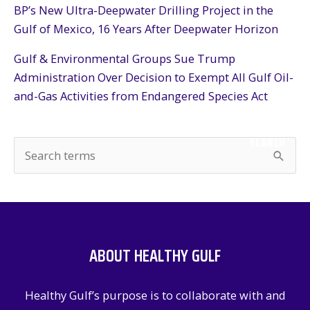
BP’s New Ultra-Deepwater Drilling Project in the
Gulf of Mexico, 16 Years After Deepwater Horizon
Gulf & Environmental Groups Sue Trump
Administration Over Decision to Exempt All Gulf Oil-
and-Gas Activities from Endangered Species Act
SEARCH
S
e
a
r
c
ABOUT HEALTHY GULF
h
f
Healthy Gulf’s purpose is to collaborate with and
o