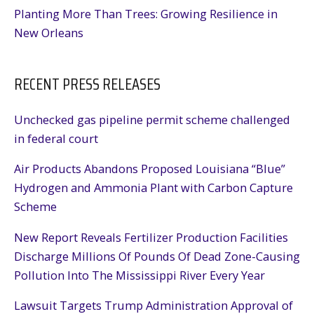
Planting More Than Trees: Growing Resilience in
New Orleans
RECENT PRESS RELEASES
Unchecked gas pipeline permit scheme challenged
in federal court
Air Products Abandons Proposed Louisiana “Blue”
Hydrogen and Ammonia Plant with Carbon Capture
Scheme
New Report Reveals Fertilizer Production Facilities
Discharge Millions Of Pounds Of Dead Zone-Causing
Pollution Into The Mississippi River Every Year
Lawsuit Targets Trump Administration Approval of