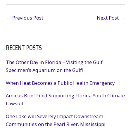
←
Previous Post
Next Post
→
RECENT POSTS
The Other Day in Florida – Visiting the Gulf
Specimen’s Aquarium on the Gulf!
When Heat Becomes a Public Health Emergency
Amicus Brief Filed Supporting Florida Youth Climate
Lawsuit
One Lake will Severely Impact Downstream
Communities on the Pearl River, Mississippi