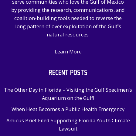
serve communities who love the Gulf of Mexico
r
by providing the research, communications, and
:
coalition-building tools needed to reverse the
long pattern of over exploitation of the Gulf’s
natural resources.
Learn More
RECENT POSTS
The Other Day in Florida – Visiting the Gulf Specimen’s
Aquarium on the Gulf!
When Heat Becomes a Public Health Emergency
Amicus Brief Filed Supporting Florida Youth Climate
Lawsuit