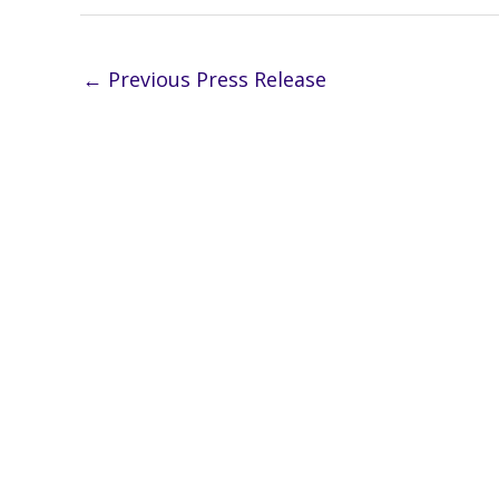
←
Previous Press Release