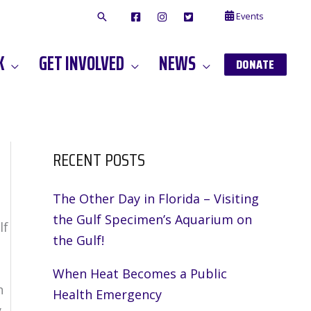
Events
F
I
T
A
N
W
C
S
I
E
T
T
K
GET INVOLVED
NEWS
B
A
T
DONATE
O
G
E
O
A
R
K
M
RECENT POSTS
The Other Day in Florida – Visiting
the Gulf Specimen’s Aquarium on
lf
the Gulf!
When Heat Becomes a Public
n
Health Emergency
y