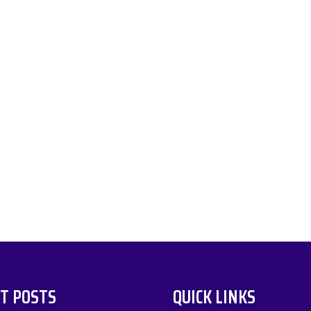
T POSTS
QUICK LINKS