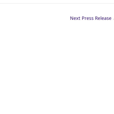
Next Press Release