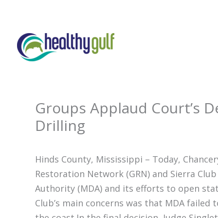
Skip
to
content
Groups Applaud Court’s De
Drilling
Hinds County, Mississippi – Today, Chancery
Restoration Network (GRN) and Sierra Club 
Authority (MDA) and its efforts to open sta
Club’s main concerns was that MDA failed t
the coast.In the final decision, Judge Single