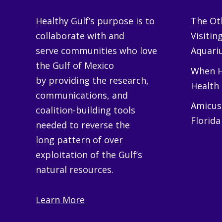
Healthy Gulf’s purpose is to
The Oth
collaborate with and
Visitin
serve communities who love
Aquariu
the Gulf of Mexico
When H
by providing the research,
Health
communications, and
Amicus 
coalition-building tools
Florida
needed to reverse the
long pattern of over
exploitation of the Gulf’s
natural resources.
Learn More