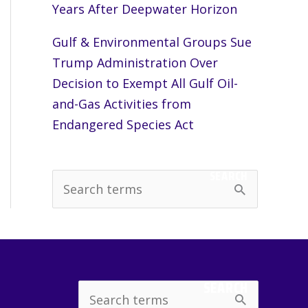
Years After Deepwater Horizon
Gulf & Environmental Groups Sue
Trump Administration Over
Decision to Exempt All Gulf Oil-
and-Gas Activities from
Endangered Species Act
SEARCH
S
e
a
r
c
SEARCH
Search
h