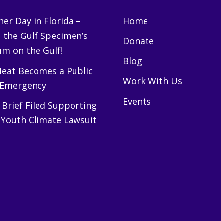
er Day in Florida –
Home
g the Gulf Specimen’s
Donate
m on the Gulf!
Blog
eat Becomes a Public
Work With Us
 Emergency
Events
Brief Filed Supporting
 Youth Climate Lawsuit