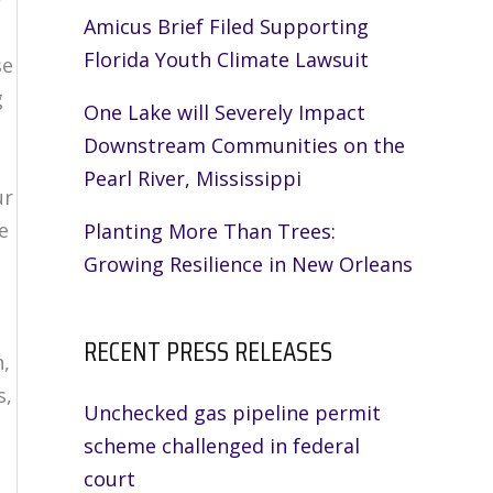
Amicus Brief Filed Supporting
Florida Youth Climate Lawsuit
se
g
One Lake will Severely Impact
Downstream Communities on the
Pearl River, Mississippi
ur
e
Planting More Than Trees:
Growing Resilience in New Orleans
RECENT PRESS RELEASES
n,
s,
Unchecked gas pipeline permit
scheme challenged in federal
court