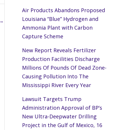
Air Products Abandons Proposed
Louisiana “Blue” Hydrogen and
→
Ammonia Plant with Carbon
Capture Scheme
New Report Reveals Fertilizer
Production Facilities Discharge
Millions Of Pounds Of Dead Zone-
Causing Pollution Into The
Mississippi River Every Year
Lawsuit Targets Trump
Administration Approval of BP’s
New Ultra-Deepwater Drilling
Project in the Gulf of Mexico, 16