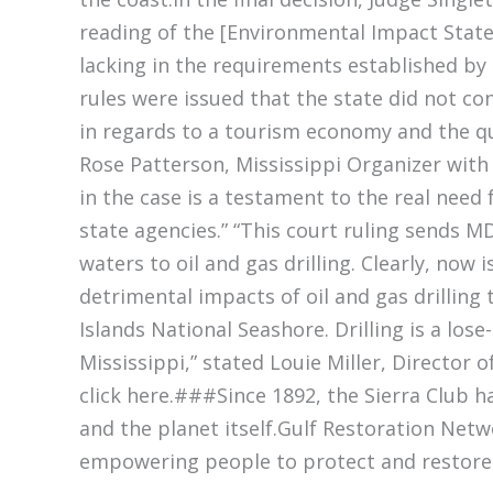
reading of the [Environmental Impact Stat
lacking in the requirements established by [
rules were issued that the state did not con
in regards to a tourism economy and the qua
Rose Patterson, Mississippi Organizer with 
in the case is a testament to the real need
state agencies.” “This court ruling sends M
waters to oil and gas drilling. Clearly, now
detrimental impacts of oil and gas drilling
Islands National Seashore. Drilling is a lose
Mississippi,” stated Louie Miller, Director o
click here.###Since 1892, the Sierra Club 
and the planet itself.Gulf Restoration Netw
empowering people to protect and restore t