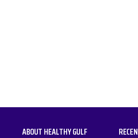
ABOUT HEALTHY GULF
RECEN