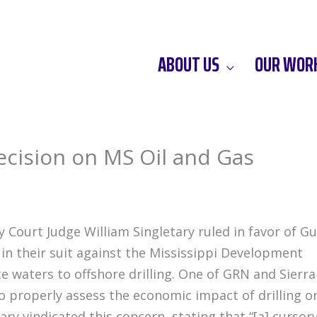
ABOUT US
OUR WOR
cision on MS Oil and Gas
 Court Judge William Singletary ruled in favor of Gu
in their suit against the Mississippi Development
te waters to offshore drilling. One of GRN and Sierra
o properly assess the economic impact of drilling o
tary vindicated this concern, stating that “[a] cursor