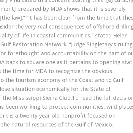
ement] prepared by MDA shows that it is severely
the law].” “It has been clear from the time that the
sider the very real consequences of offshore drillin
lity of life in coastal communities,” stated Helen
Gulf Restoration Network. “Judge Singletary’s ruling
 for forethought and accountability on the part of o
DA back to square one as it pertains to opening stat
 is the time for MDA to recognize the obvious
 to the tourism economy of the Coast and to Gulf
-lose situation economically for the State of
f the Mississippi Sierra Club.To read the full decisio
has been working to protect communities, wild place
ork is a twenty-year old nonprofit focused on
he natural resources of the Gulf of Mexico.