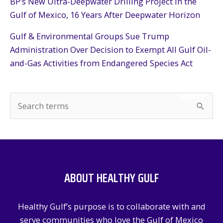
BP’s New Ultra-Deepwater Drilling Project in the
Gulf of Mexico, 16 Years After Deepwater Horizon
Gulf & Environmental Groups Sue Trump
Administration Over Decision to Exempt All Gulf Oil-
and-Gas Activities from Endangered Species Act
SEARCH
S
e
a
r
c
ABOUT HEALTHY GULF
h
f
Healthy Gulf’s purpose is to collaborate with and
o
serve communities who love the Gulf of Mexico