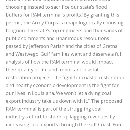
choosing instead to sacrifice our state’s flood
buffers for RAM terminal’s profits.”By granting this
permit, the Army Corps is unapologetically choosing
to ignore the state’s top engineers and thousands of
public comments and unanimous resolutions
passed by Jefferson Parish and the cities of Gretna
and Westwego. Gulf families want and deserve a full
analysis of how the RAM terminal would impact
their quality of life and important coastal
restoration projects. The fight for coastal restoration
and healthy economic development is the fight for
our lives in Louisiana. We won’t let a dying coal
export industry take us down with it.” The proposed
RAM terminal is part of the struggling coal
industry’s effort to shore up lagging revenues by
increasing coal exports through the Gulf Coast. Four