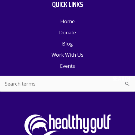
QUICK LINKS
Home
Donate
Blog
Work With Us
Events
SEARCH
Search
for: