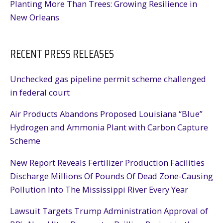
Planting More Than Trees: Growing Resilience in
New Orleans
RECENT PRESS RELEASES
Unchecked gas pipeline permit scheme challenged
in federal court
Air Products Abandons Proposed Louisiana “Blue”
Hydrogen and Ammonia Plant with Carbon Capture
Scheme
New Report Reveals Fertilizer Production Facilities
Discharge Millions Of Pounds Of Dead Zone-Causing
Pollution Into The Mississippi River Every Year
Lawsuit Targets Trump Administration Approval of