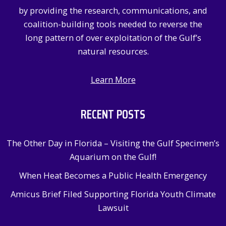
r
by providing the research, communications, and
:
coalition-building tools needed to reverse the
long pattern of over exploitation of the Gulf’s
natural resources.
Learn More
RECENT POSTS
The Other Day in Florida – Visiting the Gulf Specimen’s
Aquarium on the Gulf!
When Heat Becomes a Public Health Emergency
Amicus Brief Filed Supporting Florida Youth Climate
Lawsuit