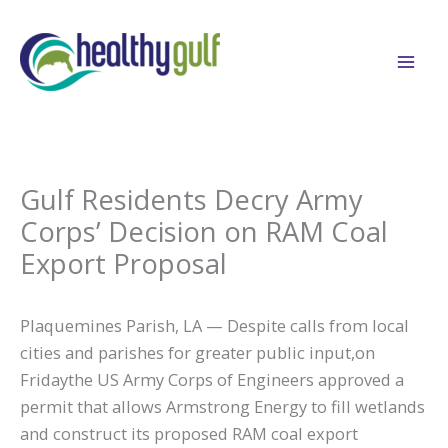
Skip
to
content
Gulf Residents Decry Army
Corps’ Decision on RAM Coal
Export Proposal
Plaquemines Parish, LA — Despite calls from local
cities and parishes for greater public input,on
Fridaythe US Army Corps of Engineers approved a
permit that allows Armstrong Energy to fill wetlands
and construct its proposed RAM coal export