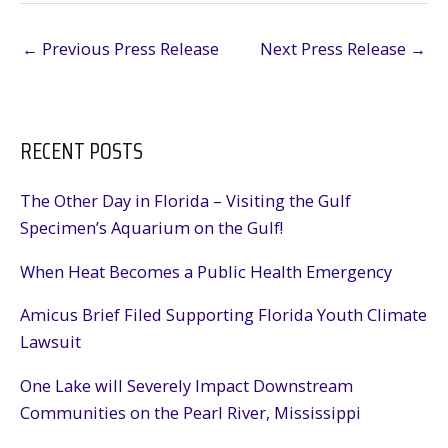
←
Previous Press Release
Next Press Release
→
RECENT POSTS
The Other Day in Florida – Visiting the Gulf
Specimen’s Aquarium on the Gulf!
When Heat Becomes a Public Health Emergency
Amicus Brief Filed Supporting Florida Youth Climate
Lawsuit
One Lake will Severely Impact Downstream
Communities on the Pearl River, Mississippi