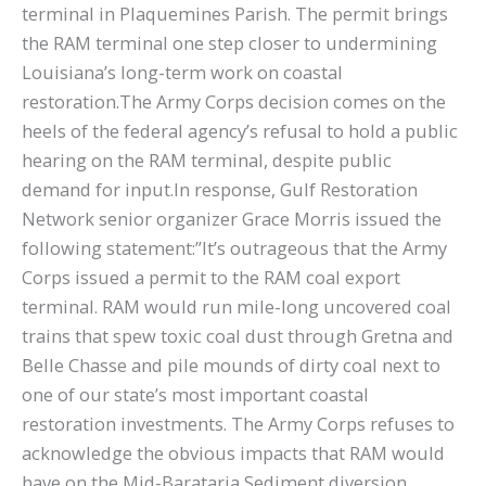
terminal in Plaquemines Parish. The permit brings
the RAM terminal one step closer to undermining
Louisiana’s long-term work on coastal
restoration.The Army Corps decision comes on the
heels of the federal agency’s refusal to hold a public
hearing on the RAM terminal, despite public
demand for input.In response, Gulf Restoration
Network senior organizer Grace Morris issued the
following statement:”It’s outrageous that the Army
Corps issued a permit to the RAM coal export
terminal. RAM would run mile-long uncovered coal
trains that spew toxic coal dust through Gretna and
Belle Chasse and pile mounds of dirty coal next to
one of our state’s most important coastal
restoration investments. The Army Corps refuses to
acknowledge the obvious impacts that RAM would
have on the Mid-Barataria Sediment diversion,