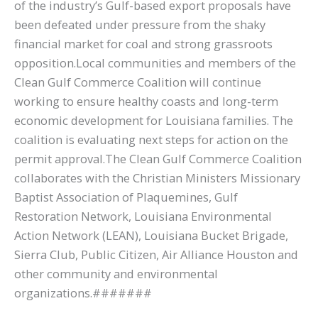
of the industry’s Gulf-based export proposals have
been defeated under pressure from the shaky
financial market for coal and strong grassroots
opposition.Local communities and members of the
Clean Gulf Commerce Coalition will continue
working to ensure healthy coasts and long-term
economic development for Louisiana families. The
coalition is evaluating next steps for action on the
permit approval.The Clean Gulf Commerce Coalition
collaborates with the Christian Ministers Missionary
Baptist Association of Plaquemines, Gulf
Restoration Network, Louisiana Environmental
Action Network (LEAN), Louisiana Bucket Brigade,
Sierra Club, Public Citizen, Air Alliance Houston and
other community and environmental
organizations.#######