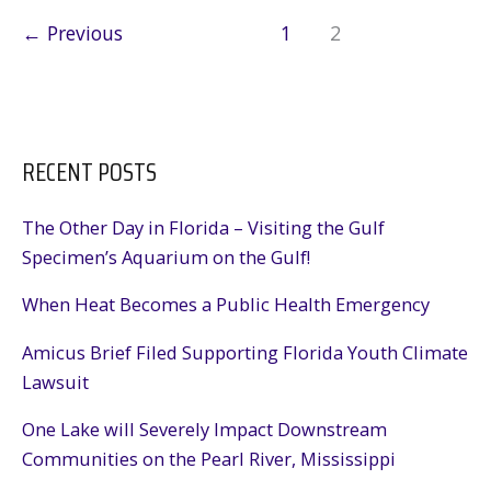
the
←
Previous
1
2
Gulf
RECENT POSTS
The Other Day in Florida – Visiting the Gulf
Specimen’s Aquarium on the Gulf!
When Heat Becomes a Public Health Emergency
Amicus Brief Filed Supporting Florida Youth Climate
Lawsuit
One Lake will Severely Impact Downstream
Communities on the Pearl River, Mississippi