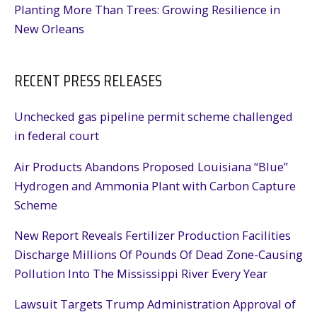
Planting More Than Trees: Growing Resilience in
New Orleans
RECENT PRESS RELEASES
Unchecked gas pipeline permit scheme challenged
in federal court
Air Products Abandons Proposed Louisiana “Blue”
Hydrogen and Ammonia Plant with Carbon Capture
Scheme
New Report Reveals Fertilizer Production Facilities
Discharge Millions Of Pounds Of Dead Zone-Causing
Pollution Into The Mississippi River Every Year
Lawsuit Targets Trump Administration Approval of