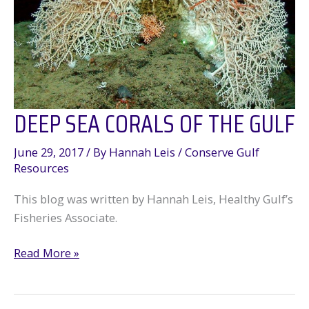
DEEP SEA CORALS OF THE GULF
June 29, 2017
/ By
Hannah Leis
/
Conserve Gulf
Resources
This blog was written by Hannah Leis, Healthy Gulf’s
Fisheries Associate.
Deep
Read More »
Sea
Corals
of