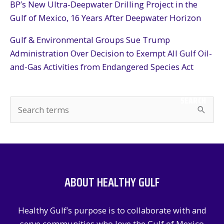
BP’s New Ultra-Deepwater Drilling Project in the
Gulf of Mexico, 16 Years After Deepwater Horizon
Gulf & Environmental Groups Sue Trump
Administration Over Decision to Exempt All Gulf Oil-
and-Gas Activities from Endangered Species Act
SEARCH
S
e
a
r
c
ABOUT HEALTHY GULF
h
f
Healthy Gulf’s purpose is to collaborate with and
o
serve communities who love the Gulf of Mexico