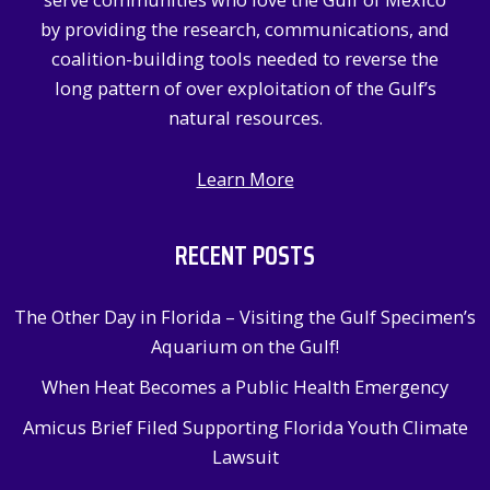
r
by providing the research, communications, and
:
coalition-building tools needed to reverse the
long pattern of over exploitation of the Gulf’s
natural resources.
Learn More
RECENT POSTS
The Other Day in Florida – Visiting the Gulf Specimen’s
Aquarium on the Gulf!
When Heat Becomes a Public Health Emergency
Amicus Brief Filed Supporting Florida Youth Climate
Lawsuit