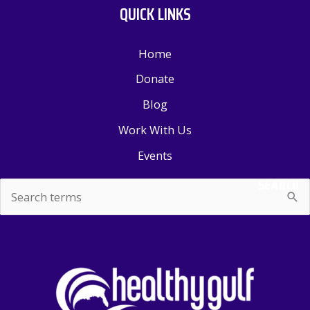
QUICK LINKS
Home
Donate
Blog
Work With Us
Events
SEARCH
Search
for: