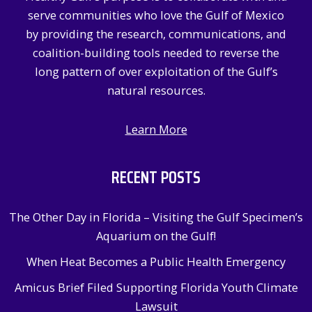
o
serve communities who love the Gulf of Mexico
r
by providing the research, communications, and
:
coalition-building tools needed to reverse the
long pattern of over exploitation of the Gulf’s
natural resources.
Learn More
RECENT POSTS
The Other Day in Florida – Visiting the Gulf Specimen’s
Aquarium on the Gulf!
When Heat Becomes a Public Health Emergency
Amicus Brief Filed Supporting Florida Youth Climate
Lawsuit