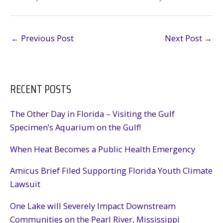
←
Previous Post
Next Post
→
RECENT POSTS
The Other Day in Florida – Visiting the Gulf
Specimen’s Aquarium on the Gulf!
When Heat Becomes a Public Health Emergency
Amicus Brief Filed Supporting Florida Youth Climate
Lawsuit
One Lake will Severely Impact Downstream
Communities on the Pearl River, Mississippi