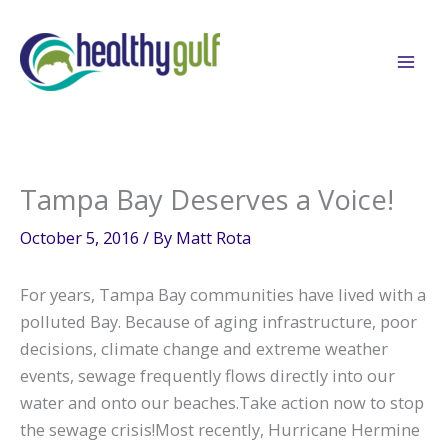
Skip
to
content
Tampa Bay Deserves a Voice!
October 5, 2016
/ By
Matt Rota
For years, Tampa Bay communities have lived with a
polluted Bay. Because of aging infrastructure, poor
decisions, climate change and extreme weather
events, sewage frequently flows directly into our
water and onto our beaches.Take action now to stop
the sewage crisis!Most recently, Hurricane Hermine