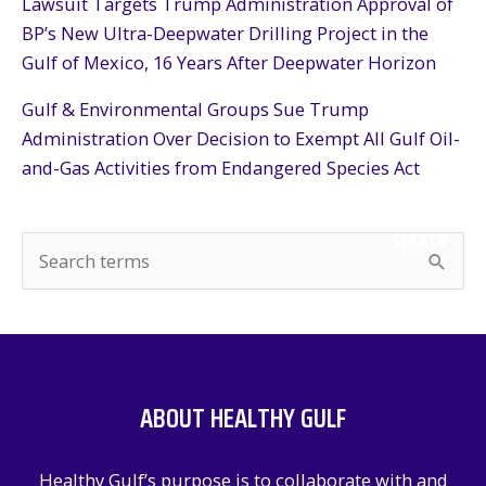
Lawsuit Targets Trump Administration Approval of
BP’s New Ultra-Deepwater Drilling Project in the
Gulf of Mexico, 16 Years After Deepwater Horizon
Gulf & Environmental Groups Sue Trump
Administration Over Decision to Exempt All Gulf Oil-
and-Gas Activities from Endangered Species Act
SEARCH
S
e
a
r
c
ABOUT HEALTHY GULF
h
f
Healthy Gulf’s purpose is to collaborate with and