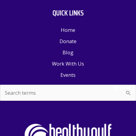
QUICK LINKS
Home
Donate
Blog
Work With Us
Events
SEARCH
Search
for: