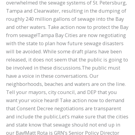
overwhelmed the sewage systems of St. Petersburg,
Tampa and Clearwater, resulting in the dumping of
roughly 240 million gallons of sewage into the Bay
and other waters. Take action now to protect the Bay
from sewage!Tampa Bay Cities are now negotiating
with the state to plan how future sewage disasters
will be avoided. While some draft plans have been
released, it does not seem that the public is going to
be involved in these discussions.The public must
have a voice in these conversations. Our
neighborhoods, beaches and waters are on the line.
Tell your mayors, city council, and DEP that you
want your voice heard! Take action now to demand
that Consent Decree negotiations are transparent
and include the public.Let’s make sure that the cities
and state know that sewage should not end up in
our Bay!Matt Rota is GRN’s Senior Policy Director