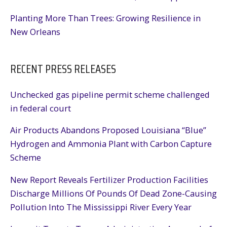
Planting More Than Trees: Growing Resilience in
New Orleans
RECENT PRESS RELEASES
Unchecked gas pipeline permit scheme challenged
in federal court
Air Products Abandons Proposed Louisiana “Blue”
Hydrogen and Ammonia Plant with Carbon Capture
Scheme
New Report Reveals Fertilizer Production Facilities
Discharge Millions Of Pounds Of Dead Zone-Causing
Pollution Into The Mississippi River Every Year