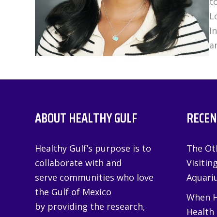
t
L
I
a
ABOUT HEALTHY GULF
RECEN
Healthy Gulf’s purpose is to
The Oth
collaborate with and
Visitin
serve communities who love
Aquariu
the Gulf of Mexico
When H
by providing the research,
Health