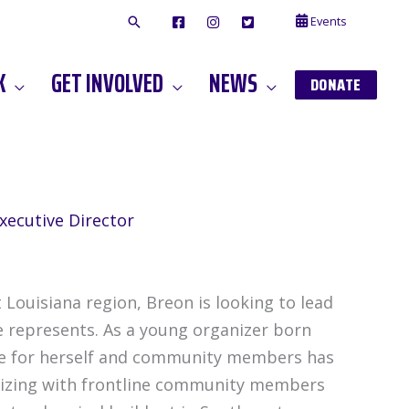
Events
F
I
T
A
N
W
C
S
I
E
T
T
K
GET INVOLVED
NEWS
B
A
T
DONATE
O
G
E
O
A
R
K
M
xecutive Director
 Louisiana region, Breon is looking to lead
e represents. As a young organizer born
life for herself and community members has
anizing with frontline community members