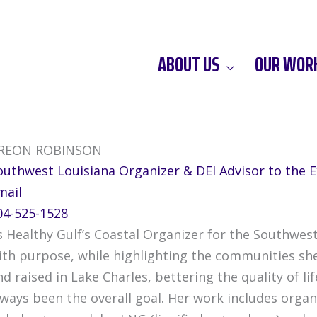
ABOUT US
OUR WOR
REON ROBINSON
outhwest Louisiana Organizer & DEI Advisor to the E
mail
04-525-1528
s Healthy Gulf’s Coastal Organizer for the Southwest
ith purpose, while highlighting the communities sh
nd raised in Lake Charles, bettering the quality of 
lways been the overall goal. Her work includes org