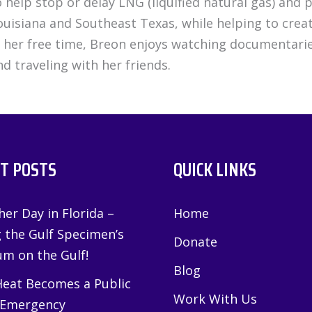
o help stop or delay LNG (liquified natural gas) and
ouisiana and Southeast Texas, while helping to create
n her free time, Breon enjoys watching documentarie
nd traveling with her friends.
T POSTS
QUICK LINKS
er Day in Florida –
Home
g the Gulf Specimen’s
Donate
m on the Gulf!
Blog
eat Becomes a Public
Work With Us
 Emergency