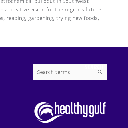
 petrochemical buildout in Southwest
 a positive vision for the region’s future.
s, reading, gardening, trying new foods,
SEARCH
Search
for: