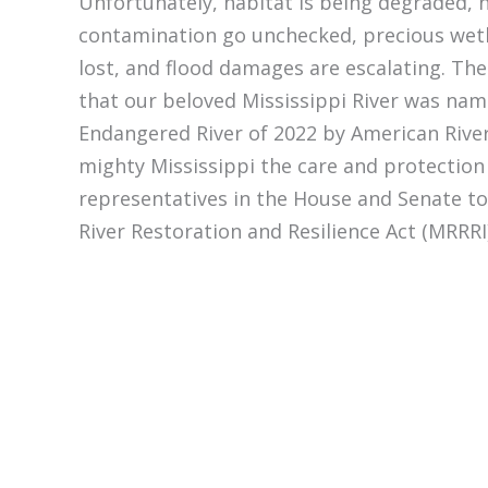
Unfortunately, habitat is being degraded, 
contamination go unchecked, precious wet
lost, and flood damages are escalating. The
that our beloved Mississippi River was na
Endangered River of 2022 by American Rive
mighty Mississippi the care and protection 
representatives in the House and Senate to
River Restoration and Resilience Act (MRRRI)