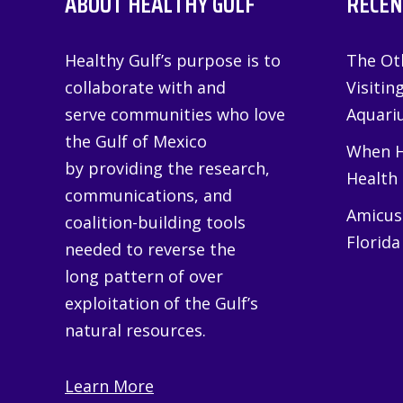
ABOUT HEALTHY GULF
RECEN
Healthy Gulf’s purpose is to
The Oth
collaborate with and
Visitin
serve communities who love
Aquariu
the Gulf of Mexico
When H
by providing the research,
Health
communications, and
Amicus 
coalition-building tools
Florida
needed to reverse the
long pattern of over
exploitation of the Gulf’s
natural resources.
Learn More