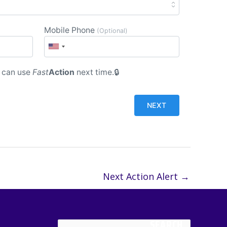
Mobile Phone
(Optional)
 can use
Fast
Action
next time.
Next Action Alert
→
SEARCH
Search