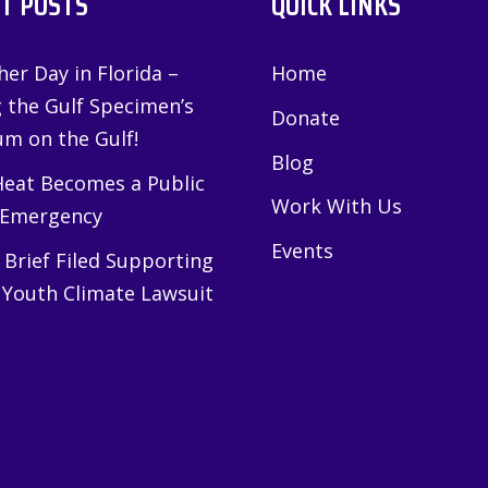
T POSTS
QUICK LINKS
er Day in Florida –
Home
g the Gulf Specimen’s
Donate
m on the Gulf!
Blog
eat Becomes a Public
Work With Us
 Emergency
Events
Brief Filed Supporting
 Youth Climate Lawsuit