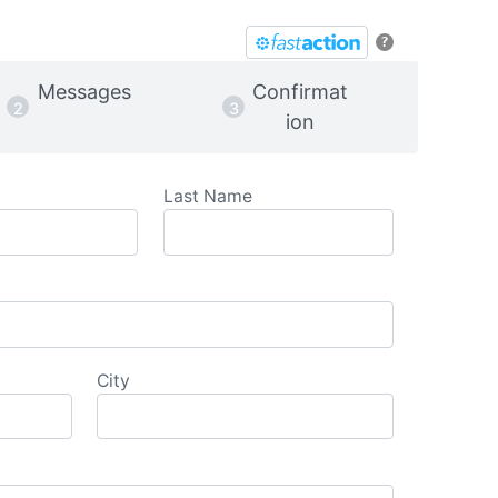
?
Messages
Confirmat
ion
Last Name
City