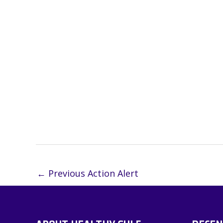
←
Previous Action Alert