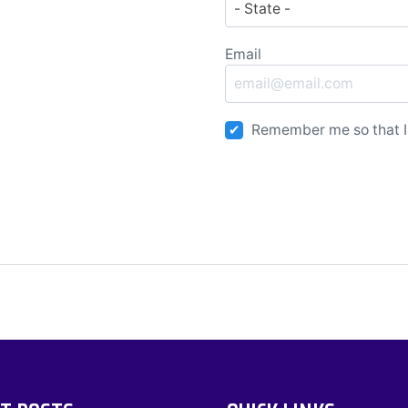
Email
Remember me so that I