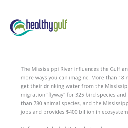
Skip
to
content
The Mississippi River influences the Gulf a
more ways you can imagine. More than 18 mi
get their drinking water from the Mississipp
migration “flyway” for 325 bird species and
than 780 animal species, and the Mississipp
jobs and provides $400 billion in ecosystem