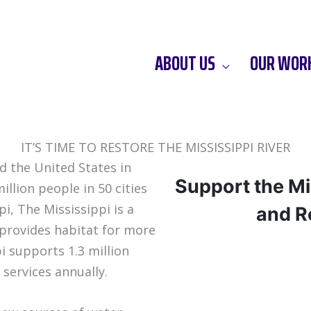
ABOUT US
OUR WOR
IT’S TIME TO RESTORE THE MISSISSIPPI RIVER
nd the United States in
Support the Mi
llion people in 50 cities
i, The Mississippi is a
and Re
 provides habitat for more
i supports 1.3 million
 services annually.