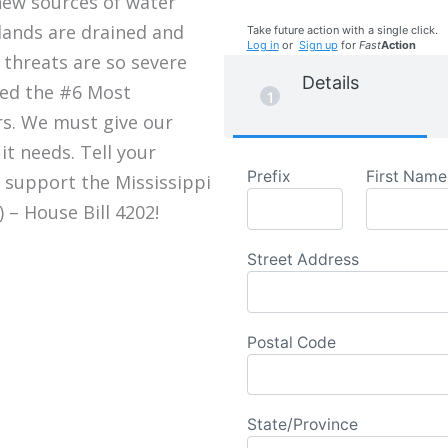
new sources of water
lands are drained and
Take future action with a single click.
Log in
or
Sign up
for
Fast
Action
 threats are so severe
Details
med the #6 Most
rs. We must give our
it needs. Tell your
Prefix
First Name
 support the Mississippi
 – House Bill 4202!
Street Address
Postal Code
State/Province