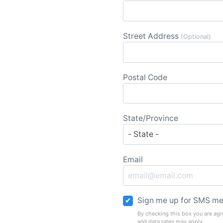
Street Address
(Optional)
Postal Code
State/Province
Email
Sign me up for SMS me
By checking this box you are agr
and data rates may apply.