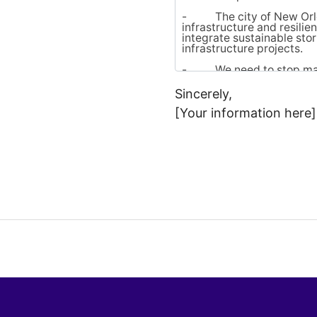
Sincerely,
[Your information here]