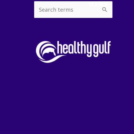
SEARCH
Search
for: