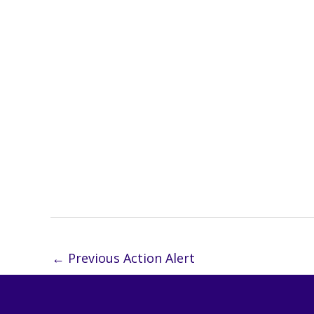
←
Previous Action Alert