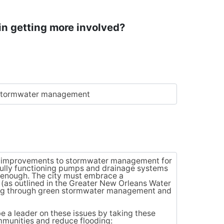
in getting more involved?