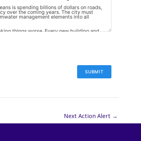
Next Action Alert
→