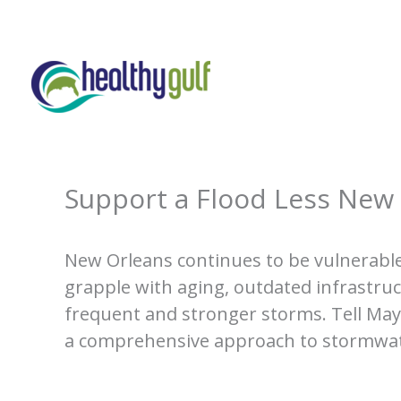
Skip
to
content
Support a Flood Less New
New Orleans continues to be vulnerable
grapple with aging, outdated infrastru
frequent and stronger storms. Tell May
a comprehensive approach to stormw