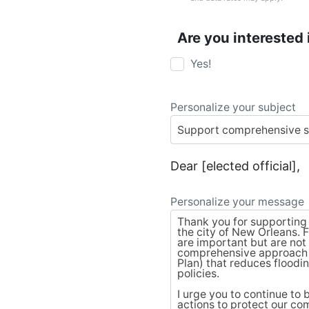
Are you interested 
Yes!
Personalize your subject
Dear [elected official],
Personalize your message