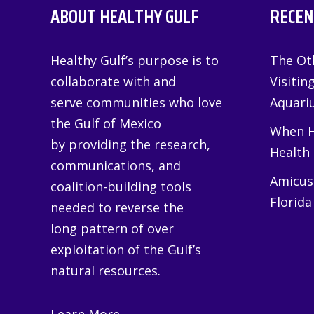
ABOUT HEALTHY GULF
RECEN
Healthy Gulf’s purpose is to
The Oth
collaborate with and
Visitin
serve communities who love
Aquariu
the Gulf of Mexico
When H
by providing the research,
Health
communications, and
Amicus 
coalition-building tools
Florida
needed to reverse the
long pattern of over
exploitation of the Gulf’s
natural resources.
Learn More