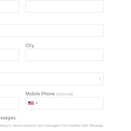
City
Mobile Phone
(Optional)
ssages.
eeing to receive periodic text messages from Healthy Gulf. Message