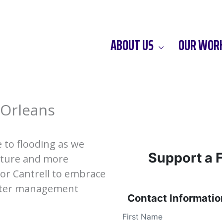
ABOUT US
OUR WOR
 Orleans
 to flooding as we
Support a 
cture and more
or Cantrell to embrace
ater management
Contact Informatio
First Name