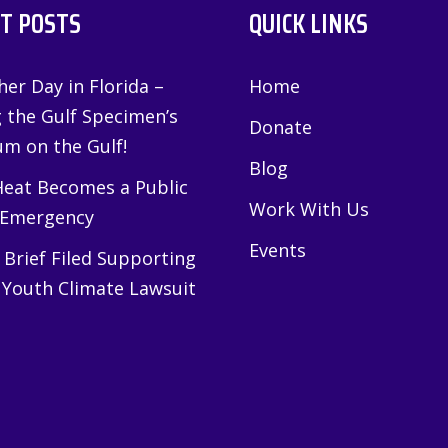
T POSTS
QUICK LINKS
er Day in Florida –
Home
g the Gulf Specimen’s
Donate
m on the Gulf!
Blog
eat Becomes a Public
Work With Us
 Emergency
Events
Brief Filed Supporting
 Youth Climate Lawsuit