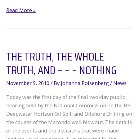
Commission
Read More »
Frustrated
With
Congressional
Inaction
THE TRUTH, THE WHOLE
TRUTH, AND – – – NOTHING
November 9, 2010
/ By
Johanna Polsenberg
/
News
Today was the first day of the final two-day public
hearing held by the National Commission on the BP
Deepwater Horizon Oil Spill and Offshore Drilling on
the causes of the Macondo well blowout. The details
of the events and the decisions that were made
leading up to the blowout, as recreated by the