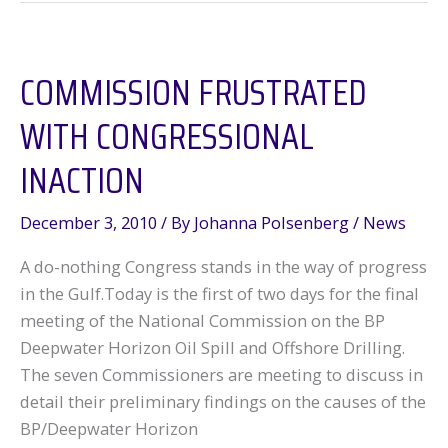
Update
from
COMMISSION FRUSTRATED
a
Full-
WITH CONGRESSIONAL
Day
Symposium
INACTION
in
DC
December 3, 2010
/ By
Johanna Polsenberg
/
News
A do-nothing Congress stands in the way of progress
in the Gulf.Today is the first of two days for the final
meeting of the National Commission on the BP
Deepwater Horizon Oil Spill and Offshore Drilling.
The seven Commissioners are meeting to discuss in
detail their preliminary findings on the causes of the
BP/Deepwater Horizon