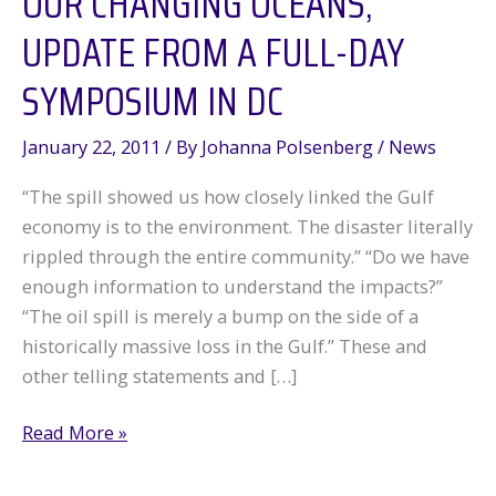
OUR CHANGING OCEANS,
UPDATE FROM A FULL-DAY
SYMPOSIUM IN DC
January 22, 2011
/ By
Johanna Polsenberg
/
News
“The spill showed us how closely linked the Gulf
economy is to the environment. The disaster literally
rippled through the entire community.” “Do we have
enough information to understand the impacts?”
“The oil spill is merely a bump on the side of a
historically massive loss in the Gulf.” These and
other telling statements and […]
Our
Read More »
Changing
Oceans,