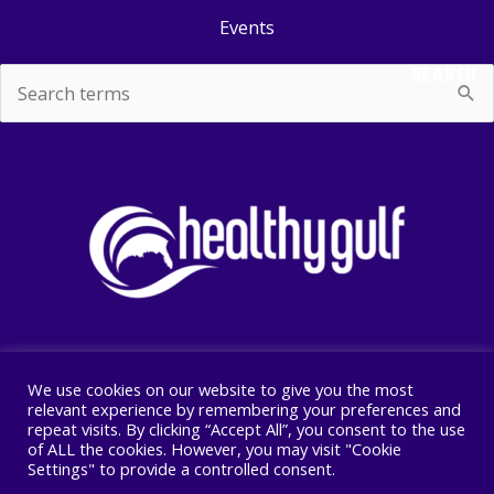
Events
SEARCH
Search
for:
We use cookies on our website to give you the most
Copyright © 2026 Healthy Gulf
relevant experience by remembering your preferences and
repeat visits. By clicking “Accept All”, you consent to the use
PO BOX 2245, New Orleans, LA 70176
of ALL the cookies. However, you may visit "Cookie
504 525 1528
Settings" to provide a controlled consent.