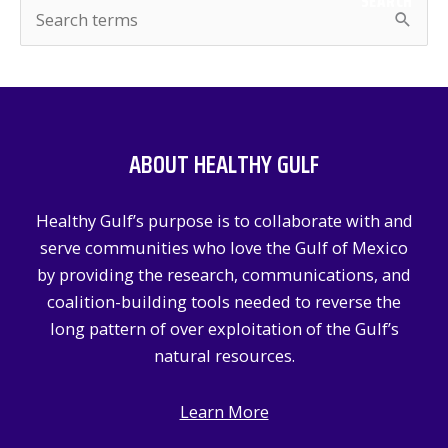
SEARCH
S
e
a
r
c
ABOUT HEALTHY GULF
h
f
Healthy Gulf’s purpose is to collaborate with and
o
serve communities who love the Gulf of Mexico
r
by providing the research, communications, and
:
coalition-building tools needed to reverse the
long pattern of over exploitation of the Gulf’s
natural resources.
Learn More