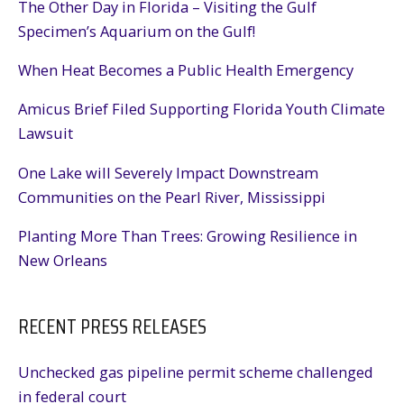
The Other Day in Florida – Visiting the Gulf
Specimen’s Aquarium on the Gulf!
When Heat Becomes a Public Health Emergency
Amicus Brief Filed Supporting Florida Youth Climate
Lawsuit
One Lake will Severely Impact Downstream
Communities on the Pearl River, Mississippi
Planting More Than Trees: Growing Resilience in
New Orleans
RECENT PRESS RELEASES
Unchecked gas pipeline permit scheme challenged
in federal court