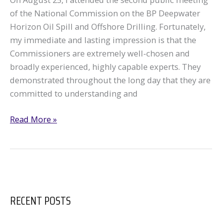
of the National Commission on the BP Deepwater
Horizon Oil Spill and Offshore Drilling. Fortunately,
my immediate and lasting impression is that the
Commissioners are extremely well-chosen and
broadly experienced, highly capable experts. They
demonstrated throughout the long day that they are
committed to understanding and
GRN
Read More »
Attends
Commission
on
BP
Disaster
RECENT POSTS
DC
Hearing