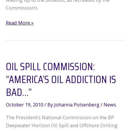
Commission’s
The
Read More »
Truth,
The
Whole
Truth,
OIL SPILL COMMISSION:
and
–
“AMERICA’S OIL ADDICTION IS
–
–
BAD…”
nothing
October 19, 2010
/ By
Johanna Polsenberg
/
News
The President’s National Commission on the BP
Deepwater Horizon Oil Spill and Offshore Drilling