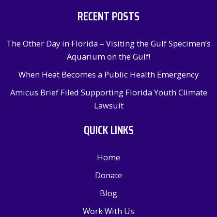
RECENT POSTS
The Other Day in Florida – Visiting the Gulf Specimen’s
Aquarium on the Gulf!
When Heat Becomes a Public Health Emergency
Amicus Brief Filed Supporting Florida Youth Climate
Lawsuit
QUICK LINKS
Home
Donate
Blog
Work With Us