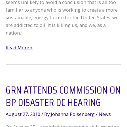
seems unlikely to avoid a conclusion that is all too
familiar to anyone who is working to create a more
sustainable, energy future for the United States: we
are addicted to oil, it is killing us, and we, as a
nation,
Oil
Read More »
Spill
Commission:
“America’s
Oil
GRN ATTENDS COMMISSION ON
Addiction
Is
BP DISASTER DC HEARING
Bad…”
August 27, 2010
/ By
Johanna Polsenberg
/
News
On August 25, I attended the second public meeting