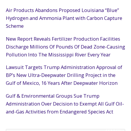
Air Products Abandons Proposed Louisiana “Blue”
Hydrogen and Ammonia Plant with Carbon Capture
Scheme
New Report Reveals Fertilizer Production Facilities
Discharge Millions Of Pounds Of Dead Zone-Causing
Pollution Into The Mississippi River Every Year
Lawsuit Targets Trump Administration Approval of
BP’s New Ultra-Deepwater Drilling Project in the
Gulf of Mexico, 16 Years After Deepwater Horizon
Gulf & Environmental Groups Sue Trump
Administration Over Decision to Exempt All Gulf Oil-
and-Gas Activities from Endangered Species Act