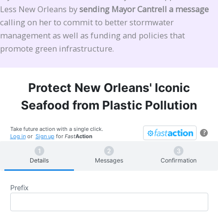
Less New Orleans by
sending Mayor Cantrell a message
calling on her to commit to better stormwater
management as well as funding and policies that
promote green infrastructure.
Protect New Orleans' Iconic
Seafood from Plastic Pollution
Take future action with a single click.
?
Log in
or
Sign up
for
Fast
Action
Details
Messages
Confirmation
Prefix