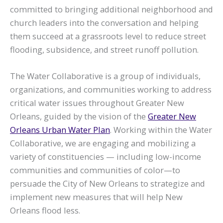
committed to bringing additional neighborhood and
church leaders into the conversation and helping
them succeed at a grassroots level to reduce street
flooding, subsidence, and street runoff pollution.
The Water Collaborative is a group of individuals,
organizations, and communities working to address
critical water issues throughout Greater New
Orleans, guided by the vision of the
Greater New
Orleans Urban Water Plan
. Working within the Water
Collaborative, we are engaging and mobilizing a
variety of constituencies — including low-income
communities and communities of color—to
persuade the City of New Orleans to strategize and
implement new measures that will help New
Orleans flood less.