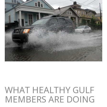
WHAT HEALTHY GULF
MEMBERS ARE DOING