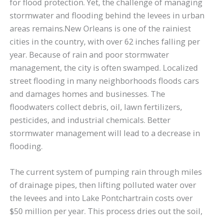
for flood protection. Yet, the challenge of managing
stormwater and flooding behind the levees in urban
areas remains.New Orleans is one of the rainiest
cities in the country, with over 62 inches falling per
year. Because of rain and poor stormwater
management, the city is often swamped. Localized
street flooding in many neighborhoods floods cars
and damages homes and businesses. The
floodwaters collect debris, oil, lawn fertilizers,
pesticides, and industrial chemicals. Better
stormwater management will lead to a decrease in
flooding.
The current system of pumping rain through miles
of drainage pipes, then lifting polluted water over
the levees and into Lake Pontchartrain costs over
$50 million per year. This process dries out the soil,