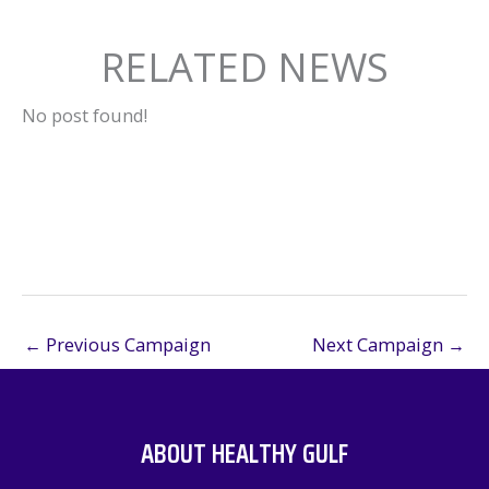
RELATED NEWS
No post found!
←
Previous Campaign
Next Campaign
→
ABOUT HEALTHY GULF