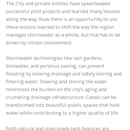
The City and private entities have spearheaded
successful pilot projects and learned many lessons
along the way. Now there is an opportunity to use
these lessons learned to shift the way the region
manages stormwater as a whole, but that has to be
driven by citizen involvement.
Stormwater technologies like rain gardens,
bioswales, and pervious paving, can prevent
flooding by slowing drainage and safely storing and
filtering water. Slowing and storing the water
minimizes the burden on the city’s aging and
crumbling drainage infrastructure. Canals can be
transformed into beautiful public spaces that hold
water while contributing to a higher quality of life.
Both natural and man-made land features are