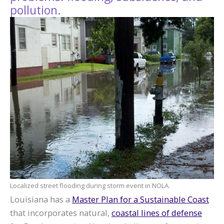
pollution.
Localized street flooding during storm event in NOLA.
Louisiana has a
Master Plan for a Sustainable Coast
that incorporates natural,
coastal lines of defense