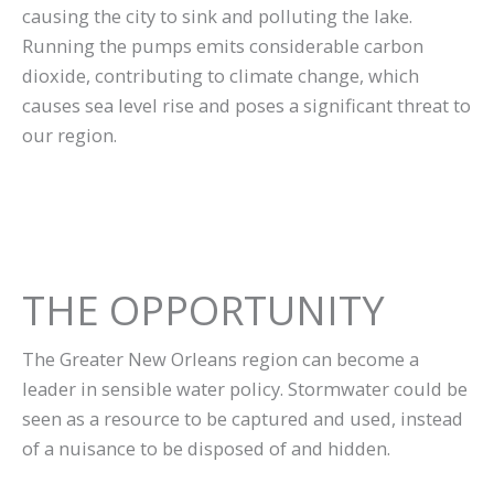
causing the city to sink and polluting the lake.
Running the pumps emits considerable carbon
dioxide, contributing to climate change, which
causes sea level rise and poses a significant threat to
our region.
THE OPPORTUNITY
The Greater New Orleans region can become a
leader in sensible water policy. Stormwater could be
seen as a resource to be captured and used, instead
of a nuisance to be disposed of and hidden.