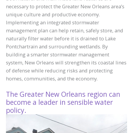
necessary to protect the Greater New Orleans area’s
unique culture and productive economy.
Implementing an integrated stormwater
management plan can help retain, safely store, and
naturally filter water before it is drained to Lake
Pontchartrain and surrounding wetlands. By
building a smarter stormwater management
system, New Orleans will strengthen its coastal lines
of defense while reducing risks and protecting
homes, communities, and the economy.
The Greater New Orleans region can
become a leader in sensible water
policy.