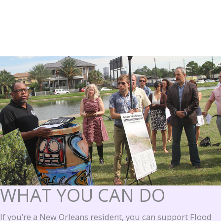
WHAT YOU CAN DO
If you’re a New Orleans resident, you can support Flood