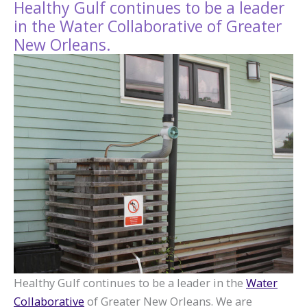
Healthy Gulf continues to be a leader
in the Water Collaborative of Greater
New Orleans.
Healthy Gulf continues to be a leader in the
Water
Collaborative
of Greater New Orleans. We are