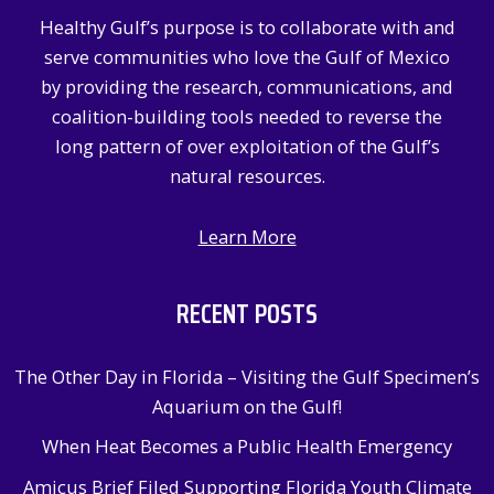
Healthy Gulf’s purpose is to collaborate with and
serve communities who love the Gulf of Mexico
by providing the research, communications, and
coalition-building tools needed to reverse the
long pattern of over exploitation of the Gulf’s
natural resources.
Learn More
RECENT POSTS
The Other Day in Florida – Visiting the Gulf Specimen’s
Aquarium on the Gulf!
When Heat Becomes a Public Health Emergency
Amicus Brief Filed Supporting Florida Youth Climate