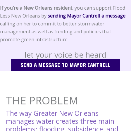
If you’re a New Orleans resident,
you can support Flood
Less New Orleans by
sending Mayor Cantrell a message
calling on her to commit to better stormwater
management as well as funding and policies that
promote green infrastructure.
let your voice be heard
SEND A MESSAGE TO MAYOR CANTRELL
THE PROBLEM
The way Greater New Orleans
manages water creates three main
problems: flooding, subsidence, and