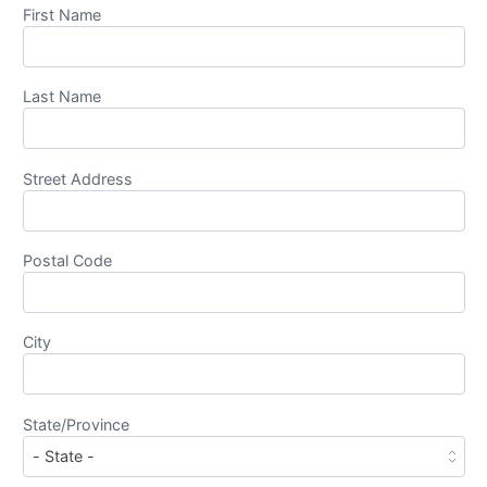
First Name
Last Name
Street Address
Postal Code
City
State/Province