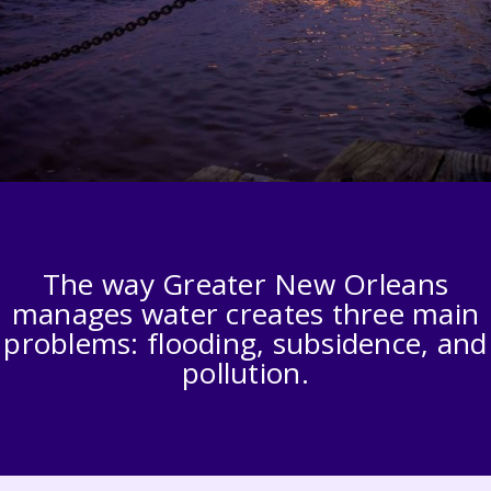
The way Greater New Orleans
manages water creates three main
problems: flooding, subsidence, and
pollution.