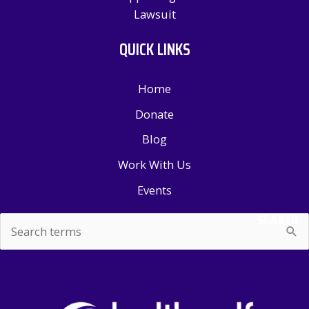
Lawsuit
QUICK LINKS
Home
Donate
Blog
Work With Us
Events
SEARCH
Search
for: