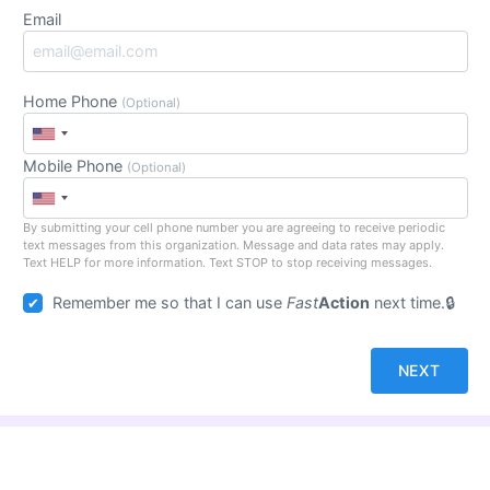
Email
Home Phone
(Optional)
Mobile Phone
(Optional)
By submitting your cell phone number you are agreeing to receive periodic
text messages from this organization. Message and data rates may apply.
Text HELP for more information. Text STOP to stop receiving messages.
Remember me so that I can use
Fast
Action
next time.