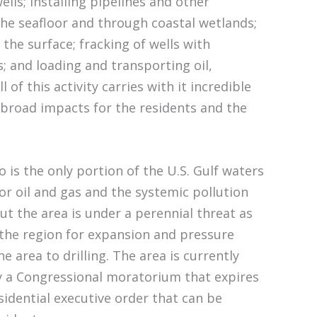
wells; installing pipelines and other
he seafloor and through coastal wetlands;
the surface; fracking of wells with
; and loading and transporting oil,
l of this activity carries with it incredible
r broad impacts for the residents and the
 is the only portion of the U.S. Gulf waters
 for oil and gas and the systemic pollution
ut the area is under a perennial threat as
 the region for expansion and pressure
he area to drilling. The area is currently
y a Congressional moratorium that expires
sidential executive order that can be