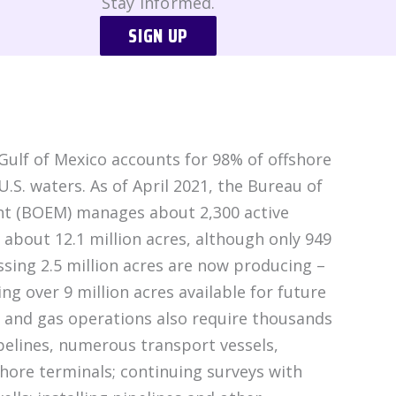
Stay Informed.
SIGN UP
ulf of Mexico accounts for 98% of offshore
U.S. waters. As of April 2021, the Bureau of
 (BOEM) manages about 2,300 active
 about 12.1 million acres, although only 949
sing 2.5 million acres are now producing –
ing over 9 million acres available for future
 and gas operations also require thousands
pelines, numerous transport vessels,
shore terminals; continuing surveys with