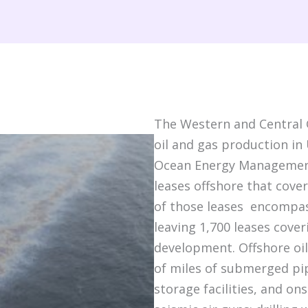
The Western and Central G
oil and gas production in 
Ocean Energy Management
leases offshore that cover
of those leases encompas
leaving 1,700 leases cover
development. Offshore oil
of miles of submerged pi
storage facilities, and on