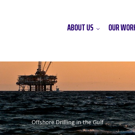
ABOUT US
OUR WOR
Offshore Drilling in the Gulf