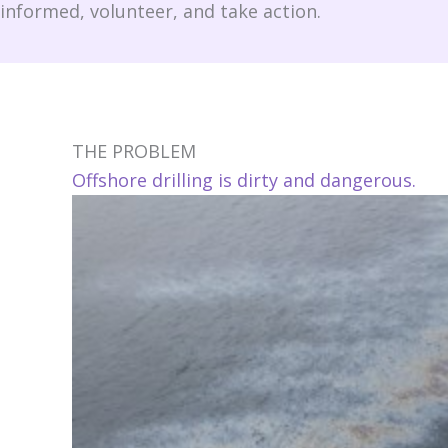
informed, volunteer, and take action.
THE PROBLEM
Offshore drilling is dirty and dangerous.