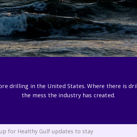
e drilling in the United States. Where there is drilli
the mess the industry has created.
up for Healthy Gulf updates to stay