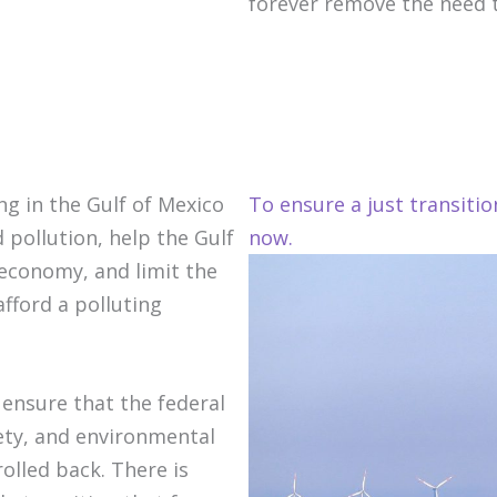
forever remove the need to
ng in the Gulf of Mexico
To ensure a just transiti
 pollution, help the Gulf
now.
 economy, and limit the
fford a polluting
 ensure that the federal
ty, and environmental
olled back. There is