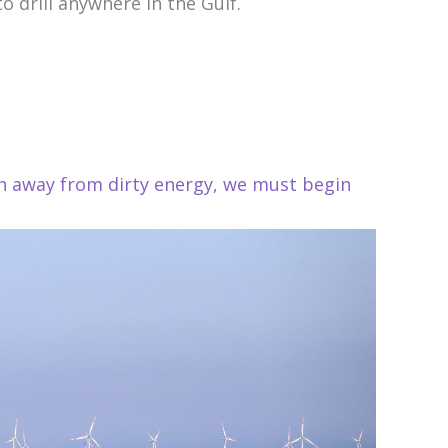
 drill anywhere in the Gulf.
on away from dirty energy, we must begin