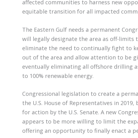
affected communities to harness new oppo
equitable transition for all impacted com
The Eastern Gulf needs a permanent Congr
will legally designate the area as off-limits t
eliminate the need to continually fight to 
out of the area and allow attention to be g
eventually eliminating all offshore drilling 
to 100% renewable energy.
Congressional legislation to create a per
the U.S. House of Representatives in 2019,
for action by the U.S. Senate. A new Congres
appears to be more willing to limit the expa
offering an opportunity to finally enact 