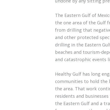
undone by any sitting pre
The Eastern Gulf of Mexico
the one area of the Gulf 
from drilling that negativ
and other protected speci
drilling in the Eastern Gu
beaches and tourism-depe
and catastrophic events l
Healthy Gulf has long en
communities to hold the li
the area. That work cont
residents and businesses 
the Eastern Gulf and a tr