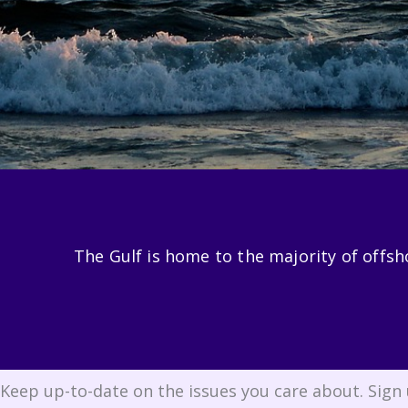
The Gulf is home to the majority of offshor
Keep up-to-date on the issues you care about. Sign 