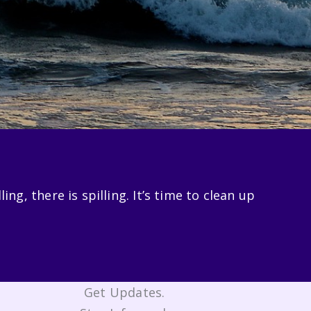
ng, there is spilling. It’s time to clean up
Get Updates.