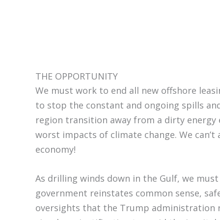
THE OPPORTUNITY
We must work to end all new offshore leasi
to stop the constant and ongoing spills and
region transition away from a dirty energy
worst impacts of climate change. We can’t a
economy!
As drilling winds down in the Gulf, we must
government reinstates common sense, safe
oversights that the Trump administration r