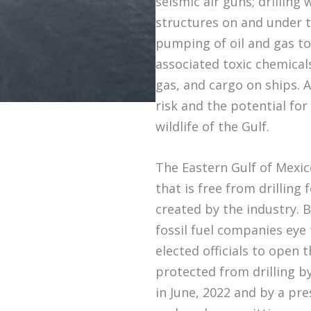
seismic air guns; drilling 
structures on and under t
pumping of oil and gas to 
associated toxic chemicals
gas, and cargo on ships. Al
risk and the potential fo
wildlife of the Gulf.
The Eastern Gulf of Mexico
that is free from drilling
created by the industry. B
fossil fuel companies eye
elected officials to open t
protected from drilling b
in June, 2022 and by a pre