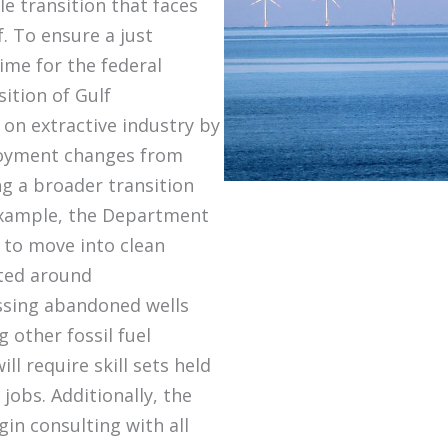
le transition that faces
. To ensure a just
time for the federal
ition of Gulf
n extractive industry by
ployment changes from
ng a broader transition
example, the Department
s to move into clean
ated around
ssing abandoned wells
 other fossil fuel
ill require skill sets held
jobs. Additionally, the
in consulting with all