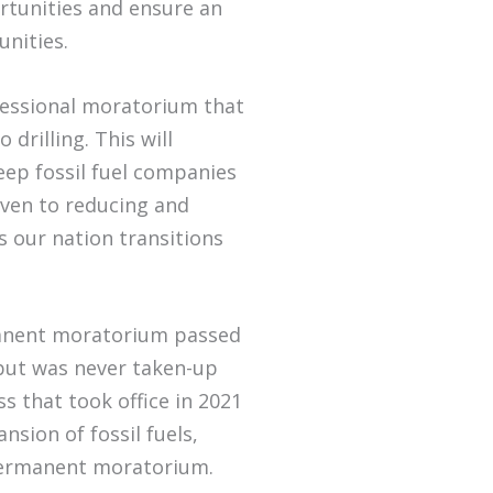
rtunities and ensure an
munities.
essional moratorium that
o drilling. This will
keep fossil fuel companies
iven to reducing and
as our nation transitions
manent moratorium passed
 but was never taken-up
s that took office in 2021
nsion of fossil fuels,
a permanent moratorium.