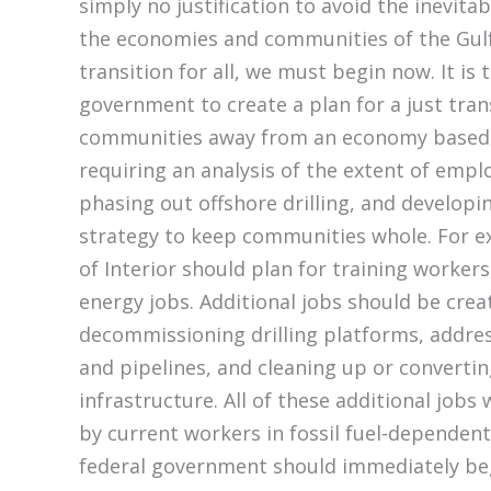
simply no justification to avoid the inevitab
the economies and communities of the Gulf
transition for all, we must begin now. It is 
government to create a plan for a just trans
communities away from an economy based o
requiring an analysis of the extent of em
phasing out offshore drilling, and developi
strategy to keep communities whole. For 
of Interior should plan for training worker
energy jobs. Additional jobs should be cre
decommissioning drilling platforms, addre
and pipelines, and cleaning up or converting
infrastructure. All of these additional jobs w
by current workers in fossil fuel-dependent 
federal government should immediately beg