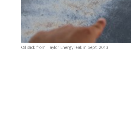
Oil slick from Taylor Energy leak in Sept. 2013