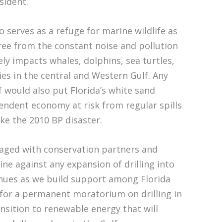
sident.
 serves as a refuge for marine wildlife as
free from the constant noise and pollution
ely impacts whales, dolphins, sea turtles,
es in the central and Western Gulf. Any
lf would also put Florida’s white sand
ndent economy at risk from regular spills
ike the 2010 BP disaster.
gaged with conservation partners and
ne against any expansion of drilling into
inues as we build support among Florida
for a permanent moratorium on drilling in
ansition to renewable energy that will