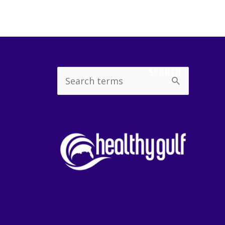
SEARCH
Search
for: