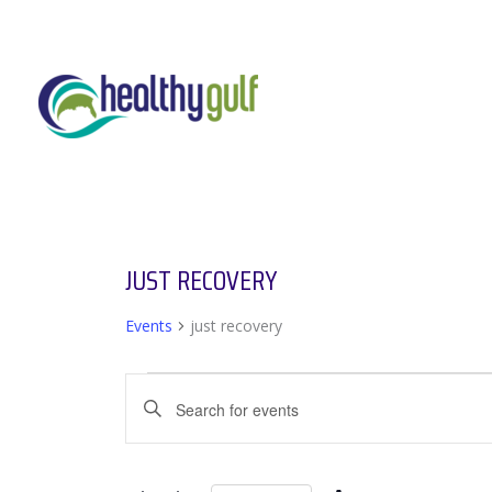
Skip
to
content
JUST RECOVERY
Events
just recovery
EVENTS
EVENTS
Enter
SEARCH
Keyword.
AND
Search
VIEWS