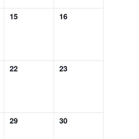
0
0
15
16
events,
events,
0
0
22
23
events,
events,
0
0
29
30
events,
events,