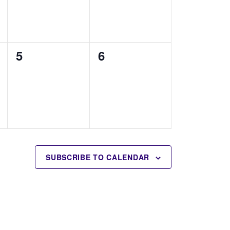
0
0
5
6
events,
events,
SUBSCRIBE TO CALENDAR