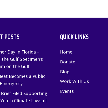
T POSTS
QUICK LINKS
er Day in Florida –
Home
g the Gulf Specimen’s
Donate
m on the Gulf!
Blog
eat Becomes a Public
Work With Us
 Emergency
Events
Brief Filed Supporting
 Youth Climate Lawsuit