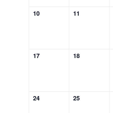
0
0
10
11
events,
events,
0
0
17
18
events,
events,
0
0
24
25
events,
events,