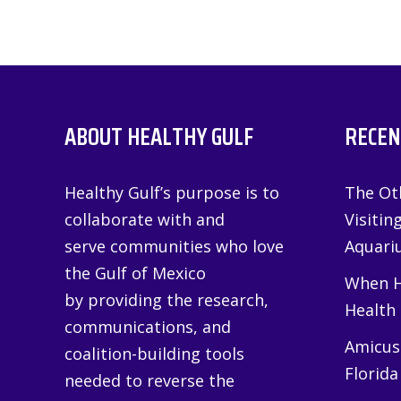
ABOUT HEALTHY GULF
RECEN
Healthy Gulf’s purpose is to
The Oth
collaborate with and
Visitin
serve communities who love
Aquariu
the Gulf of Mexico
When H
by providing the research,
Health
communications, and
Amicus 
coalition-building tools
Florida
needed to reverse the