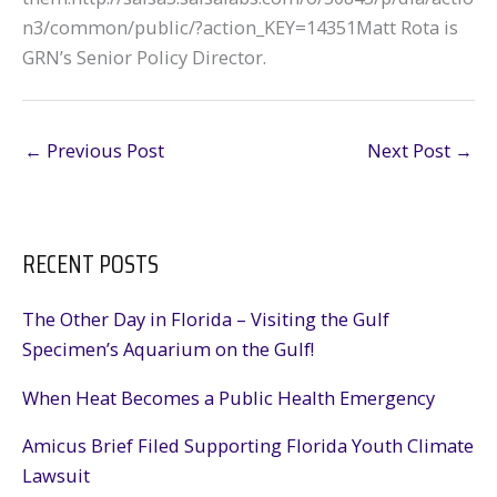
n3/common/public/?action_KEY=14351Matt Rota is
GRN’s Senior Policy Director.
←
Previous Post
Next Post
→
RECENT POSTS
The Other Day in Florida – Visiting the Gulf
Specimen’s Aquarium on the Gulf!
When Heat Becomes a Public Health Emergency
Amicus Brief Filed Supporting Florida Youth Climate
Lawsuit