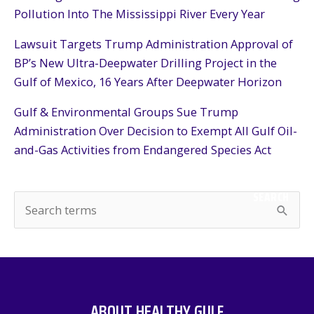
Pollution Into The Mississippi River Every Year
Lawsuit Targets Trump Administration Approval of
BP’s New Ultra-Deepwater Drilling Project in the
Gulf of Mexico, 16 Years After Deepwater Horizon
Gulf & Environmental Groups Sue Trump
Administration Over Decision to Exempt All Gulf Oil-
and-Gas Activities from Endangered Species Act
SEARCH
S
e
a
r
c
ABOUT HEALTHY GULF
h