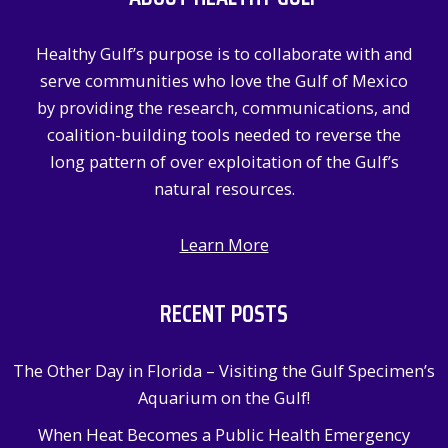
f
Healthy Gulf’s purpose is to collaborate with and
o
serve communities who love the Gulf of Mexico
r
by providing the research, communications, and
:
coalition-building tools needed to reverse the
long pattern of over exploitation of the Gulf’s
natural resources.
Learn More
RECENT POSTS
The Other Day in Florida – Visiting the Gulf Specimen’s
Aquarium on the Gulf!
When Heat Becomes a Public Health Emergency