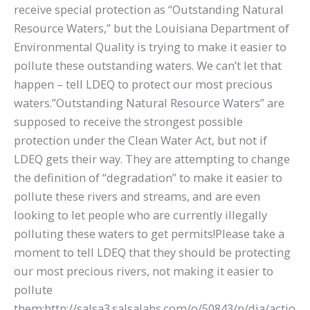
receive special protection as “Outstanding Natural
Resource Waters,” but the Louisiana Department of
Environmental Quality is trying to make it easier to
pollute these outstanding waters. We can’t let that
happen – tell LDEQ to protect our most precious
waters.”Outstanding Natural Resource Waters” are
supposed to receive the strongest possible
protection under the Clean Water Act, but not if
LDEQ gets their way. They are attempting to change
the definition of “degradation” to make it easier to
pollute these rivers and streams, and are even
looking to let people who are currently illegally
polluting these waters to get permits!Please take a
moment to tell LDEQ that they should be protecting
our most precious rivers, not making it easier to
pollute
them:http://salsa3.salsalabs.com/o/50843/p/dia/actio