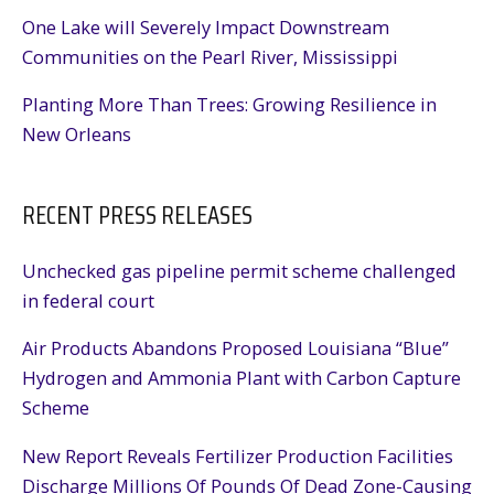
One Lake will Severely Impact Downstream
Communities on the Pearl River, Mississippi
Planting More Than Trees: Growing Resilience in
New Orleans
RECENT PRESS RELEASES
Unchecked gas pipeline permit scheme challenged
in federal court
Air Products Abandons Proposed Louisiana “Blue”
Hydrogen and Ammonia Plant with Carbon Capture
Scheme
New Report Reveals Fertilizer Production Facilities
Discharge Millions Of Pounds Of Dead Zone-Causing