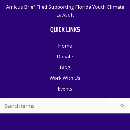
Amicus Brief Filed Supporting Florida Youth Climate
Lawsuit
QUICK LINKS
Home
Donate
Blog
Work With Us
Events
SEARCH
Search
for: