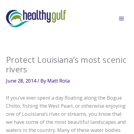
Skip
to
content
Protect Louisiana’s most scenic
rivers
June 28, 2014
/ By
Matt Rota
If you’ve ever spent a day floating along the Bogue
Chitto, fishing the West Pearl, or otherwise enjoying
one of Louisiana’s river or streams, you know that
we have some of the most beautiful landscapes and
waters in the country. Many of these water bodies