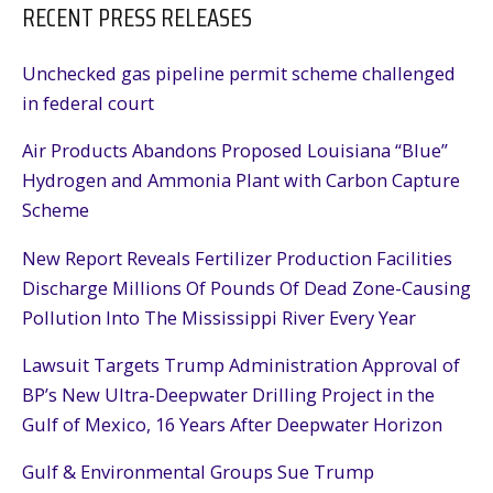
RECENT PRESS RELEASES
Unchecked gas pipeline permit scheme challenged
in federal court
Air Products Abandons Proposed Louisiana “Blue”
Hydrogen and Ammonia Plant with Carbon Capture
Scheme
New Report Reveals Fertilizer Production Facilities
Discharge Millions Of Pounds Of Dead Zone-Causing
Pollution Into The Mississippi River Every Year
Lawsuit Targets Trump Administration Approval of
BP’s New Ultra-Deepwater Drilling Project in the
Gulf of Mexico, 16 Years After Deepwater Horizon
Gulf & Environmental Groups Sue Trump