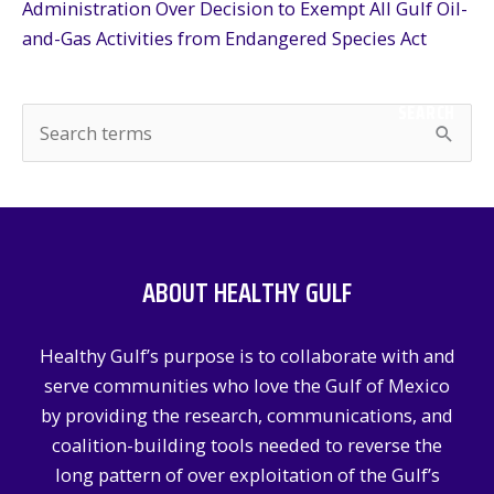
Administration Over Decision to Exempt All Gulf Oil-
and-Gas Activities from Endangered Species Act
SEARCH
S
e
a
r
c
ABOUT HEALTHY GULF
h
f
Healthy Gulf’s purpose is to collaborate with and
o
serve communities who love the Gulf of Mexico
r
by providing the research, communications, and
:
coalition-building tools needed to reverse the
long pattern of over exploitation of the Gulf’s