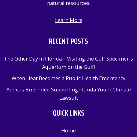
natural resources.
Learn More
RECENT POSTS
The Other Day in Florida – Visiting the Gulf Specimen’s
Aquarium on the Gulf!
When Heat Becomes a Public Health Emergency
Amicus Brief Filed Supporting Florida Youth Climate
Lawsuit
QUICK LINKS
Home