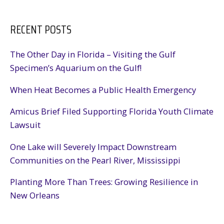
Fighting
Against
RECENT POSTS
Dirty
Energy
in
The Other Day in Florida – Visiting the Gulf
D.C.
Specimen’s Aquarium on the Gulf!
When Heat Becomes a Public Health Emergency
Amicus Brief Filed Supporting Florida Youth Climate
Lawsuit
One Lake will Severely Impact Downstream
Communities on the Pearl River, Mississippi
Planting More Than Trees: Growing Resilience in
New Orleans