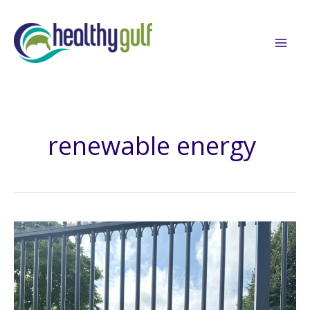
Skip
to
content
renewable energy