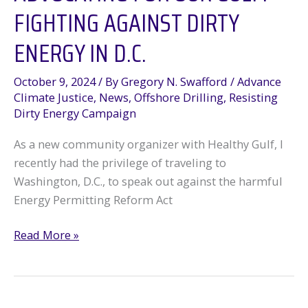
FIGHTING AGAINST DIRTY
ENERGY IN D.C.
October 9, 2024
/ By
Gregory N. Swafford
/
Advance
Climate Justice
,
News
,
Offshore Drilling
,
Resisting
Dirty Energy Campaign
As a new community organizer with Healthy Gulf, I
recently had the privilege of traveling to
Washington, D.C., to speak out against the harmful
Energy Permitting Reform Act
Advocating
Read More »
for
Our
Gulf: