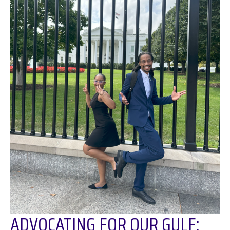
ADVOCATING FOR OUR GULF: