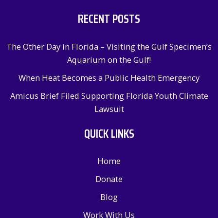
RECENT POSTS
The Other Day in Florida – Visiting the Gulf Specimen’s
Aquarium on the Gulf!
When Heat Becomes a Public Health Emergency
Amicus Brief Filed Supporting Florida Youth Climate
Lawsuit
QUICK LINKS
Home
Donate
Blog
Work With Us