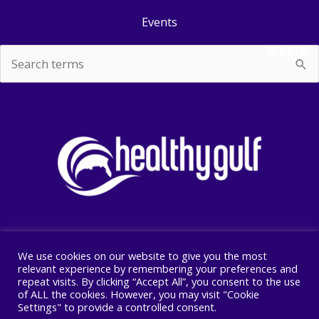
Events
SEARCH
Search
for:
We use cookies on our website to give you the most
Copyright © 2026 Healthy Gulf
relevant experience by remembering your preferences and
repeat visits. By clicking “Accept All”, you consent to the use
PO BOX 2245, New Orleans, LA 70176
of ALL the cookies. However, you may visit "Cookie
504 525 1528
Settings" to provide a controlled consent.