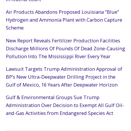
Air Products Abandons Proposed Louisiana “Blue”
Hydrogen and Ammonia Plant with Carbon Capture
Scheme
New Report Reveals Fertilizer Production Facilities
Discharge Millions Of Pounds Of Dead Zone-Causing
Pollution Into The Mississippi River Every Year
Lawsuit Targets Trump Administration Approval of
BP’s New Ultra-Deepwater Drilling Project in the
Gulf of Mexico, 16 Years After Deepwater Horizon
Gulf & Environmental Groups Sue Trump
Administration Over Decision to Exempt All Gulf Oil-
and-Gas Activities from Endangered Species Act