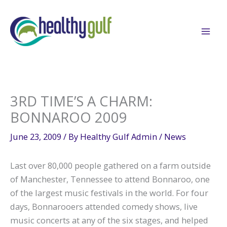
Skip
to
content
3RD TIME’S A CHARM:
BONNAROO 2009
June 23, 2009
/ By
Healthy Gulf Admin
/
News
Last over 80,000 people gathered on a farm outside
of Manchester, Tennessee to attend Bonnaroo, one
of the largest music festivals in the world. For four
days, Bonnarooers attended comedy shows, live
music concerts at any of the six stages, and helped