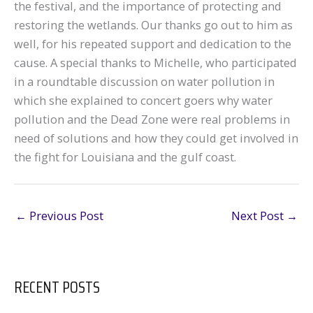
the festival, and the importance of protecting and
restoring the wetlands. Our thanks go out to him as
well, for his repeated support and dedication to the
cause. A special thanks to Michelle, who participated
in a roundtable discussion on water pollution in
which she explained to concert goers why water
pollution and the Dead Zone were real problems in
need of solutions and how they could get involved in
the fight for Louisiana and the gulf coast.
←
Previous Post
Next Post
→
RECENT POSTS