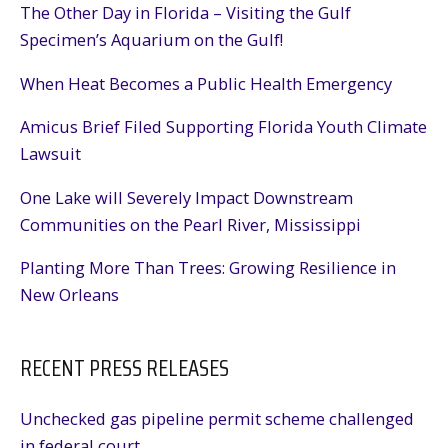
The Other Day in Florida – Visiting the Gulf
Specimen’s Aquarium on the Gulf!
When Heat Becomes a Public Health Emergency
Amicus Brief Filed Supporting Florida Youth Climate
Lawsuit
One Lake will Severely Impact Downstream
Communities on the Pearl River, Mississippi
Planting More Than Trees: Growing Resilience in
New Orleans
RECENT PRESS RELEASES
Unchecked gas pipeline permit scheme challenged
in federal court