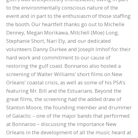
to the environmentally conscious nature of the
event and in part to the enthusiasm of those staffing
the booth. Our heartfelt thanks go out to Michelle
Denney, Megan Morikawa, Mitchell (Moe) Long,
Stephanie Short, Nari Ely, and our dedicated
volunteers Danny Durkee and Joseph Imhof for their
hard work and commitment to our cause of
restoring the gulf coast. Bonnaroo also hosted a
screening of Walter Williams’ short films on New
Orleans’ coastal crisis, as well as some of his PSA’s
featuring Mr. Bill and the Estuarians. Beyond the
great films, the screening had the added draw of
Stanton Moore, the founding member and drummer
of Galactic – one of the major bands that performed
at Bonnaroo – discussing the importance New
Orleans in the development of all the music heard at