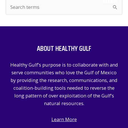
SEARCH
S
e
a
r
c
ABOUT HEALTHY GULF
h
f
Healthy Gulf’s purpose is to collaborate with and
o
serve communities who love the Gulf of Mexico
r
by providing the research, communications, and
:
coalition-building tools needed to reverse the
long pattern of over exploitation of the Gulf’s
natural resources.
Learn More