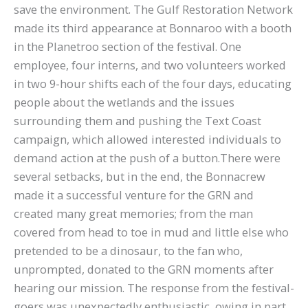
save the environment. The Gulf Restoration Network
made its third appearance at Bonnaroo with a booth
in the Planetroo section of the festival. One
employee, four interns, and two volunteers worked
in two 9-hour shifts each of the four days, educating
people about the wetlands and the issues
surrounding them and pushing the Text Coast
campaign, which allowed interested individuals to
demand action at the push of a button.There were
several setbacks, but in the end, the Bonnacrew
made it a successful venture for the GRN and
created many great memories; from the man
covered from head to toe in mud and little else who
pretended to be a dinosaur, to the fan who,
unprompted, donated to the GRN moments after
hearing our mission. The response from the festival-
goers was unexpectedly enthusiastic, owing in part