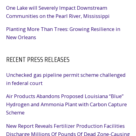
One Lake will Severely Impact Downstream
Communities on the Pearl River, Mississippi
Planting More Than Trees: Growing Resilience in
New Orleans
RECENT PRESS RELEASES
Unchecked gas pipeline permit scheme challenged
in federal court
Air Products Abandons Proposed Louisiana “Blue”
Hydrogen and Ammonia Plant with Carbon Capture
Scheme
New Report Reveals Fertilizer Production Facilities
Discharge Millions Of Pounds Of Dead Zone-Causing