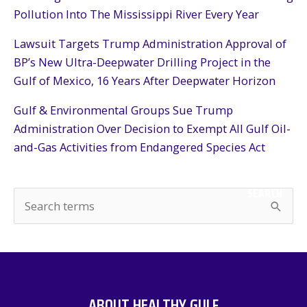
Pollution Into The Mississippi River Every Year
Lawsuit Targets Trump Administration Approval of
BP’s New Ultra-Deepwater Drilling Project in the
Gulf of Mexico, 16 Years After Deepwater Horizon
Gulf & Environmental Groups Sue Trump
Administration Over Decision to Exempt All Gulf Oil-
and-Gas Activities from Endangered Species Act
SEARCH
S
e
a
r
c
ABOUT HEALTHY GULF