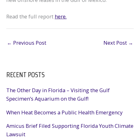
Read the full report
here.
←
Previous Post
Next Post
→
RECENT POSTS
The Other Day in Florida – Visiting the Gulf
Specimen’s Aquarium on the Gulf!
When Heat Becomes a Public Health Emergency
Amicus Brief Filed Supporting Florida Youth Climate
Lawsuit