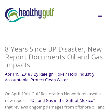
Skip
to
content
8 Years Since BP Disaster, New
Report Documents Oil and Gas
Impacts
April 19, 2018
/ By
Raleigh Hoke
/
Hold Industry
Accountable
,
Protect Clean Water
On April 19th, Gulf Restoration Network released a
new report – “
Oil and Gas in the Gulf of Mexico
” –
that reviews ongoing damages from offshore oil and