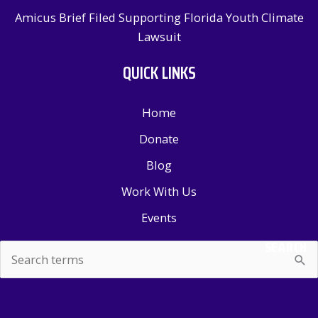
Amicus Brief Filed Supporting Florida Youth Climate
Lawsuit
QUICK LINKS
Home
Donate
Blog
Work With Us
Events
SEARCH
Search
for: