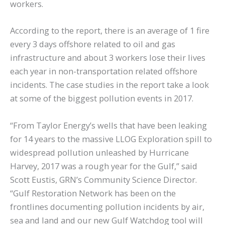
workers.
According to the report, there is an average of 1 fire
every 3 days offshore related to oil and gas
infrastructure and about 3 workers lose their lives
each year in non-transportation related offshore
incidents. The case studies in the report take a look
at some of the biggest pollution events in 2017.
“From Taylor Energy’s wells that have been leaking
for 14 years to the massive LLOG Exploration spill to
widespread pollution unleashed by Hurricane
Harvey, 2017 was a rough year for the Gulf,” said
Scott Eustis, GRN’s Community Science Director.
“Gulf Restoration Network has been on the
frontlines documenting pollution incidents by air,
sea and land and our new Gulf Watchdog tool will