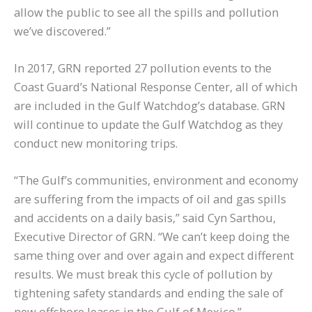
allow the public to see all the spills and pollution
we’ve discovered.”
In 2017, GRN reported 27 pollution events to the
Coast Guard’s National Response Center, all of which
are included in the Gulf Watchdog’s database. GRN
will continue to update the Gulf Watchdog as they
conduct new monitoring trips.
“The Gulf’s communities, environment and economy
are suffering from the impacts of oil and gas spills
and accidents on a daily basis,” said Cyn Sarthou,
Executive Director of GRN. “We can’t keep doing the
same thing over and over again and expect different
results. We must break this cycle of pollution by
tightening safety standards and ending the sale of
new offshore leases in the Gulf of Mexico.”