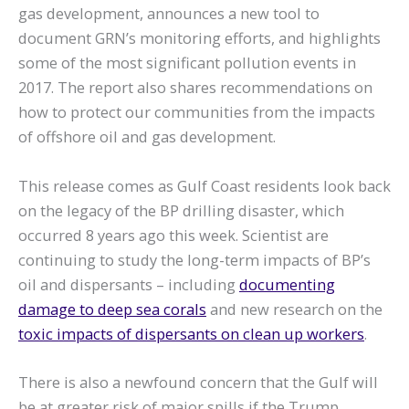
gas development, announces a new tool to
document GRN’s monitoring efforts, and highlights
some of the most significant pollution events in
2017. The report also shares recommendations on
how to protect our communities from the impacts
of offshore oil and gas development.
This release comes as Gulf Coast residents look back
on the legacy of the BP drilling disaster, which
occurred 8 years ago this week. Scientist are
continuing to study the long-term impacts of BP’s
oil and dispersants – including
documenting
damage to deep sea corals
and new research on the
toxic impacts of dispersants on clean up workers
.
There is also a newfound concern that the Gulf will
be at greater risk of major spills if the Trump