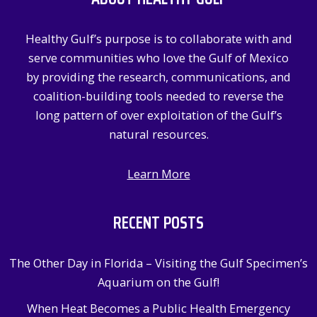
h
f
Healthy Gulf’s purpose is to collaborate with and
o
serve communities who love the Gulf of Mexico
r
by providing the research, communications, and
:
coalition-building tools needed to reverse the
long pattern of over exploitation of the Gulf’s
natural resources.
Learn More
RECENT POSTS
The Other Day in Florida – Visiting the Gulf Specimen’s
Aquarium on the Gulf!
When Heat Becomes a Public Health Emergency