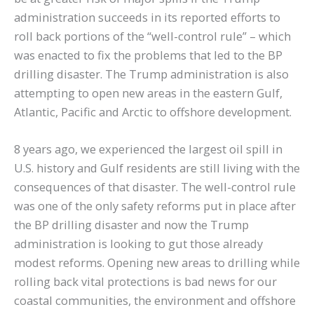
administration succeeds in its reported efforts to
roll back portions of the “well-control rule” – which
was enacted to fix the problems that led to the BP
drilling disaster. The Trump administration is also
attempting to open new areas in the eastern Gulf,
Atlantic, Pacific and Arctic to offshore development.
8 years ago, we experienced the largest oil spill in
U.S. history and Gulf residents are still living with the
consequences of that disaster. The well-control rule
was one of the only safety reforms put in place after
the BP drilling disaster and now the Trump
administration is looking to gut those already
modest reforms. Opening new areas to drilling while
rolling back vital protections is bad news for our
coastal communities, the environment and offshore