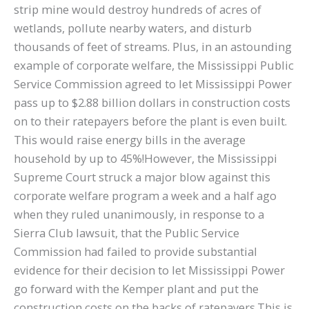
strip mine would destroy hundreds of acres of
wetlands, pollute nearby waters, and disturb
thousands of feet of streams. Plus, in an astounding
example of corporate welfare, the Mississippi Public
Service Commission agreed to let Mississippi Power
pass up to $2.88 billion dollars in construction costs
on to their ratepayers before the plant is even built.
This would raise energy bills in the average
household by up to 45%!However, the Mississippi
Supreme Court struck a major blow against this
corporate welfare program a week and a half ago
when they ruled unanimously, in response to a
Sierra Club lawsuit, that the Public Service
Commission had failed to provide substantial
evidence for their decision to let Mississippi Power
go forward with the Kemper plant and put the
construction costs on the backs of ratepayers.This is