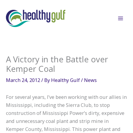
Skip
to
content
A Victory in the Battle over
Kemper Coal
March 24, 2012
/ By
Healthy Gulf
/
News
For several years, I’ve been working with our allies in
Mississippi, including the Sierra Club, to stop
construction of Mississippi Power’s dirty, expensive
and unnecessary coal plant and strip mine in
Kemper County, Mississippi. This power plant and