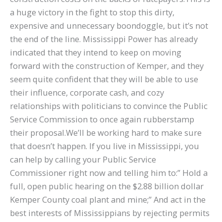
a huge victory in the fight to stop this dirty,
expensive and unnecessary boondoggle, but it’s not
the end of the line. Mississippi Power has already
indicated that they intend to keep on moving
forward with the construction of Kemper, and they
seem quite confident that they will be able to use
their influence, corporate cash, and cozy
relationships with politicians to convince the Public
Service Commission to once again rubberstamp
their proposal.We’ll be working hard to make sure
that doesn’t happen. If you live in Mississippi, you
can help by calling your Public Service
Commissioner right now and telling him to:” Hold a
full, open public hearing on the $2.88 billion dollar
Kemper County coal plant and mine;” And act in the
best interests of Mississippians by rejecting permits