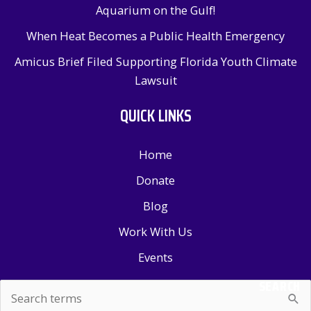
Aquarium on the Gulf!
When Heat Becomes a Public Health Emergency
Amicus Brief Filed Supporting Florida Youth Climate
Lawsuit
QUICK LINKS
Home
Donate
Blog
Work With Us
Events
SEARCH
Search
for: