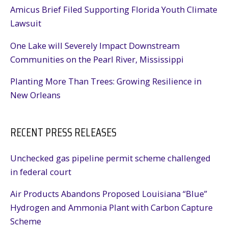
Amicus Brief Filed Supporting Florida Youth Climate
Lawsuit
One Lake will Severely Impact Downstream
Communities on the Pearl River, Mississippi
Planting More Than Trees: Growing Resilience in
New Orleans
RECENT PRESS RELEASES
Unchecked gas pipeline permit scheme challenged
in federal court
Air Products Abandons Proposed Louisiana “Blue”
Hydrogen and Ammonia Plant with Carbon Capture
Scheme