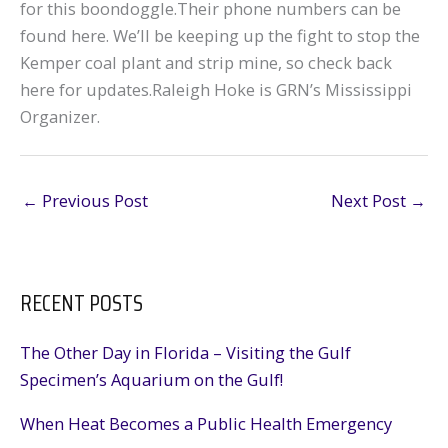
for this boondoggle.Their phone numbers can be
found here. We’ll be keeping up the fight to stop the
Kemper coal plant and strip mine, so check back
here for updates.Raleigh Hoke is GRN’s Mississippi
Organizer.
←
Previous Post
Next Post
→
RECENT POSTS
The Other Day in Florida – Visiting the Gulf
Specimen’s Aquarium on the Gulf!
When Heat Becomes a Public Health Emergency