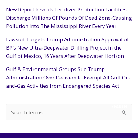
New Report Reveals Fertilizer Production Facilities
Discharge Millions Of Pounds Of Dead Zone-Causing
Pollution Into The Mississippi River Every Year
Lawsuit Targets Trump Administration Approval of
BP’s New Ultra-Deepwater Drilling Project in the
Gulf of Mexico, 16 Years After Deepwater Horizon
Gulf & Environmental Groups Sue Trump
Administration Over Decision to Exempt All Gulf Oil-
and-Gas Activities from Endangered Species Act
SEARCH
S
e
a