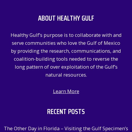
r
c
ABOUT HEALTHY GULF
h
f
Healthy Gulf’s purpose is to collaborate with and
o
serve communities who love the Gulf of Mexico
r
by providing the research, communications, and
:
coalition-building tools needed to reverse the
long pattern of over exploitation of the Gulf’s
natural resources.
Learn More
RECENT POSTS
The Other Day in Florida – Visiting the Gulf Specimen’s