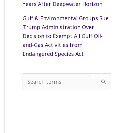
Years After Deepwater Horizon
Gulf & Environmental Groups Sue
Trump Administration Over
Decision to Exempt All Gulf Oil-
and-Gas Activities from
Endangered Species Act
SEARCH
S
e
a
r
c
h