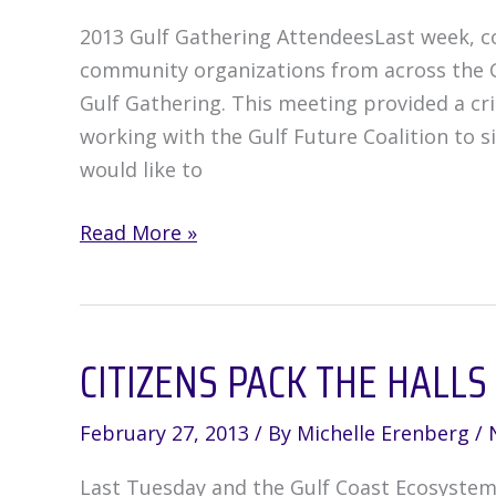
2013 Gulf Gathering AttendeesLast week, con
community organizations from across the G
Gulf Gathering. This meeting provided a cr
working with the Gulf Future Coalition to s
would like to
Groups
Read More »
Gather
in
Weeks
CITIZENS PACK THE HALLS
Bay,
Alabama
to
February 27, 2013
/ By
Michelle Erenberg
/
Create
Last Tuesday and the Gulf Coast Ecosystem