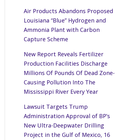
Air Products Abandons Proposed
Louisiana “Blue” Hydrogen and
Ammonia Plant with Carbon
Capture Scheme
New Report Reveals Fertilizer
Production Facilities Discharge
Millions Of Pounds Of Dead Zone-
Causing Pollution Into The
Mississippi River Every Year
Lawsuit Targets Trump
Administration Approval of BP’s
New Ultra-Deepwater Drilling
Project in the Gulf of Mexico, 16