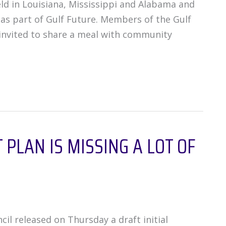
ld in Louisiana, Mississippi and Alabama and
 as part of Gulf Future. Members of the Gulf
invited to share a meal with community
PLAN IS MISSING A LOT OF
il released on Thursday a draft initial