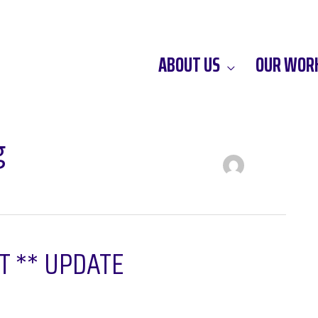
ABOUT US
OUR WOR
g
HT ** UPDATE