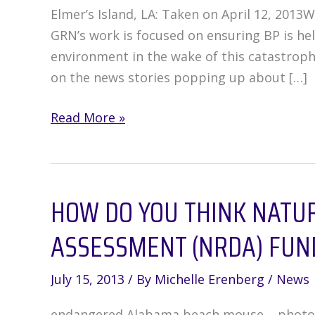
Elmer’s Island, LA: Taken on April 12, 2013W
GRN’s work is focused on ensuring BP is hel
environment in the wake of this catastrophe
on the news stories popping up about […]
BP
Read More »
Is
Not
Making
HOW DO YOU THINK NATU
It
Right
ASSESSMENT (NRDA) FUN
**
Update
July 15, 2013
/ By
Michelle Erenberg
/
News
endangered Alabama beach mouse – photo co