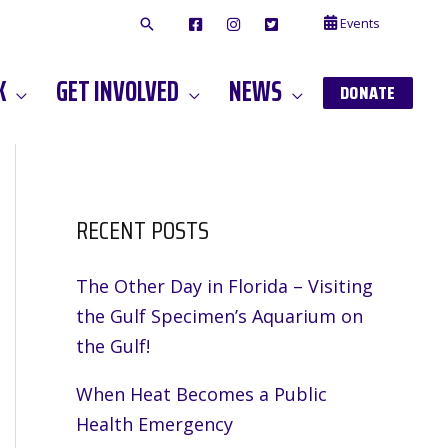
Events
F
I
T
A
N
W
C
S
I
E
T
T
K
GET INVOLVED
NEWS
B
A
T
DONATE
O
G
E
O
A
R
K
M
RECENT POSTS
The Other Day in Florida – Visiting
the Gulf Specimen’s Aquarium on
the Gulf!
When Heat Becomes a Public
Health Emergency