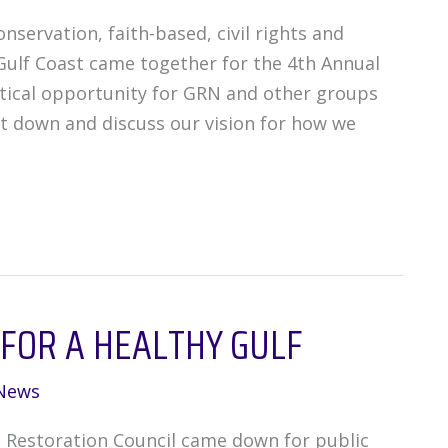
servation, faith-based, civil rights and
ulf Coast came together for the 4th Annual
itical opportunity for GRN and other groups
it down and discuss our vision for how we
 FOR A HEALTHY GULF
News
 Restoration Council came down for public