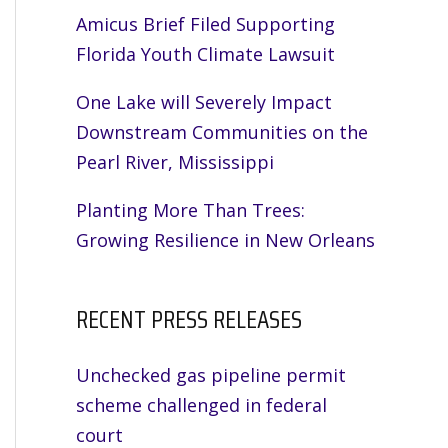
Amicus Brief Filed Supporting
Florida Youth Climate Lawsuit
One Lake will Severely Impact
Downstream Communities on the
Pearl River, Mississippi
Planting More Than Trees:
Growing Resilience in New Orleans
RECENT PRESS RELEASES
Unchecked gas pipeline permit
scheme challenged in federal
court