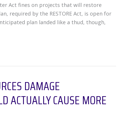
r Act fines on projects that will restore
an, required by the RESTORE Act, is open for
icipated plan landed like a thud, though,
URCES DAMAGE
D ACTUALLY CAUSE MORE