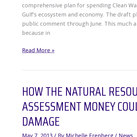
comprehensive plan for spending Clean Wate
Gulf’s ecosystem and economy. The draft pl
public comment through June. This much ant
because in
Gulf
Read More »
Restoration
Draft
Plan
HOW THE NATURAL RESO
is
Missing
ASSESSMENT MONEY COUL
a
Lot
DAMAGE
of
Detail
May 7, 2013
/ By
Michelle Erenberg
/
News