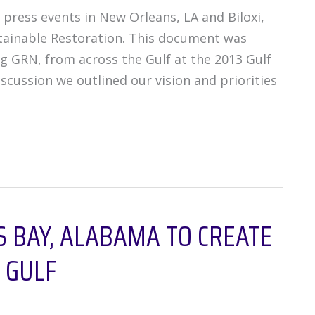
press events in New Orleans, LA and Biloxi,
stainable Restoration. This document was
ing GRN, from across the Gulf at the 2013 Gulf
scussion we outlined our vision and priorities
 BAY, ALABAMA TO CREATE
 GULF