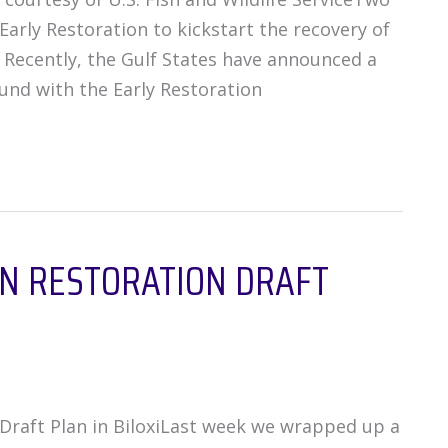
Early Restoration to kickstart the recovery of
. Recently, the Gulf States have announced a
und with the Early Restoration
ON RESTORATION DRAFT
raft Plan in BiloxiLast week we wrapped up a