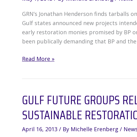
GRN’s Jonathan Henderson finds tarballs on E
Gulf states announced new projects intended
early restoration monies promised by BP on
been publically demanding that BP and the
How
Read More »
the
Natural
Resources
GULF FUTURE GROUPS RE
Damage
Assessment
SUSTAINABLE RESTORATI
Money
Could
April 16, 2013
/ By
Michelle Erenberg
/
New
Actually