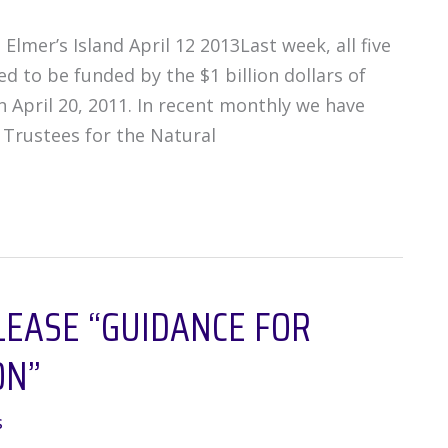
lmer’s Island April 12 2013Last week, all five
 to be funded by the $1 billion dollars of
 April 20, 2011. In recent monthly we have
 Trustees for the Natural
LEASE “GUIDANCE FOR
ON”
s