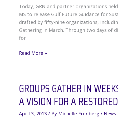
Cause
Today, GRN and partner organizations held 
More
MS to release Gulf Future Guidance for Su
Damage
drafted by fifty-nine organizations, includ
Gathering in March. Through two days of di
for
Gulf
Read More »
Future
Groups
Release
GROUPS GATHER IN WEEKS
“Guidance
for
A VISION FOR A RESTORED
Sustainable
Restoration”
April 3, 2013
/ By
Michelle Erenberg
/
News