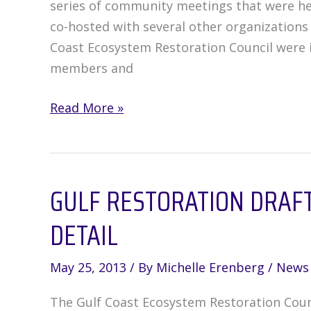
series of community meetings that were he
be
co-hosted with several other organizations
used?
Coast Ecosystem Restoration Council were 
members and
Communities
Read More »
weigh
in
on
GULF RESTORATION DRAFT 
Restoration
Draft
DETAIL
Plan
May 25, 2013
/ By
Michelle Erenberg
/
News
The Gulf Coast Ecosystem Restoration Counc