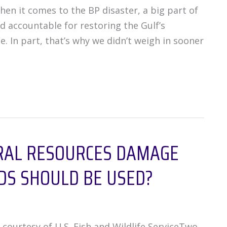
hen it comes to the BP disaster, a big part of
d accountable for restoring the Gulf’s
. In part, that’s why we didn’t weigh in sooner
RAL RESOURCES DAMAGE
DS SHOULD BE USED?
urtesy of U.S. Fish and Wildlife ServiceTwo