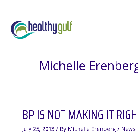
Skip
to
content
Michelle Erenber
BP IS NOT MAKING IT RIG
July 25, 2013
/ By
Michelle Erenberg
/
News