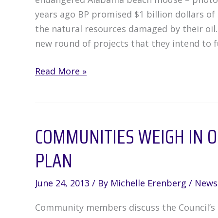
years ago BP promised $1 billion dollars of 
the natural resources damaged by their oil
new round of projects that they intend to f
How
Read More »
do
you
think
COMMUNITIES WEIGH IN 
Natural
Resources
PLAN
Damage
Assessment
June 24, 2013
/ By
Michelle Erenberg
/
News
(NRDA)
funds
Community members discuss the Council’s D
should