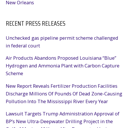
New Orleans
RECENT PRESS RELEASES
Unchecked gas pipeline permit scheme challenged
in federal court
Air Products Abandons Proposed Louisiana “Blue”
Hydrogen and Ammonia Plant with Carbon Capture
Scheme
New Report Reveals Fertilizer Production Facilities
Discharge Millions Of Pounds Of Dead Zone-Causing
Pollution Into The Mississippi River Every Year
Lawsuit Targets Trump Administration Approval of
BP’s New Ultra-Deepwater Drilling Project in the