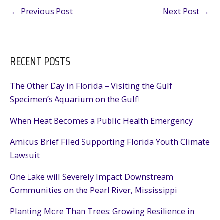
←
Previous Post
Next Post
→
RECENT POSTS
The Other Day in Florida – Visiting the Gulf
Specimen’s Aquarium on the Gulf!
When Heat Becomes a Public Health Emergency
Amicus Brief Filed Supporting Florida Youth Climate
Lawsuit
One Lake will Severely Impact Downstream
Communities on the Pearl River, Mississippi
Planting More Than Trees: Growing Resilience in