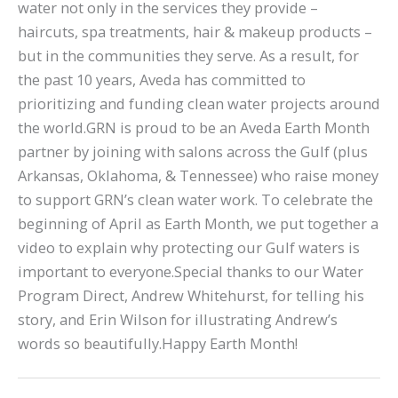
water not only in the services they provide –
haircuts, spa treatments, hair & makeup products –
but in the communities they serve. As a result, for
the past 10 years, Aveda has committed to
prioritizing and funding clean water projects around
the world.GRN is proud to be an Aveda Earth Month
partner by joining with salons across the Gulf (plus
Arkansas, Oklahoma, & Tennessee) who raise money
to support GRN’s clean water work. To celebrate the
beginning of April as Earth Month, we put together a
video to explain why protecting our Gulf waters is
important to everyone.Special thanks to our Water
Program Direct, Andrew Whitehurst, for telling his
story, and Erin Wilson for illustrating Andrew’s
words so beautifully.Happy Earth Month!