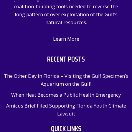
:
coalition-building tools needed to reverse the
long pattern of over exploitation of the Gulf’s
natural resources.
Learn More
RECENT POSTS
The Other Day in Florida – Visiting the Gulf Specimen’s
Aquarium on the Gulf!
When Heat Becomes a Public Health Emergency
Amicus Brief Filed Supporting Florida Youth Climate
Lawsuit
QUICK LINKS