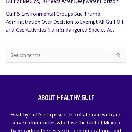
Gulf of Mexico, 16 Years After Deepwater Horizon
Gulf & Environmental Groups Sue Trump
Administration Over Decision to Exempt All Gulf Oil-
and-Gas Activities from Endangered Species Act
SEARCH
S
e
a
r
c
ABOUT HEALTHY GULF
h
f
Healthy Gulf’s purpose is to collaborate with and
o
serve communities who love the Gulf of Mexico
r
by providing the research, communications, and