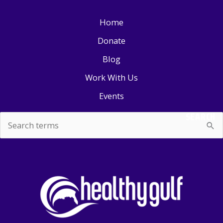
Home
Donate
Blog
Work With Us
Events
SEARCH
Search
for: