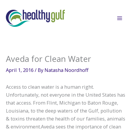
Skip
to
content
Aveda for Clean Water
April 1, 2016
/ By
Natasha Noordhoff
Access to clean water is a human right.
Unfortunately, not everyone in the United States has
that access. From Flint, Michigan to Baton Rouge,
Louisiana, to the deep waters of the Gulf, pollution
& toxins threaten the health of our families, animals
& environment.Aveda sees the importance of clean