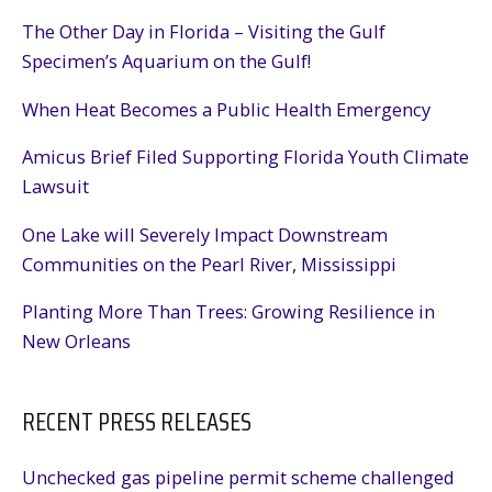
The Other Day in Florida – Visiting the Gulf
Specimen’s Aquarium on the Gulf!
When Heat Becomes a Public Health Emergency
Amicus Brief Filed Supporting Florida Youth Climate
Lawsuit
One Lake will Severely Impact Downstream
Communities on the Pearl River, Mississippi
Planting More Than Trees: Growing Resilience in
New Orleans
RECENT PRESS RELEASES
Unchecked gas pipeline permit scheme challenged