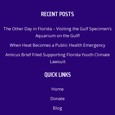
RECENT POSTS
The Other Day in Florida – Visiting the Gulf Specimen’s
Aquarium on the Gulf!
When Heat Becomes a Public Health Emergency
Amicus Brief Filed Supporting Florida Youth Climate
Lawsuit
QUICK LINKS
Home
Donate
Blog