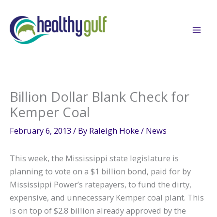
Skip
to
content
Billion Dollar Blank Check for
Kemper Coal
February 6, 2013
/ By
Raleigh Hoke
/
News
This week, the Mississippi state legislature is
planning to vote on a $1 billion bond, paid for by
Mississippi Power’s ratepayers, to fund the dirty,
expensive, and unnecessary Kemper coal plant. This
is on top of $2.8 billion already approved by the