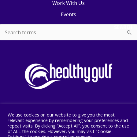
Work With Us
Events
SEARCH
Search
for:
We use cookies on our website to give you the most
Copyright © 2026 Healthy Gulf
relevant experience by remembering your preferences and
repeat visits. By clicking “Accept All”, you consent to the use
PO BOX 2245, New Orleans, LA 70176
of ALL the cookies. However, you may visit "Cookie
504 525 1528
Settings" to provide a controlled consent.