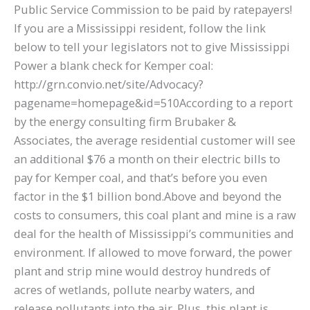
Public Service Commission to be paid by ratepayers!
If you are a Mississippi resident, follow the link
below to tell your legislators not to give Mississippi
Power a blank check for Kemper coal:
http://grn.convio.net/site/Advocacy?
pagename=homepage&id=510According to a report
by the energy consulting firm Brubaker &
Associates, the average residential customer will see
an additional $76 a month on their electric bills to
pay for Kemper coal, and that’s before you even
factor in the $1 billion bond.Above and beyond the
costs to consumers, this coal plant and mine is a raw
deal for the health of Mississippi’s communities and
environment. If allowed to move forward, the power
plant and strip mine would destroy hundreds of
acres of wetlands, pollute nearby waters, and
release pollutants into the air. Plus, this plant is