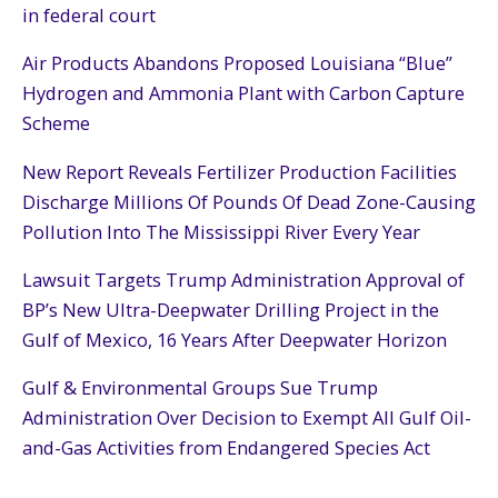
in federal court
Air Products Abandons Proposed Louisiana “Blue”
Hydrogen and Ammonia Plant with Carbon Capture
Scheme
New Report Reveals Fertilizer Production Facilities
Discharge Millions Of Pounds Of Dead Zone-Causing
Pollution Into The Mississippi River Every Year
Lawsuit Targets Trump Administration Approval of
BP’s New Ultra-Deepwater Drilling Project in the
Gulf of Mexico, 16 Years After Deepwater Horizon
Gulf & Environmental Groups Sue Trump
Administration Over Decision to Exempt All Gulf Oil-
and-Gas Activities from Endangered Species Act