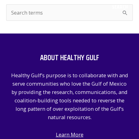
SEARCH
S
e
a
r
c
ABOUT HEALTHY GULF
h
f
Healthy Gulf’s purpose is to collaborate with and
o
serve communities who love the Gulf of Mexico
r
by providing the research, communications, and
:
coalition-building tools needed to reverse the
long pattern of over exploitation of the Gulf’s
natural resources.
Learn More