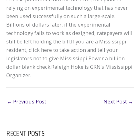
relying on experimental technology that has never
been used successfully on such a large-scale.
Billions of dollars later, if the experimental
technology fails to work as designed, ratepayers will
still be left holding the bill.If you are a Mississippi
resident, click here to take action and tell your
legislators not to give Mississippi Power a billion
dollar blank check.Raleigh Hoke is GRN’s Mississippi
Organizer.
←
Previous Post
Next Post
→
RECENT POSTS