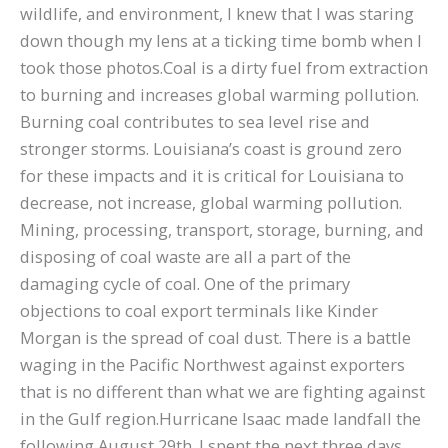
wildlife, and environment, I knew that I was staring
down though my lens at a ticking time bomb when I
took those photos.Coal is a dirty fuel from extraction
to burning and increases global warming pollution.
Burning coal contributes to sea level rise and
stronger storms. Louisiana’s coast is ground zero
for these impacts and it is critical for Louisiana to
decrease, not increase, global warming pollution.
Mining, processing, transport, storage, burning, and
disposing of coal waste are all a part of the
damaging cycle of coal. One of the primary
objections to coal export terminals like Kinder
Morgan is the spread of coal dust. There is a battle
waging in the Pacific Northwest against exporters
that is no different than what we are fighting against
in the Gulf region.Hurricane Isaac made landfall the
following August 29th. I spent the next three days