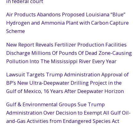
in federal court
Air Products Abandons Proposed Louisiana “Blue”
Hydrogen and Ammonia Plant with Carbon Capture
Scheme
New Report Reveals Fertilizer Production Facilities
Discharge Millions Of Pounds Of Dead Zone-Causing
Pollution Into The Mississippi River Every Year
Lawsuit Targets Trump Administration Approval of
BP’s New Ultra-Deepwater Drilling Project in the
Gulf of Mexico, 16 Years After Deepwater Horizon
Gulf & Environmental Groups Sue Trump
Administration Over Decision to Exempt All Gulf Oil-
and-Gas Activities from Endangered Species Act