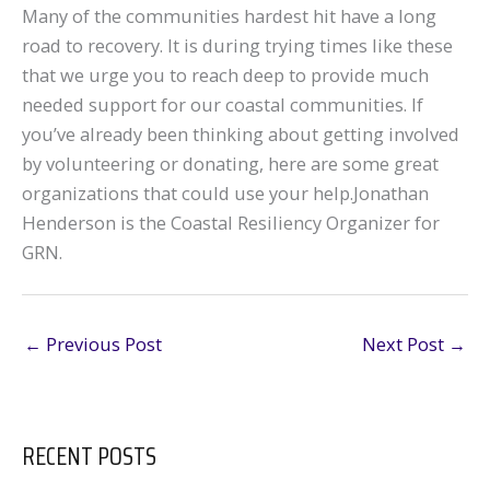
Many of the communities hardest hit have a long
road to recovery. It is during trying times like these
that we urge you to reach deep to provide much
needed support for our coastal communities. If
you’ve already been thinking about getting involved
by volunteering or donating, here are some great
organizations that could use your help.Jonathan
Henderson is the Coastal Resiliency Organizer for
GRN.
←
Previous Post
Next Post
→
RECENT POSTS