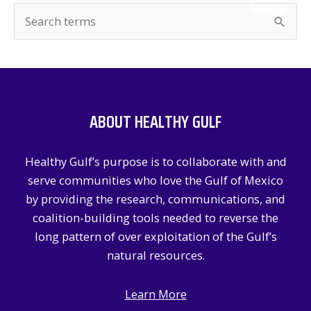
SEARCH
S
e
a
r
c
ABOUT HEALTHY GULF
h
f
Healthy Gulf’s purpose is to collaborate with and
o
serve communities who love the Gulf of Mexico
r
by providing the research, communications, and
:
coalition-building tools needed to reverse the
long pattern of over exploitation of the Gulf’s
natural resources.
Learn More