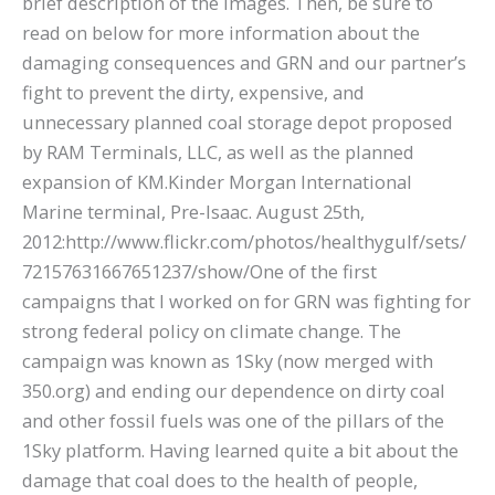
brief description of the images. Then, be sure to
read on below for more information about the
damaging consequences and GRN and our partner’s
fight to prevent the dirty, expensive, and
unnecessary planned coal storage depot proposed
by RAM Terminals, LLC, as well as the planned
expansion of KM.Kinder Morgan International
Marine terminal, Pre-Isaac. August 25th,
2012:http://www.flickr.com/photos/healthygulf/sets/
72157631667651237/show/One of the first
campaigns that I worked on for GRN was fighting for
strong federal policy on climate change. The
campaign was known as 1Sky (now merged with
350.org) and ending our dependence on dirty coal
and other fossil fuels was one of the pillars of the
1Sky platform. Having learned quite a bit about the
damage that coal does to the health of people,