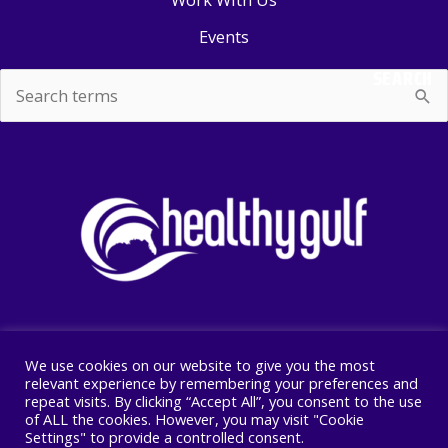
Events
SEARCH
Search
for:
We use cookies on our website to give you the most
Copyright © 2026 Healthy Gulf
relevant experience by remembering your preferences and
repeat visits. By clicking “Accept All”, you consent to the use
PO BOX 2245, New Orleans, LA 70176
of ALL the cookies. However, you may visit "Cookie
504 525 1528
Settings" to provide a controlled consent.