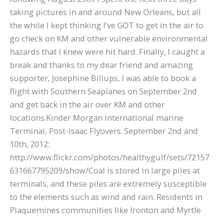
taking pictures in and around New Orleans, but all
the while I kept thinking I’ve GOT to get in the air to
go check on KM and other vulnerable environmental
hazards that I knew were hit hard. Finally, I caught a
break and thanks to my dear friend and amazing
supporter, Josephine Billups, I was able to book a
flight with Southern Seaplanes on September 2nd
and get back in the air over KM and other
locations.Kinder Morgan International marine
Terminal, Post-Isaac Flyovers. September 2nd and
10th, 2012:
http://www.flickr.com/photos/healthygulf/sets/72157
631667795209/show/Coal is stored in large piles at
terminals, and these piles are extremely susceptible
to the elements such as wind and rain. Residents in
Plaquemines communities like Ironton and Myrtle