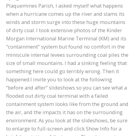
Plaquemines Parish, I asked myself what happens
when a hurricane comes up the river and slams its
winds and storm surge into these huge mountains
of dirty coal. I took extensive photos of the Kinder
Morgan International Marine Terminal (KM) and its
“containment” system but found no comfort in the
miniscule internal levees surrounding coal piles the
size of small mountains. I had a sinking feeling that
something here could go terribly wrong. Then it
happened.I invite you to look at the following
“before and after” slideshows so you can see what a
flooded out dirty coal terminal with a failed
containment system looks like from the ground and
the air, and the impacts it has on the surrounding
environment. As you look at the slideshows, be sure
to enlarge to full-screen and click Show Info for a