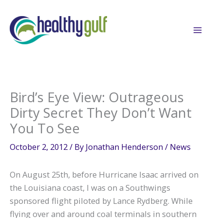
Skip
to
content
Bird’s Eye View: Outrageous
Dirty Secret They Don’t Want
You To See
October 2, 2012
/ By
Jonathan Henderson
/
News
On August 25th, before Hurricane Isaac arrived on
the Louisiana coast, I was on a Southwings
sponsored flight piloted by Lance Rydberg. While
flying over and around coal terminals in southern