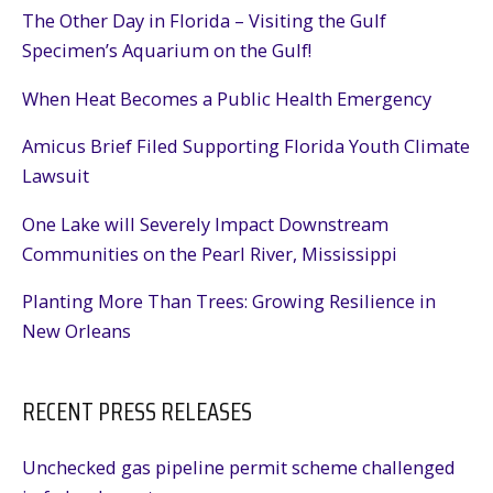
The Other Day in Florida – Visiting the Gulf
Specimen’s Aquarium on the Gulf!
When Heat Becomes a Public Health Emergency
Amicus Brief Filed Supporting Florida Youth Climate
Lawsuit
One Lake will Severely Impact Downstream
Communities on the Pearl River, Mississippi
Planting More Than Trees: Growing Resilience in
New Orleans
RECENT PRESS RELEASES
Unchecked gas pipeline permit scheme challenged