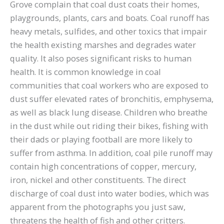
Grove complain that coal dust coats their homes,
playgrounds, plants, cars and boats. Coal runoff has
heavy metals, sulfides, and other toxics that impair
the health existing marshes and degrades water
quality. It also poses significant risks to human
health. It is common knowledge in coal
communities that coal workers who are exposed to
dust suffer elevated rates of bronchitis, emphysema,
as well as black lung disease. Children who breathe
in the dust while out riding their bikes, fishing with
their dads or playing football are more likely to
suffer from asthma. In addition, coal pile runoff may
contain high concentrations of copper, mercury,
iron, nickel and other constituents. The direct
discharge of coal dust into water bodies, which was
apparent from the photographs you just saw,
threatens the health of fish and other critters.