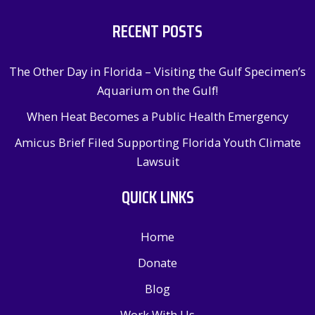
RECENT POSTS
The Other Day in Florida – Visiting the Gulf Specimen’s
Aquarium on the Gulf!
When Heat Becomes a Public Health Emergency
Amicus Brief Filed Supporting Florida Youth Climate
Lawsuit
QUICK LINKS
Home
Donate
Blog
Work With Us