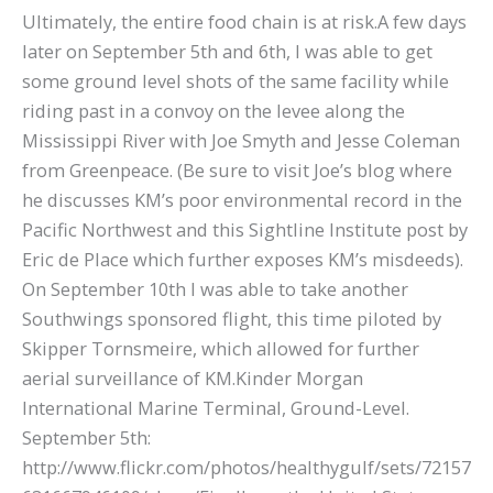
Ultimately, the entire food chain is at risk.A few days
later on September 5th and 6th, I was able to get
some ground level shots of the same facility while
riding past in a convoy on the levee along the
Mississippi River with Joe Smyth and Jesse Coleman
from Greenpeace. (Be sure to visit Joe’s blog where
he discusses KM’s poor environmental record in the
Pacific Northwest and this Sightline Institute post by
Eric de Place which further exposes KM’s misdeeds).
On September 10th I was able to take another
Southwings sponsored flight, this time piloted by
Skipper Tornsmeire, which allowed for further
aerial surveillance of KM.Kinder Morgan
International Marine Terminal, Ground-Level.
September 5th:
http://www.flickr.com/photos/healthygulf/sets/72157