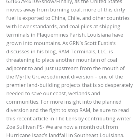
631667946109/show/Finally, as the United States
moves away from burning coal, more of this dirty
fuel is exported to China, Chile, and other countries
with lower standards, and coal piles at shipping
terminals in Plaquemines Parish, Louisiana have
grown into mountains. As GRN’s Scott Eustis’s
discusses in his blog, RAM Terminals, LLC, is
threatening to place another mountain of coal
adjacent to and just upstream from the mouth of
the Myrtle Grove sediment diversion – one of the
premier land-building projects that is so desperately
needed to save our coast, wetlands and
communities. For more insight into the planned
diversion and the fight to stop RAM, be sure to read
this recent article in The Lens by contributing writer
Zoe Sullivan.PS- We are now a month out from
Hurricane Isaac’s landfall in Southeast Louisiana.