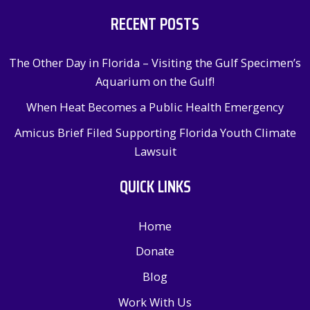
RECENT POSTS
The Other Day in Florida – Visiting the Gulf Specimen’s
Aquarium on the Gulf!
When Heat Becomes a Public Health Emergency
Amicus Brief Filed Supporting Florida Youth Climate
Lawsuit
QUICK LINKS
Home
Donate
Blog
Work With Us