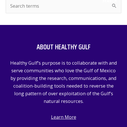
SEARCH
S
e
a
r
c
ABOUT HEALTHY GULF
h
f
Healthy Gulf’s purpose is to collaborate with and
o
serve communities who love the Gulf of Mexico
r
by providing the research, communications, and
:
coalition-building tools needed to reverse the
long pattern of over exploitation of the Gulf’s
natural resources.
Learn More