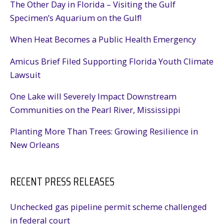
The Other Day in Florida – Visiting the Gulf
Specimen’s Aquarium on the Gulf!
When Heat Becomes a Public Health Emergency
Amicus Brief Filed Supporting Florida Youth Climate
Lawsuit
One Lake will Severely Impact Downstream
Communities on the Pearl River, Mississippi
Planting More Than Trees: Growing Resilience in
New Orleans
RECENT PRESS RELEASES
Unchecked gas pipeline permit scheme challenged
in federal court