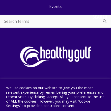
Events
SEARCH
Search
for:
We use cookies on our website to give you the most
Copyright © 2026 Healthy Gulf
relevant experience by remembering your preferences and
repeat visits. By clicking “Accept All”, you consent to the use
PO BOX 2245, New Orleans, LA 70176
of ALL the cookies. However, you may visit "Cookie
504 525 1528
Settings" to provide a controlled consent.