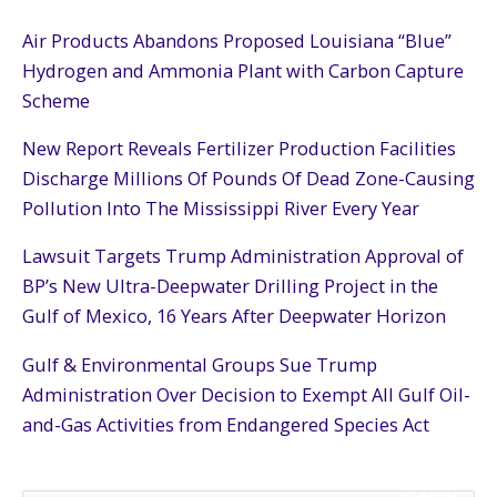
Air Products Abandons Proposed Louisiana “Blue”
Hydrogen and Ammonia Plant with Carbon Capture
Scheme
New Report Reveals Fertilizer Production Facilities
Discharge Millions Of Pounds Of Dead Zone-Causing
Pollution Into The Mississippi River Every Year
Lawsuit Targets Trump Administration Approval of
BP’s New Ultra-Deepwater Drilling Project in the
Gulf of Mexico, 16 Years After Deepwater Horizon
Gulf & Environmental Groups Sue Trump
Administration Over Decision to Exempt All Gulf Oil-
and-Gas Activities from Endangered Species Act