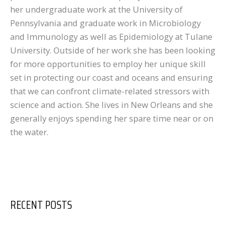
her undergraduate work at the University of
Pennsylvania and graduate work in Microbiology
and Immunology as well as Epidemiology at Tulane
University. Outside of her work she has been looking
for more opportunities to employ her unique skill
set in protecting our coast and oceans and ensuring
that we can confront climate-related stressors with
science and action. She lives in New Orleans and she
generally enjoys spending her spare time near or on
the water.
RECENT POSTS