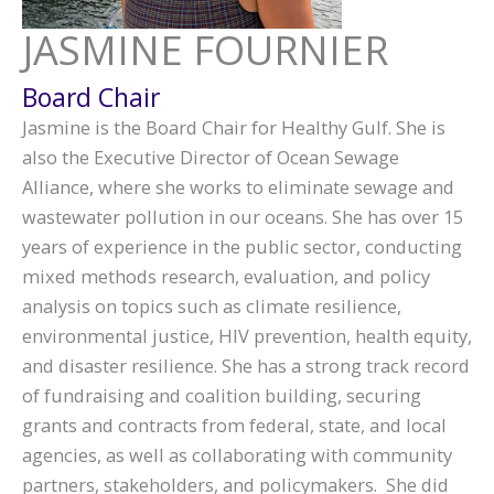
JASMINE FOURNIER
Board Chair
Jasmine is the Board Chair for Healthy Gulf. She is
also the Executive Director of Ocean Sewage
Alliance, where she works to eliminate sewage and
wastewater pollution in our oceans. She has over 15
years of experience in the public sector, conducting
mixed methods research, evaluation, and policy
analysis on topics such as climate resilience,
environmental justice, HIV prevention, health equity,
and disaster resilience. She has a strong track record
of fundraising and coalition building, securing
grants and contracts from federal, state, and local
agencies, as well as collaborating with community
partners, stakeholders, and policymakers. She did