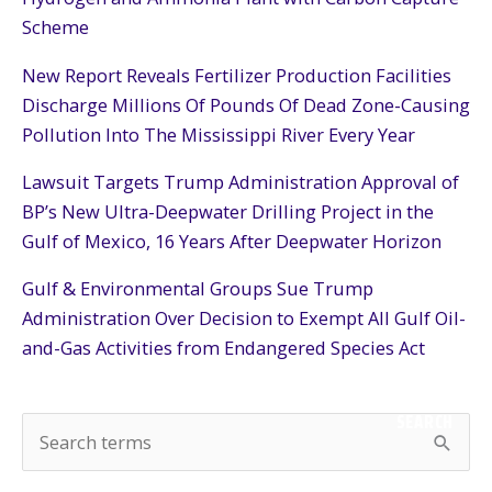
Scheme
New Report Reveals Fertilizer Production Facilities
Discharge Millions Of Pounds Of Dead Zone-Causing
Pollution Into The Mississippi River Every Year
Lawsuit Targets Trump Administration Approval of
BP’s New Ultra-Deepwater Drilling Project in the
Gulf of Mexico, 16 Years After Deepwater Horizon
Gulf & Environmental Groups Sue Trump
Administration Over Decision to Exempt All Gulf Oil-
and-Gas Activities from Endangered Species Act
SEARCH
S
e