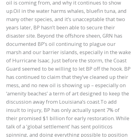
oil is coming from, and why it continues to show
up.Oil in the water harms whales, bluefin tuna, and
many other species, and it’s unacceptable that two
years later, BP hasn’t been able to secure their
disaster site. Beyond the offshore sheen, GRN has
documented BP’s oil continuing to plague our
marsh and our barrier islands, especially in the wake
of Hurricane Isaac. Just before the storm, the Coast
Guard seemed to be willing to let BP off the hook. BP
has continued to claim that they’ve cleaned up their
mess, and no new oil is showing up – especially on
‘amenity beaches’ a term of art designed to keep the
discussion away from Louisiana’s coast.To add
insult to injury, BP has only actually spent 7% of
their promised $1 billion for early restoration. While
talk of a ‘global settlement’ has sent politicos
spinning, and doing everything possible to position