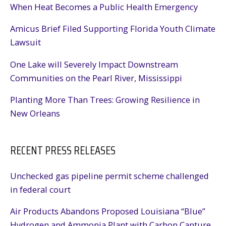
When Heat Becomes a Public Health Emergency
Amicus Brief Filed Supporting Florida Youth Climate
Lawsuit
One Lake will Severely Impact Downstream
Communities on the Pearl River, Mississippi
Planting More Than Trees: Growing Resilience in
New Orleans
RECENT PRESS RELEASES
Unchecked gas pipeline permit scheme challenged
in federal court
Air Products Abandons Proposed Louisiana “Blue”
Hydrogen and Ammonia Plant with Carbon Capture