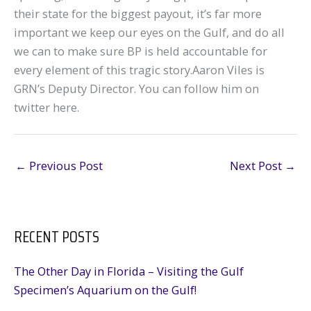
their state for the biggest payout, it’s far more
important we keep our eyes on the Gulf, and do all
we can to make sure BP is held accountable for
every element of this tragic story.Aaron Viles is
GRN’s Deputy Director. You can follow him on
twitter here.
←
Previous Post
Next Post
→
RECENT POSTS
The Other Day in Florida – Visiting the Gulf
Specimen’s Aquarium on the Gulf!