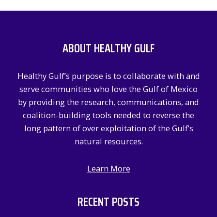
a
r
c
ABOUT HEALTHY GULF
h
f
Healthy Gulf’s purpose is to collaborate with and
o
serve communities who love the Gulf of Mexico
r
by providing the research, communications, and
:
coalition-building tools needed to reverse the
long pattern of over exploitation of the Gulf’s
natural resources.
Learn More
RECENT POSTS