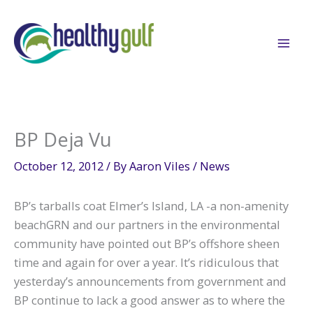
Skip
to
content
BP Deja Vu
October 12, 2012
/ By
Aaron Viles
/
News
BP’s tarballs coat Elmer’s Island, LA -a non-amenity
beachGRN and our partners in the environmental
community have pointed out BP’s offshore sheen
time and again for over a year. It’s ridiculous that
yesterday’s announcements from government and
BP continue to lack a good answer as to where the