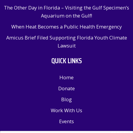
The Other Day in Florida – Visiting the Gulf Specimen’s
Aquarium on the Gulf!
When Heat Becomes a Public Health Emergency
Amicus Brief Filed Supporting Florida Youth Climate
Lawsuit
QUICK LINKS
Home
Donate
Blog
Work With Us
Events