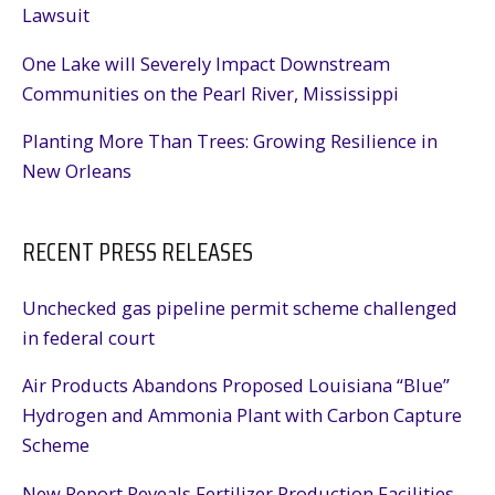
Lawsuit
One Lake will Severely Impact Downstream
Communities on the Pearl River, Mississippi
Planting More Than Trees: Growing Resilience in
New Orleans
RECENT PRESS RELEASES
Unchecked gas pipeline permit scheme challenged
in federal court
Air Products Abandons Proposed Louisiana “Blue”
Hydrogen and Ammonia Plant with Carbon Capture
Scheme
New Report Reveals Fertilizer Production Facilities