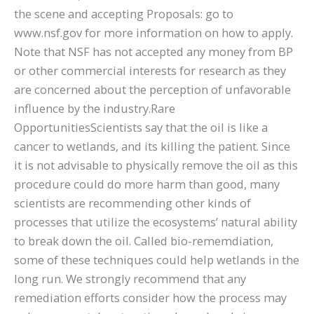
the scene and accepting Proposals: go to
www.nsf.gov for more information on how to apply.
Note that NSF has not accepted any money from BP
or other commercial interests for research as they
are concerned about the perception of unfavorable
influence by the industry.Rare
OpportunitiesScientists say that the oil is like a
cancer to wetlands, and its killing the patient. Since
it is not advisable to physically remove the oil as this
procedure could do more harm than good, many
scientists are recommending other kinds of
processes that utilize the ecosystems’ natural ability
to break down the oil. Called bio-rememdiation,
some of these techniques could help wetlands in the
long run. We strongly recommend that any
remediation efforts consider how the process may