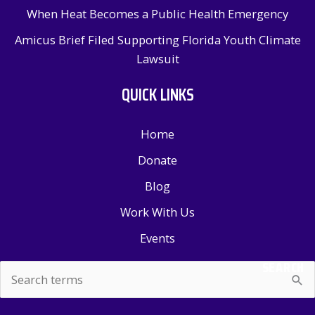
When Heat Becomes a Public Health Emergency
Amicus Brief Filed Supporting Florida Youth Climate
Lawsuit
QUICK LINKS
Home
Donate
Blog
Work With Us
Events
SEARCH
Search
for: