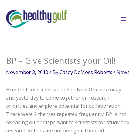
Skip
to
content
BP – Give Scientists your Oil!
November 3, 2010
/ By
Casey DeMoss Roberts
/
News
Hundreds of scientists met in New Orleans today
and yesterday to come together on research
priorities and explore potential for collaboration.
There were 2 themes repeated frequently: BP is not
releasing oil or dispersant to scientists for study and
research dollars are not being distributed