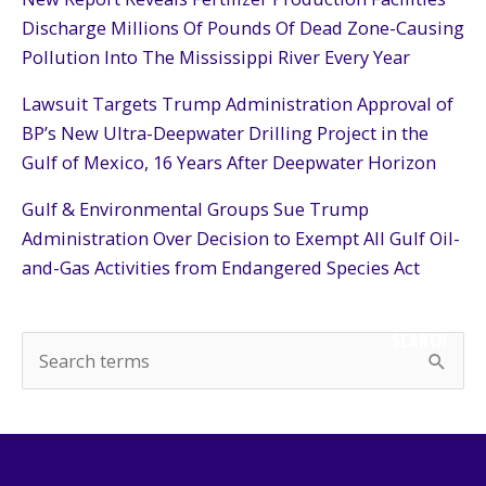
Discharge Millions Of Pounds Of Dead Zone-Causing
Pollution Into The Mississippi River Every Year
Lawsuit Targets Trump Administration Approval of
BP’s New Ultra-Deepwater Drilling Project in the
Gulf of Mexico, 16 Years After Deepwater Horizon
Gulf & Environmental Groups Sue Trump
Administration Over Decision to Exempt All Gulf Oil-
and-Gas Activities from Endangered Species Act
SEARCH
S
e
a
r