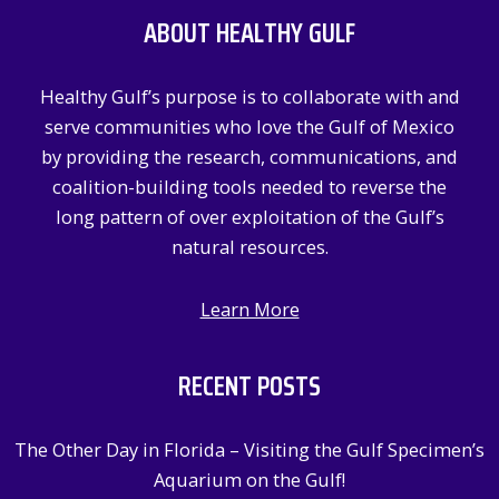
c
ABOUT HEALTHY GULF
h
f
Healthy Gulf’s purpose is to collaborate with and
o
serve communities who love the Gulf of Mexico
r
by providing the research, communications, and
:
coalition-building tools needed to reverse the
long pattern of over exploitation of the Gulf’s
natural resources.
Learn More
RECENT POSTS
The Other Day in Florida – Visiting the Gulf Specimen’s
Aquarium on the Gulf!