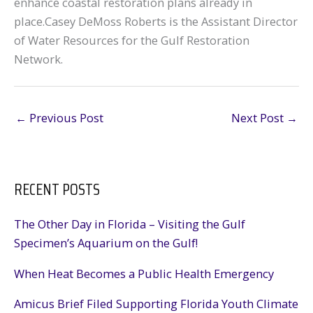
enhance coastal restoration plans already in
place.Casey DeMoss Roberts is the Assistant Director
of Water Resources for the Gulf Restoration
Network.
←
Previous Post
Next Post
→
RECENT POSTS
The Other Day in Florida – Visiting the Gulf
Specimen’s Aquarium on the Gulf!
When Heat Becomes a Public Health Emergency
Amicus Brief Filed Supporting Florida Youth Climate