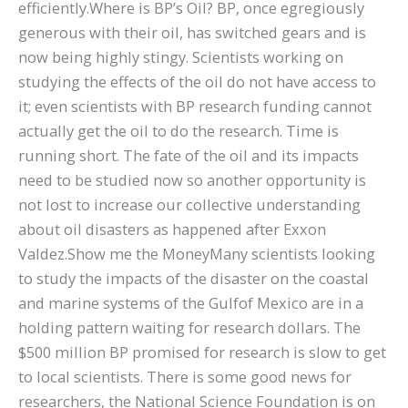
efficiently.Where is BP’s Oil? BP, once egregiously
generous with their oil, has switched gears and is
now being highly stingy. Scientists working on
studying the effects of the oil do not have access to
it; even scientists with BP research funding cannot
actually get the oil to do the research. Time is
running short. The fate of the oil and its impacts
need to be studied now so another opportunity is
not lost to increase our collective understanding
about oil disasters as happened after Exxon
Valdez.Show me the MoneyMany scientists looking
to study the impacts of the disaster on the coastal
and marine systems of the Gulfof Mexico are in a
holding pattern waiting for research dollars. The
$500 million BP promised for research is slow to get
to local scientists. There is some good news for
researchers, the National Science Foundation is on