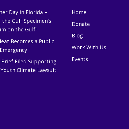
er Day in Florida –
Home
g the Gulf Specimen’s
Donate
m on the Gulf!
Blog
eat Becomes a Public
Work With Us
 Emergency
Events
Brief Filed Supporting
 Youth Climate Lawsuit