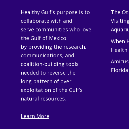
Healthy Gulf’s purpose is to
The Oth
collaborate with and
Visitin
serve communities who love
Aquariu
the Gulf of Mexico
When H
by providing the research,
Health
communications, and
Amicus 
coalition-building tools
Florida
needed to reverse the
long pattern of over
exploitation of the Gulf’s
natural resources.
Learn More