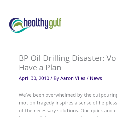
Skip
to
content
BP Oil Drilling Disaster: 
Have a Plan
April 30, 2010
/ By
Aaron Viles
/
News
We’ve been overwhelmed by the outpouring 
motion tragedy inspires a sense of helpless
of the necessary solutions. One quick and e