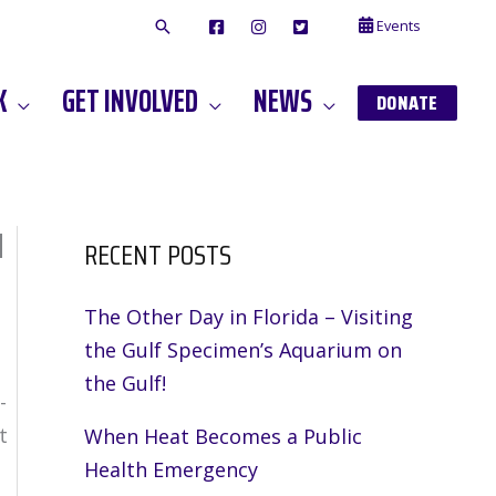
Events
F
I
T
A
N
W
C
S
I
E
T
T
K
GET INVOLVED
NEWS
B
A
T
DONATE
O
G
E
O
A
R
K
M
d
RECENT POSTS
The Other Day in Florida – Visiting
the Gulf Specimen’s Aquarium on
the Gulf!
-
t
When Heat Becomes a Public
Health Emergency