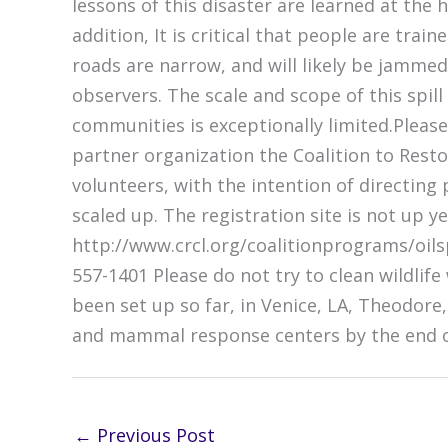
lessons of this disaster are learned at the 
addition, It is critical that people are tr
roads are narrow, and will likely be jamme
observers. The scale and scope of this spill
communities is exceptionally limited.Pleas
partner organization the Coalition to Resto
volunteers, with the intention of directing
scaled up. The registration site is not up ye
http://www.crcl.org/coalitionprograms/oilspi
557-1401 Please do not try to clean wildlif
been set up so far, in Venice, LA, Theodore,
and mammal response centers by the end of t
←
Previous Post