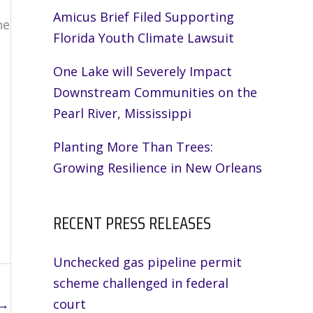
Amicus Brief Filed Supporting
he
Florida Youth Climate Lawsuit
One Lake will Severely Impact
Downstream Communities on the
Pearl River, Mississippi
Planting More Than Trees:
Growing Resilience in New Orleans
RECENT PRESS RELEASES
Unchecked gas pipeline permit
scheme challenged in federal
→
court