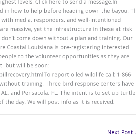
highest levels. Click here to send a message.In
ained in how to help before heading down the bayou. T
d with media, responders, and well-intentioned
 are massive, yet the infrastructure in these at risk
e don’t come down without a plan and training. Our
re Coastal Louisiana is pre-registering interested
 people to the volunteer opportunities as they are
t, but will be soon:
llrecovery.htmlTo report oiled wildlife call: 1-866-
e without training. Three bird response centers have
 AL, and Pensacola, FL. The intent is to set up turtle
he day. We will post info as it is received.
Next Post