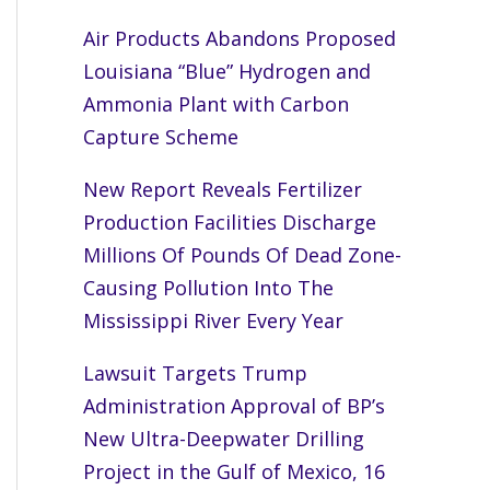
Air Products Abandons Proposed
Louisiana “Blue” Hydrogen and
Ammonia Plant with Carbon
Capture Scheme
New Report Reveals Fertilizer
Production Facilities Discharge
Millions Of Pounds Of Dead Zone-
Causing Pollution Into The
Mississippi River Every Year
Lawsuit Targets Trump
Administration Approval of BP’s
New Ultra-Deepwater Drilling
Project in the Gulf of Mexico, 16