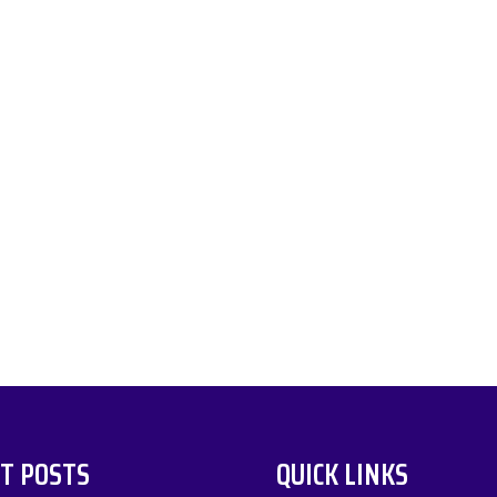
T POSTS
QUICK LINKS