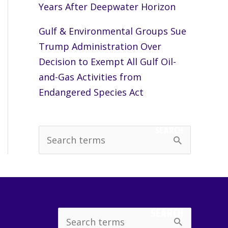
Years After Deepwater Horizon
Gulf & Environmental Groups Sue
Trump Administration Over
Decision to Exempt All Gulf Oil-
and-Gas Activities from
Endangered Species Act
SEARCH
S
e
a
r
c
SEARCH
Search
h