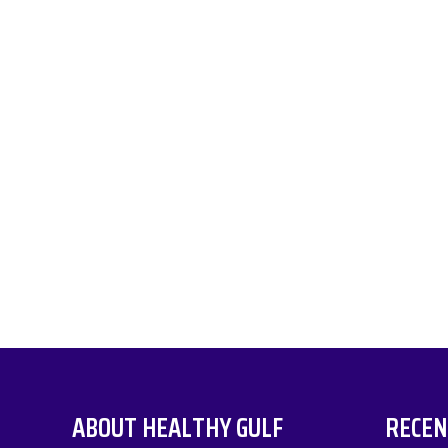
ABOUT HEALTHY GULF
RECEN