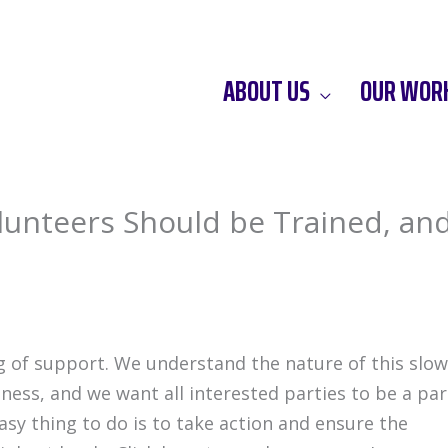
ABOUT US
OUR WOR
Volunteers Should be Trained, an
of support. We understand the nature of this slow
ness, and we want all interested parties to be a par
asy thing to do is to take action and ensure the