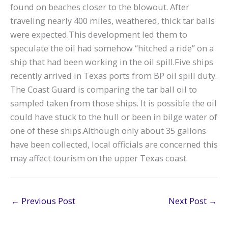
found on beaches closer to the blowout. After
traveling nearly 400 miles, weathered, thick tar balls
were expected.This development led them to
speculate the oil had somehow “hitched a ride” on a
ship that had been working in the oil spill.Five ships
recently arrived in Texas ports from BP oil spill duty.
The Coast Guard is comparing the tar ball oil to
sampled taken from those ships. It is possible the oil
could have stuck to the hull or been in bilge water of
one of these ships.Although only about 35 gallons
have been collected, local officials are concerned this
may affect tourism on the upper Texas coast.
←
Previous Post
Next Post
→