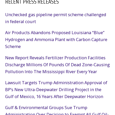
RECENT PRESS RELEASES
Unchecked gas pipeline permit scheme challenged
in federal court
Air Products Abandons Proposed Louisiana “Blue”
Hydrogen and Ammonia Plant with Carbon Capture
Scheme
New Report Reveals Fertilizer Production Facilities
Discharge Millions Of Pounds Of Dead Zone-Causing
Pollution Into The Mississippi River Every Year
Lawsuit Targets Trump Administration Approval of
BP’s New Ultra-Deepwater Drilling Project in the
Gulf of Mexico, 16 Years After Deepwater Horizon
Gulf & Environmental Groups Sue Trump
Administration Over Decision to Exempt All Gulf Oil-