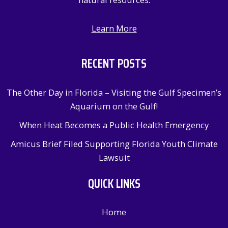
Learn More
RECENT POSTS
The Other Day in Florida – Visiting the Gulf Specimen’s
Aquarium on the Gulf!
When Heat Becomes a Public Health Emergency
Amicus Brief Filed Supporting Florida Youth Climate
Lawsuit
QUICK LINKS
Home