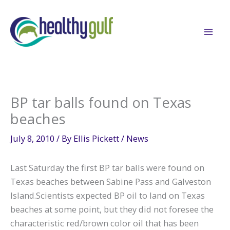
Skip
to
content
BP tar balls found on Texas
beaches
July 8, 2010
/ By
Ellis Pickett
/
News
Last Saturday the first BP tar balls were found on
Texas beaches between Sabine Pass and Galveston
Island.Scientists expected BP oil to land on Texas
beaches at some point, but they did not foresee the
characteristic red/brown color oil that has been