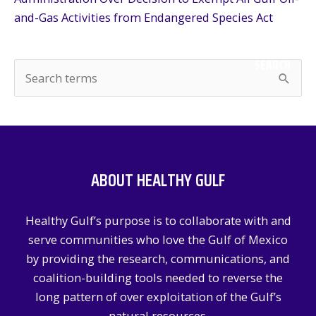
and-Gas Activities from Endangered Species Act
SEARCH
S
e
a
r
c
ABOUT HEALTHY GULF
h
f
Healthy Gulf’s purpose is to collaborate with and
o
serve communities who love the Gulf of Mexico
r
by providing the research, communications, and
:
coalition-building tools needed to reverse the
long pattern of over exploitation of the Gulf’s
natural resources.