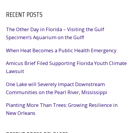
RECENT POSTS
The Other Day in Florida – Visiting the Gulf
Specimen’s Aquarium on the Gulf!
When Heat Becomes a Public Health Emergency
Amicus Brief Filed Supporting Florida Youth Climate
Lawsuit
One Lake will Severely Impact Downstream
Communities on the Pearl River, Mississippi
Planting More Than Trees: Growing Resilience in
New Orleans