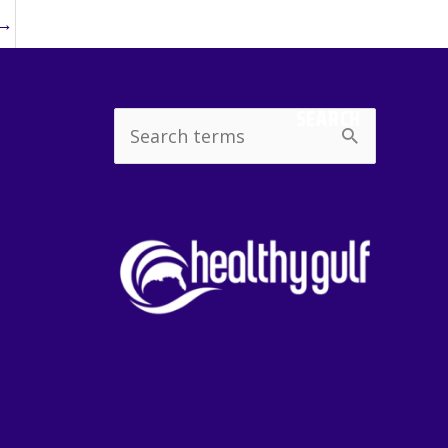
→
SEARCH
Search
for: