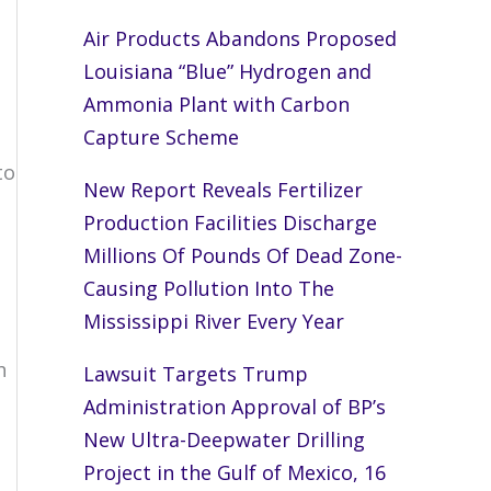
Air Products Abandons Proposed
Louisiana “Blue” Hydrogen and
Ammonia Plant with Carbon
Capture Scheme
to
New Report Reveals Fertilizer
Production Facilities Discharge
Millions Of Pounds Of Dead Zone-
Causing Pollution Into The
Mississippi River Every Year
,
h
Lawsuit Targets Trump
Administration Approval of BP’s
New Ultra-Deepwater Drilling
Project in the Gulf of Mexico, 16