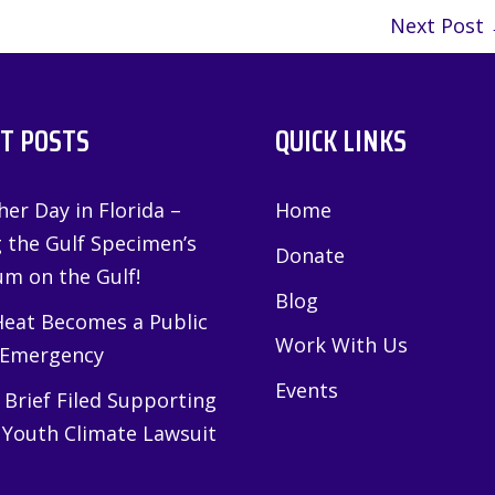
Next Post
T POSTS
QUICK LINKS
er Day in Florida –
Home
g the Gulf Specimen’s
Donate
m on the Gulf!
Blog
eat Becomes a Public
Work With Us
 Emergency
Events
Brief Filed Supporting
 Youth Climate Lawsuit