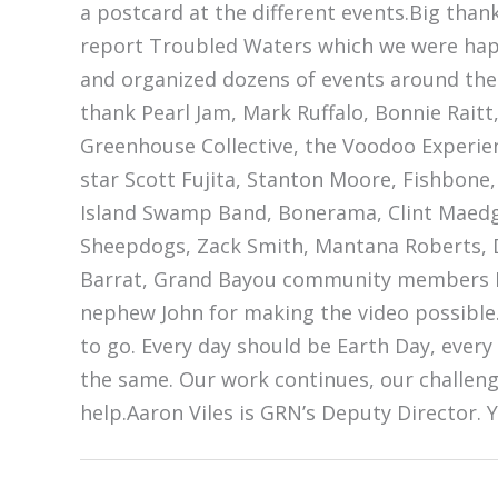
a postcard at the different events.Big thank
report Troubled Waters which we were happy
and organized dozens of events around the 
thank Pearl Jam, Mark Ruffalo, Bonnie Raitt
Greenhouse Collective, the Voodoo Experien
star Scott Fujita, Stanton Moore, Fishbone,
Island Swamp Band, Bonerama, Clint Maedgen
Sheepdogs, Zack Smith, Mantana Roberts, D
Barrat, Grand Bayou community members Ro
nephew John for making the video possible.
to go. Every day should be Earth Day, ever
the same. Our work continues, our challeng
help.Aaron Viles is GRN’s Deputy Director. 