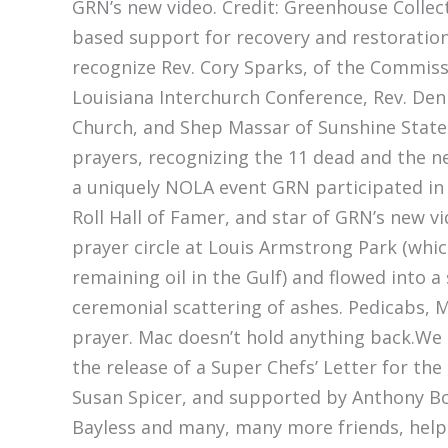
GRN’s new video. Credit: Greenhouse Collect
based support for recovery and restoration 
recognize Rev. Cory Sparks, of the Commis
Louisiana Interchurch Conference, Rev. Den
Church, and Shep Massar of Sunshine State
prayers, recognizing the 11 dead and the ne
a uniquely NOLA event GRN participated in 
Roll Hall of Famer, and star of GRN’s new vi
prayer circle at Louis Armstrong Park (wh
remaining oil in the Gulf) and flowed into a
ceremonial scattering of ashes. Pedicabs, 
prayer. Mac doesn’t hold anything back.We a
the release of a Super Chefs’ Letter for t
Susan Spicer, and supported by Anthony Bou
Bayless and many, many more friends, helpe