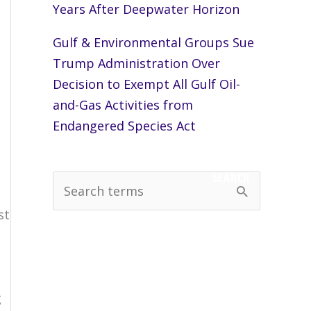
Years After Deepwater Horizon
Gulf & Environmental Groups Sue
Trump Administration Over
Decision to Exempt All Gulf Oil-
and-Gas Activities from
Endangered Species Act
SEARCH
S
e
st
a
r
c
g
h