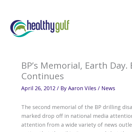
Skip
to
content
BP’s Memorial, Earth Day.
Continues
April 26, 2012
/ By
Aaron Viles
/
News
The second memorial of the BP drilling disa
marked drop off in national media attentio
attention from a wide variety of news outle