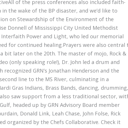
iveAll of the press conferences also included faith-
in the wake of the BP disaster, and we’d like to
sion on Stewardship of the Environment of the
ise Donnell of Mississippi City United Methodist
 Interfaith Power and Light, who led our memorial
ed for continued healing.Prayers were also central 
a bit later on the 20th. The master of mojo, Rock &
deo (only speaking role!), Dr. John led a drum and
ich recognized GRN’s Jonathan Henderson and the
 second line to the MS River, culminating in a
Mardi Gras Indians, Brass Bands, dancing, drumming
lso saw support from a less traditional sector, wit
he Gulf, headed up by GRN Advisory Board member
rdain, Donald Link, Leah Chase, John Folse, Rick
d organized by the Chefs Collaborative. Check it