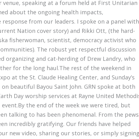
r venue, speaking at a forum held at First Unitarian
rned about the ongoing health impacts,
 response from our leaders. I spoke on a panel with
rrent Nation cover story) and Rikki Ott, (the hard-
aska fisherwoman, scientist, democracy activist who
communities). The robust yet respectful discussion
ed organizing and cat-herding of Drew Landry, who
her for the long haul.The rest of the weekend in
Expo at the St. Claude Healing Center, and Sunday’s
 on beautiful Bayou Saint John. GRN spoke at both
Earth Day worship services at Rayne United Methodi
t event.By the end of the week we were tired, but
een talking to has been phenomenal. From the pews
en incredibly gratifying. Our friends have helped
our new video, sharing our stories, or simply signin