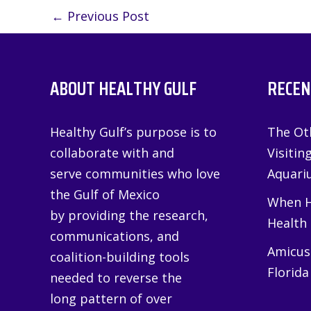
←
Previous Post
ABOUT HEALTHY GULF
RECEN
Healthy Gulf’s purpose is to
The Oth
collaborate with and
Visitin
serve communities who love
Aquariu
the Gulf of Mexico
When H
by providing the research,
Health
communications, and
Amicus 
coalition-building tools
Florida
needed to reverse the
long pattern of over