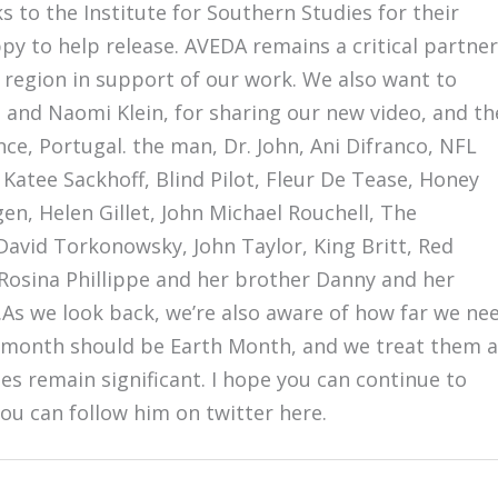
s to the Institute for Southern Studies for their
 to help release. AVEDA remains a critical partner
region in support of our work. We also want to
, and Naomi Klein, for sharing our new video, and th
ce, Portugal. the man, Dr. John, Ani Difranco, NFL
 Katee Sackhoff, Blind Pilot, Fleur De Tease, Honey
, Helen Gillet, John Michael Rouchell, The
avid Torkonowsky, John Taylor, King Britt, Red
sina Phillippe and her brother Danny and her
As we look back, we’re also aware of how far we ne
y month should be Earth Month, and we treat them a
es remain significant. I hope you can continue to
You can follow him on twitter here.