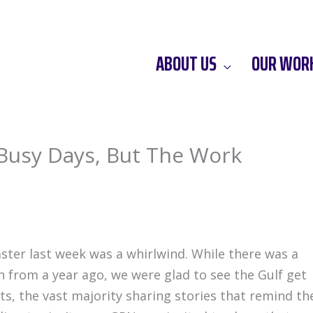
ABOUT US
OUR WOR
 Busy Days, But The Work
ster last week was a whirlwind. While there was a
n from a year ago, we were glad to see the Gulf get
ts, the vast majority sharing stories that remind th