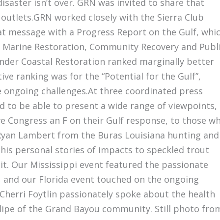
disaster isn’t over. GRN was invited to share that
 outlets.GRN worked closely with the Sierra Club
hat message with a Progress Report on the Gulf, whi
n Marine Restoration, Community Recovery and Publ
under Coastal Restoration ranked marginally better
ve ranking was for the “Potential for the Gulf”,
he ongoing challenges.At three coordinated press
 to be able to present a wide range of viewpoints,
ve Congress an F on their Gulf response, to those w
 Ryan Lambert from the Buras Louisiana hunting and
his personal stories of impacts to speckled trout
 it. Our Mississippi event featured the passionate
, and our Florida event touched on the ongoing
 Cherri Foytlin passionately spoke about the health
lipe of the Grand Bayou community. Still photo fro