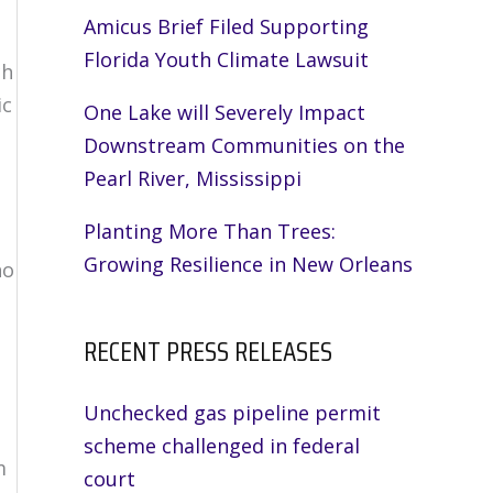
Amicus Brief Filed Supporting
Florida Youth Climate Lawsuit
ch
ic
One Lake will Severely Impact
Downstream Communities on the
Pearl River, Mississippi
Planting More Than Trees:
Growing Resilience in New Orleans
ho
RECENT PRESS RELEASES
Unchecked gas pipeline permit
scheme challenged in federal
m
court