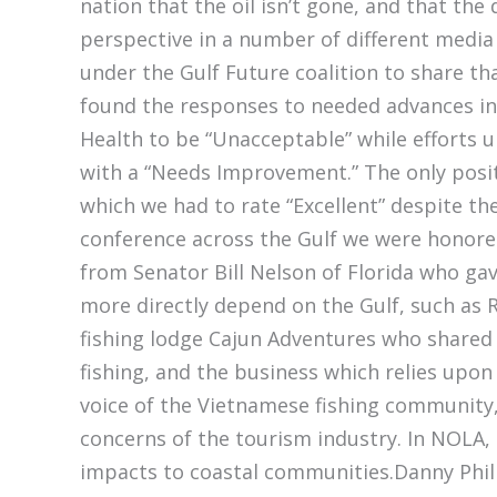
nation that the oil isn’t gone, and that the 
perspective in a number of different media
under the Gulf Future coalition to share t
found the responses to needed advances i
Health to be “Unacceptable” while efforts 
with a “Needs Improvement.” The only positi
which we had to rate “Excellent” despite t
conference across the Gulf we were honored
from Senator Bill Nelson of Florida who ga
more directly depend on the Gulf, such as
fishing lodge Cajun Adventures who shared 
fishing, and the business which relies upon
voice of the Vietnamese fishing community
concerns of the tourism industry. In NOLA,
impacts to coastal communities.Danny Phil