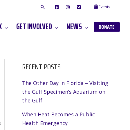
Events
F
I
T
A
N
W
C
S
I
E
T
T
K
GET INVOLVED
NEWS
B
A
T
DONATE
O
G
E
O
A
R
K
M
RECENT POSTS
The Other Day in Florida – Visiting
the Gulf Specimen’s Aquarium on
the Gulf!
When Heat Becomes a Public
e
Health Emergency