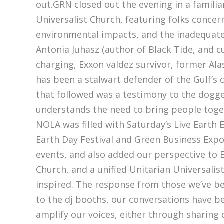
out.GRN closed out the evening in a familia
Universalist Church, featuring folks conce
environmental impacts, and the inadequate
Antonia Juhasz (author of Black Tide, and cu
charging, Exxon valdez survivor, former Al
has been a stalwart defender of the Gulf’s 
that followed was a testimony to the dogg
understands the need to bring people toget
NOLA was filled with Saturday’s Live Earth 
Earth Day Festival and Green Business Expo
events, and also added our perspective to 
Church, and a unified Unitarian Universalis
inspired. The response from those we’ve b
to the dj booths, our conversations have be
amplify our voices, either through sharing 