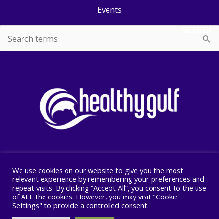
Events
SEARCH
Search
for:
We use cookies on our website to give you the most
Copyright © 2026 Healthy Gulf
relevant experience by remembering your preferences and
repeat visits. By clicking “Accept All”, you consent to the use
PO BOX 2245, New Orleans, LA 70176
of ALL the cookies. However, you may visit "Cookie
504 525 1528
Settings" to provide a controlled consent.