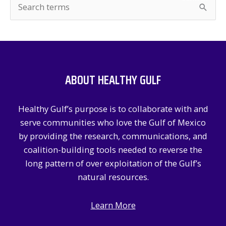
S
e
a
r
c
ABOUT HEALTHY GULF
h
f
Healthy Gulf’s purpose is to collaborate with and
o
serve communities who love the Gulf of Mexico
r
by providing the research, communications, and
:
coalition-building tools needed to reverse the
long pattern of over exploitation of the Gulf’s
natural resources.
Learn More