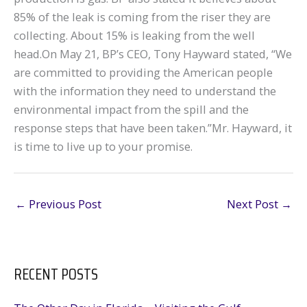
85% of the leak is coming from the riser they are
collecting. About 15% is leaking from the well
head.On May 21, BP’s CEO, Tony Hayward stated, “We
are committed to providing the American people
with the information they need to understand the
environmental impact from the spill and the
response steps that have been taken.”Mr. Hayward, it
is time to live up to your promise.
←
Previous Post
Next Post
→
RECENT POSTS