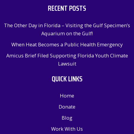
RECENT POSTS
The Other Day in Florida – Visiting the Gulf Specimen’s
Aquarium on the Gulf!
When Heat Becomes a Public Health Emergency
Amicus Brief Filed Supporting Florida Youth Climate
Lawsuit
QUICK LINKS
Home
Donate
Blog
Work With Us