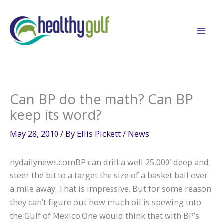
Skip
to
content
Can BP do the math? Can BP
keep its word?
May 28, 2010
/ By
Ellis Pickett
/
News
nydailynews.comBP can drill a well 25,000′ deep and
steer the bit to a target the size of a basket ball over
a mile away. That is impressive. But for some reason
they can’t figure out how much oil is spewing into
the Gulf of Mexico.One would think that with BP’s