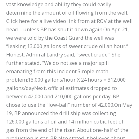
vast knowledge and ability they could easily
determine the amount of oil flowing from the well.
Click here for a live video link from at ROV at the well
head – unless BP has shut it down again.On Apr. 21,
we were told by the Coast Guard the well was
“leaking 13,000 gallons of sweet crude oil an hour.”
Honest, Admiral Landry said, “sweet crude.” She
further stated, “We do not see a major spill
emanating from this incident.Simple math
problem:13,000 gallons/hour X 24 hours = 312,000
gallons/dayNext, official estimates dropped to
between 42,000 and 210,000 gallons per day. BP
chose to use the “low-ball” number of 42,000.On May
19, BP announced the drill ship was collecting
126,000 gallons of oil and 14 million cubic feet of
gas from the end of the riser. About one-half of the
production is gas. BP also stated it believes about