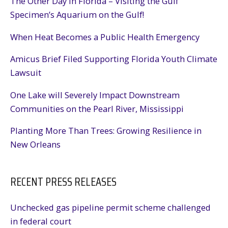
The Other Day in Florida – Visiting the Gulf
Specimen’s Aquarium on the Gulf!
When Heat Becomes a Public Health Emergency
Amicus Brief Filed Supporting Florida Youth Climate
Lawsuit
One Lake will Severely Impact Downstream
Communities on the Pearl River, Mississippi
Planting More Than Trees: Growing Resilience in
New Orleans
RECENT PRESS RELEASES
Unchecked gas pipeline permit scheme challenged
in federal court