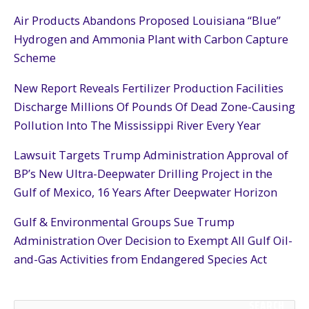
Air Products Abandons Proposed Louisiana “Blue”
Hydrogen and Ammonia Plant with Carbon Capture
Scheme
New Report Reveals Fertilizer Production Facilities
Discharge Millions Of Pounds Of Dead Zone-Causing
Pollution Into The Mississippi River Every Year
Lawsuit Targets Trump Administration Approval of
BP’s New Ultra-Deepwater Drilling Project in the
Gulf of Mexico, 16 Years After Deepwater Horizon
Gulf & Environmental Groups Sue Trump
Administration Over Decision to Exempt All Gulf Oil-
and-Gas Activities from Endangered Species Act
SEARCH