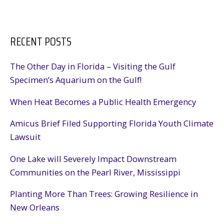
RECENT POSTS
The Other Day in Florida – Visiting the Gulf
Specimen’s Aquarium on the Gulf!
When Heat Becomes a Public Health Emergency
Amicus Brief Filed Supporting Florida Youth Climate
Lawsuit
One Lake will Severely Impact Downstream
Communities on the Pearl River, Mississippi
Planting More Than Trees: Growing Resilience in
New Orleans