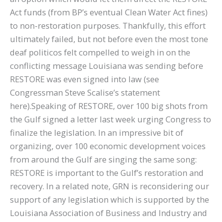
Act funds (from BP’s eventual Clean Water Act fines)
to non-restoration purposes. Thankfully, this effort
ultimately failed, but not before even the most tone
deaf politicos felt compelled to weigh in on the
conflicting message Louisiana was sending before
RESTORE was even signed into law (see
Congressman Steve Scalise’s statement
here).Speaking of RESTORE, over 100 big shots from
the Gulf signed a letter last week urging Congress to
finalize the legislation. In an impressive bit of
organizing, over 100 economic development voices
from around the Gulf are singing the same song:
RESTORE is important to the Gulf’s restoration and
recovery. In a related note, GRN is reconsidering our
support of any legislation which is supported by the
Louisiana Association of Business and Industry and