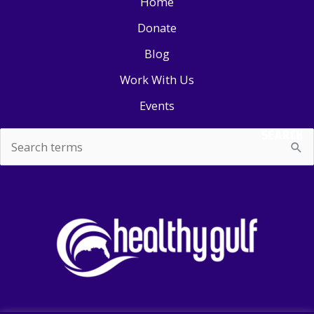
Home
Donate
Blog
Work With Us
Events
SEARCH
Search
for: