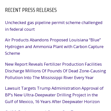
RECENT PRESS RELEASES
Unchecked gas pipeline permit scheme challenged
in federal court
Air Products Abandons Proposed Louisiana “Blue”
Hydrogen and Ammonia Plant with Carbon Capture
Scheme
New Report Reveals Fertilizer Production Facilities
Discharge Millions Of Pounds Of Dead Zone-Causing
Pollution Into The Mississippi River Every Year
Lawsuit Targets Trump Administration Approval of
BP’s New Ultra-Deepwater Drilling Project in the
Gulf of Mexico, 16 Years After Deepwater Horizon