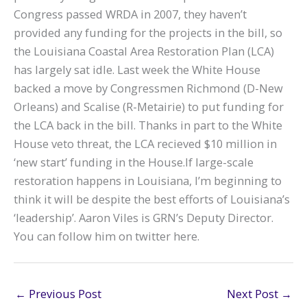
Congress passed WRDA in 2007, they haven’t
provided any funding for the projects in the bill, so
the Louisiana Coastal Area Restoration Plan (LCA)
has largely sat idle. Last week the White House
backed a move by Congressmen Richmond (D-New
Orleans) and Scalise (R-Metairie) to put funding for
the LCA back in the bill. Thanks in part to the White
House veto threat, the LCA recieved $10 million in
‘new start’ funding in the House.If large-scale
restoration happens in Louisiana, I’m beginning to
think it will be despite the best efforts of Louisiana’s
‘leadership’. Aaron Viles is GRN’s Deputy Director.
You can follow him on twitter here.
←
Previous Post
Next Post
→