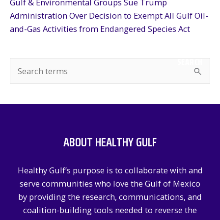
Gulf & Environmental Groups Sue Trump
Administration Over Decision to Exempt All Gulf Oil-
and-Gas Activities from Endangered Species Act
SEARCH
S
e
a
r
c
ABOUT HEALTHY GULF
h
f
Healthy Gulf’s purpose is to collaborate with and
o
serve communities who love the Gulf of Mexico
r
by providing the research, communications, and
:
coalition-building tools needed to reverse the