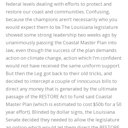
federal levels dealing with efforts to protect and
restore our coast and communities. Confusing,
because the champions aren’t necessarily who you
would expect them to be.The Louisiana legislature
showed some strong leadership two weeks ago by
unanimously passing the Coastal Master Plan into
law, even though the success of the plan demands
action on climate change, action which I’m confident
would not have received the same uniform support.
But then the Leg got back to their old tricks, and
decided to intercept a couple of innocuous bills to
direct any money that is generated by the ultimate
passage of the RESTORE Act to fund said Coastal
Master Plan (which is estimated to cost $50b for a 50
year effort). Blinded by dollar signs, the Louisiana
Senate decided they needed to allow the legislature
an option which would let them direct the RESTORE