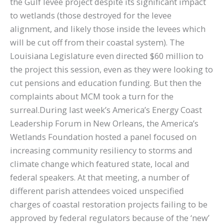
the Gulf levee project despite its significant impact
to wetlands (those destroyed for the levee
alignment, and likely those inside the levees which
will be cut off from their coastal system). The
Louisiana Legislature even directed $60 million to
the project this session, even as they were looking to
cut pensions and education funding. But then the
complaints about MCM took a turn for the
surreal.During last week’s America’s Energy Coast
Leadership Forum in New Orleans, the America’s
Wetlands Foundation hosted a panel focused on
increasing community resiliency to storms and
climate change which featured state, local and
federal speakers. At that meeting, a number of
different parish attendees voiced unspecified
charges of coastal restoration projects failing to be
approved by federal regulators because of the ‘new’