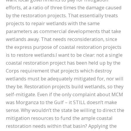
efforts, at a ratio of three times the damage caused
by the restoration projects. That essentially treats
projects to repair wetlands with the same
parameters as commercial developments that take
wetlands away. That needs reconsideration, since
the express purpose of coastal restoration projects
is to restore wetlands.I want to be clear: not a single
coastal restoration project has been held up by the
Corps requirement that projects which destroy
wetlands must be adequately mitigated for, nor will
they be. Restoration projects build wetlands, so they
self-mitigate. Even if the only complaint about MCM
was Morganza to the Gulf – it STILL doesn’t make
sense. Why wouldn’t the state be willing to direct the
mitigation resources to fund the ample coastal
restoration needs within that basin? Applying the