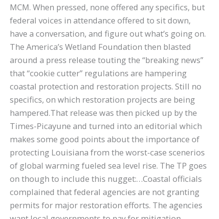
MCM. When pressed, none offered any specifics, but
federal voices in attendance offered to sit down,
have a conversation, and figure out what’s going on.
The America’s Wetland Foundation then blasted
around a press release touting the “breaking news”
that “cookie cutter” regulations are hampering
coastal protection and restoration projects. Still no
specifics, on which restoration projects are being
hampered.That release was then picked up by the
Times-Picayune and turned into an editorial which
makes some good points about the importance of
protecting Louisiana from the worst-case scenerios
of global warming fueled sea level rise. The TP goes
on though to include this nugget:…Coastal officials
complained that federal agencies are not granting
permits for major restoration efforts. The agencies
want local governments to pay for mitigation