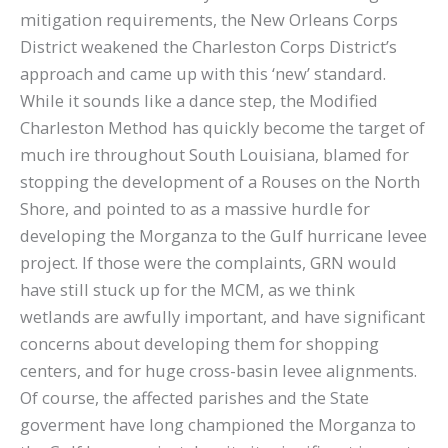
mitigation requirements, the New Orleans Corps
District weakened the Charleston Corps District’s
approach and came up with this ‘new’ standard.
While it sounds like a dance step, the Modified
Charleston Method has quickly become the target of
much ire throughout South Louisiana, blamed for
stopping the development of a Rouses on the North
Shore, and pointed to as a massive hurdle for
developing the Morganza to the Gulf hurricane levee
project. If those were the complaints, GRN would
have still stuck up for the MCM, as we think
wetlands are awfully important, and have significant
concerns about developing them for shopping
centers, and for huge cross-basin levee alignments.
Of course, the affected parishes and the State
goverment have long championed the Morganza to