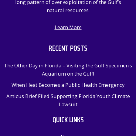
long pattern of over exploitation of the Gulf’s
natural resources.
Learn More
RECENT POSTS
The Other Day in Florida – Visiting the Gulf Specimen’s
Aquarium on the Gulf!
When Heat Becomes a Public Health Emergency
Amicus Brief Filed Supporting Florida Youth Climate
Lawsuit
QUICK LINKS