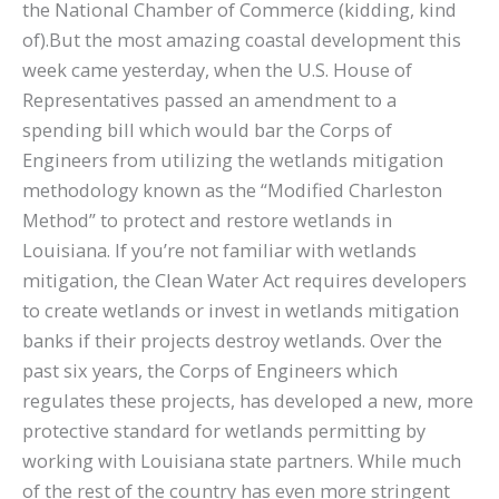
the National Chamber of Commerce (kidding, kind
of).But the most amazing coastal development this
week came yesterday, when the U.S. House of
Representatives passed an amendment to a
spending bill which would bar the Corps of
Engineers from utilizing the wetlands mitigation
methodology known as the “Modified Charleston
Method” to protect and restore wetlands in
Louisiana. If you’re not familiar with wetlands
mitigation, the Clean Water Act requires developers
to create wetlands or invest in wetlands mitigation
banks if their projects destroy wetlands. Over the
past six years, the Corps of Engineers which
regulates these projects, has developed a new, more
protective standard for wetlands permitting by
working with Louisiana state partners. While much
of the rest of the country has even more stringent