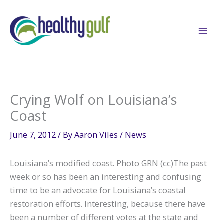
Skip
to
content
Crying Wolf on Louisiana’s
Coast
June 7, 2012
/ By
Aaron Viles
/
News
Louisiana’s modified coast. Photo GRN (cc)The past
week or so has been an interesting and confusing
time to be an advocate for Louisiana’s coastal
restoration efforts. Interesting, because there have
been a number of different votes at the state and