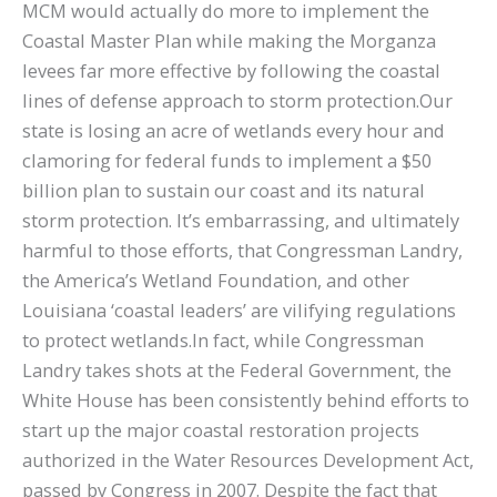
MCM would actually do more to implement the
Coastal Master Plan while making the Morganza
levees far more effective by following the coastal
lines of defense approach to storm protection.Our
state is losing an acre of wetlands every hour and
clamoring for federal funds to implement a $50
billion plan to sustain our coast and its natural
storm protection. It’s embarrassing, and ultimately
harmful to those efforts, that Congressman Landry,
the America’s Wetland Foundation, and other
Louisiana ‘coastal leaders’ are vilifying regulations
to protect wetlands.In fact, while Congressman
Landry takes shots at the Federal Government, the
White House has been consistently behind efforts to
start up the major coastal restoration projects
authorized in the Water Resources Development Act,
passed by Congress in 2007. Despite the fact that