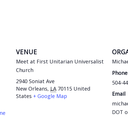
VENUE
ORGA
Meet at First Unitarian Universalist
Michae
Church
Phone
2940 Soniat Ave
504-44
New Orleans
,
LA
70115
United
Email
States
+ Google Map
michae
DOT o
ane