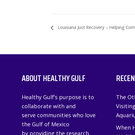
Louisiana Just Recovery – Helping Com
ABOUT HEALTHY GULF
RECEN
Healthy Gulf’s purpose is to
The Oth
collaborate with and
Visitin
serve communities who love
Aquariu
the Gulf of Mexico
When H
by providing the research,