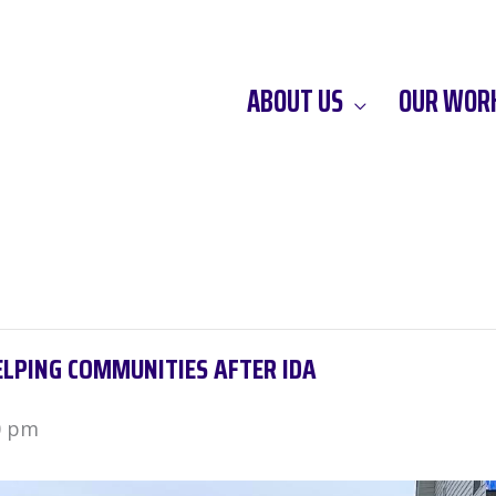
ABOUT US
OUR WOR
ELPING COMMUNITIES AFTER IDA
0 pm