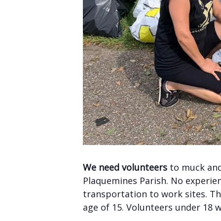
We need volunteers
to muck and 
Plaquemines Parish. No experienc
transportation to work sites. Th
age of 15. Volunteers under 18 w