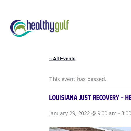
Skip
to
content
« All Events
This event has passed.
LOUISIANA JUST RECOVERY – H
January 29, 2022 @ 9:00 am
-
3:0