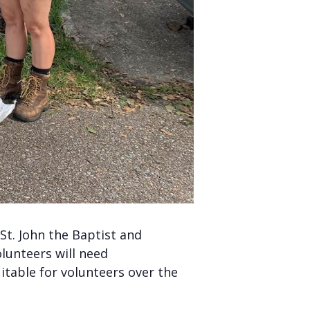
t. John the Baptist and
lunteers will need
uitable for volunteers over the