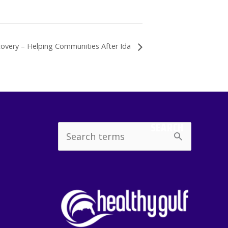
covery – Helping Communities After Ida
SEARCH
Search
for: