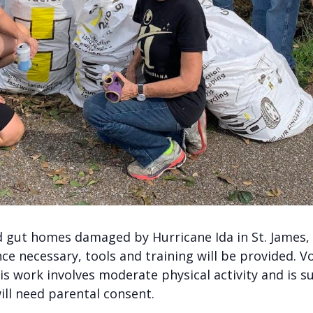
gut homes damaged by Hurricane Ida in St. James, S
e necessary, tools and training will be provided. Vo
is work involves moderate physical activity and is s
ill need parental consent.