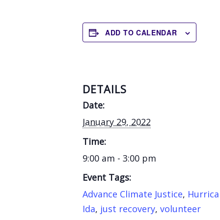
ADD TO CALENDAR
DETAILS
Date:
January 29, 2022
Time:
9:00 am - 3:00 pm
Event Tags:
Advance Climate Justice
,
Hurric
Ida
,
just recovery
,
volunteer