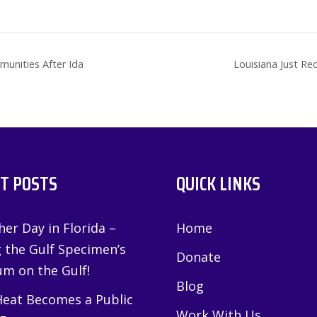
munities After Ida
Louisiana Just Re
T POSTS
QUICK LINKS
er Day in Florida –
Home
g the Gulf Specimen’s
Donate
m on the Gulf!
Blog
eat Becomes a Public
Work With Us