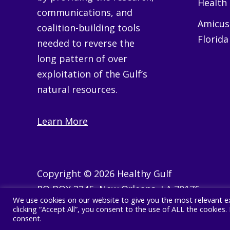
Health
communications, and
Amicus 
coalition-building tools
Florida
needed to reverse the
long pattern of over
exploitation of the Gulf’s
natural resources.
Learn More
Copyright © 2026 Healthy Gulf
PO BOX 2245, New Orleans, LA 70176
We use cookies on our website to give you the most relevant e
504 525 1528
clicking “Accept All”, you consent to the use of ALL the cookies
consent.