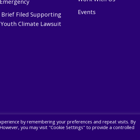
 Emergency
Events
Brief Filed Supporting
 Youth Climate Lawsuit
xperience by remembering your preferences and repeat visits. By
. However, you may visit "Cookie Settings" to provide a controlled