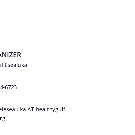
NIZER
l Esealuka
4-6723
lesealuka AT healthygulf
rg