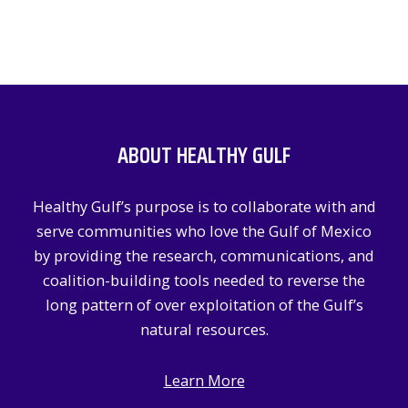
ABOUT HEALTHY GULF
Healthy Gulf’s purpose is to collaborate with and
serve communities who love the Gulf of Mexico
by providing the research, communications, and
coalition-building tools needed to reverse the
long pattern of over exploitation of the Gulf’s
natural resources.
Learn More