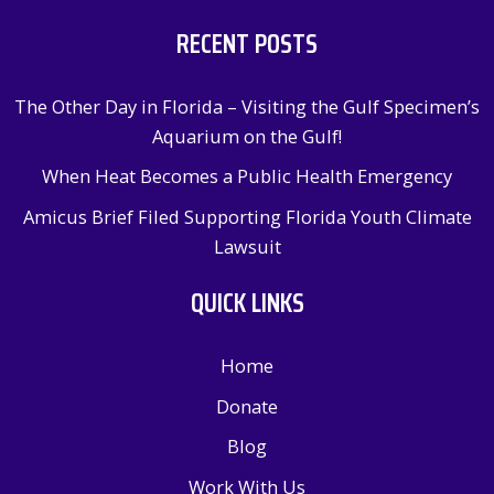
RECENT POSTS
The Other Day in Florida – Visiting the Gulf Specimen’s
Aquarium on the Gulf!
When Heat Becomes a Public Health Emergency
Amicus Brief Filed Supporting Florida Youth Climate
Lawsuit
QUICK LINKS
Home
Donate
Blog
Work With Us