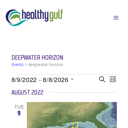
Skip
to
content
DEEPWATER HORIZON
Events
deepwater horizon
EVENTS
EVENTS
EVEN
8/9/2022
 - 
8/8/2026
SEARCH
LIST
SEARCH
VIEWS
Select
AUGUST 2022
AND
NAVIG
date.
VIEWS
TUE
NAVIGATION
9