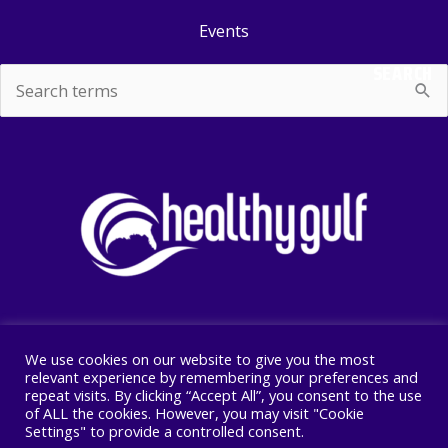
Events
SEARCH
Search
for:
We use cookies on our website to give you the most
Copyright © 2026 Healthy Gulf
relevant experience by remembering your preferences and
repeat visits. By clicking “Accept All”, you consent to the use
PO BOX 2245, New Orleans, LA 70176
of ALL the cookies. However, you may visit "Cookie
504 525 1528
Settings" to provide a controlled consent.