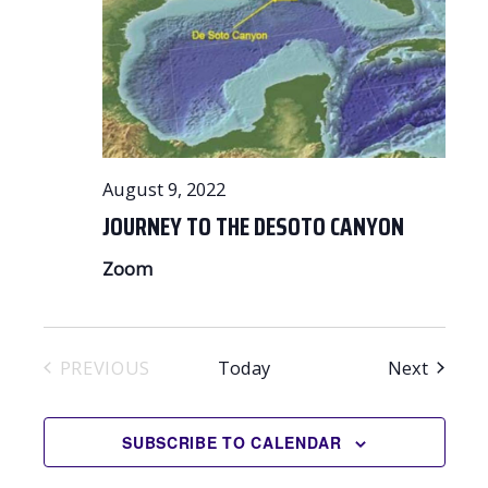
August 9, 2022
JOURNEY TO THE DESOTO CANYON
Zoom
Events
PREVIOUS
Today
Next
EVENTS
SUBSCRIBE TO CALENDAR