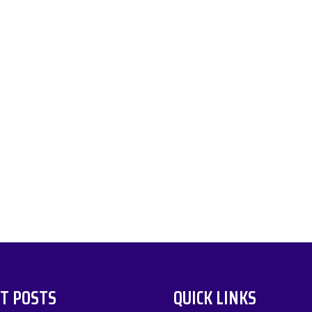
T POSTS
QUICK LINKS