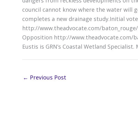
dangers from reckless developments on the
council cannot know where the water will g
completes a new drainage study.Initial vote
http://www.theadvocate.com/baton_rouge/
Opposition http://www.theadvocate.com/ba
Eustis is GRN’s Coastal Wetland Specialist.
←
Previous Post