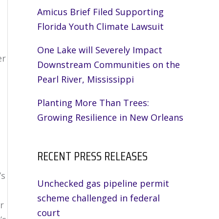
Amicus Brief Filed Supporting
Florida Youth Climate Lawsuit
One Lake will Severely Impact
er
Downstream Communities on the
Pearl River, Mississippi
Planting More Than Trees:
Growing Resilience in New Orleans
RECENT PRESS RELEASES
’s
Unchecked gas pipeline permit
scheme challenged in federal
r
court