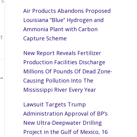
’s
Air Products Abandons Proposed
Louisiana “Blue” Hydrogen and
Ammonia Plant with Carbon
t
Capture Scheme
New Report Reveals Fertilizer
Production Facilities Discharge
Millions Of Pounds Of Dead Zone-
→
Causing Pollution Into The
Mississippi River Every Year
Lawsuit Targets Trump
Administration Approval of BP’s
New Ultra-Deepwater Drilling
Project in the Gulf of Mexico, 16