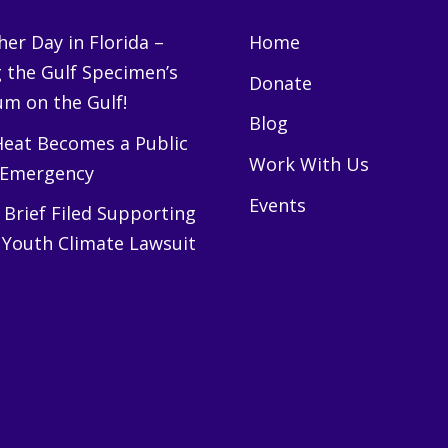
er Day in Florida –
Home
g the Gulf Specimen’s
Donate
m on the Gulf!
Blog
eat Becomes a Public
Work With Us
 Emergency
Events
Brief Filed Supporting
 Youth Climate Lawsuit