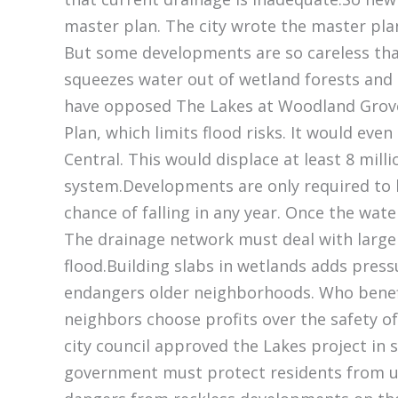
master plan. The city wrote the master pla
But some developments are so careless that
squeezes water out of wetland forests and 
have opposed The Lakes at Woodland Grove.
Plan, which limits flood risks. It would eve
Central. This would displace at least 8 mill
system.Developments are only required to bu
chance of falling in any year. Once the wate
The drainage network must deal with large ra
flood.Building slabs in wetlands adds pres
endangers older neighborhoods. Who benef
neighbors choose profits over the safety o
city council approved the Lakes project in 
government must protect residents from un