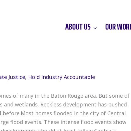
ABOUT US
OUR WOR
te Justice
,
Hold Industry Accountable
homes of many in the Baton Rouge area. But some of
ers and wetlands. Reckless development has pushed
 before.Most homes flooded in the city of Central.
large flood events. These intense flood events show
 developments should at least follow Central’s