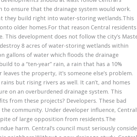
n to ensure that the drainage system would work.
 they build right into water-storing wetlands.This
onto older homes.For that reason Central residents
 This development does not follow the city’s Mast
n destroy 8 acres of water-storing wetlands within
ion gallons of water which floods the drainage
ild to a “ten-year” rain, a rain that has a 10%
r leaves the property, it’s someone else’s problem.
ins but rising rivers as well. It can’t, and homes
sure on an overburdened drainage system. This
its from these projects? Developers. These bad
f the community. Under developer influence, Central
spite of large opposition from residents.The
due harm. Central’s council must seriously conside