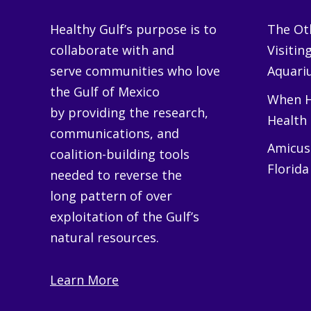
Healthy Gulf’s purpose is to
The Oth
collaborate with and
Visitin
serve communities who love
Aquariu
the Gulf of Mexico
When H
by providing the research,
Health
communications, and
Amicus 
coalition-building tools
Florida
needed to reverse the
long pattern of over
exploitation of the Gulf’s
natural resources.
Learn More