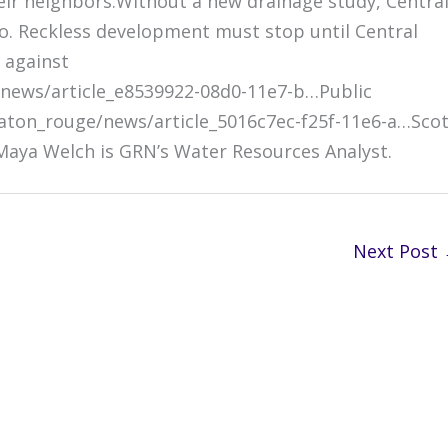
ir neighbors.Without a new drainage study, Central
o. Reckless development must stop until Central
 against
news/article_e8539922-08d0-11e7-b…Public
ton_rouge/news/article_5016c7ec-f25f-11e6-a…Scot
 Maya Welch is GRN’s Water Resources Analyst.
Next Post