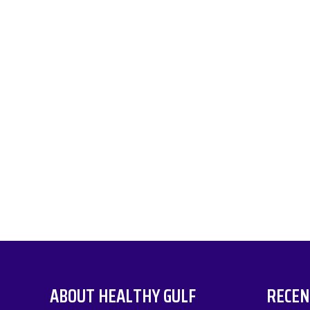
ABOUT HEALTHY GULF
RECEN