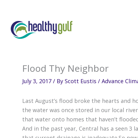
Skip
to
content
Flood Thy Neighbor
July 3, 2017
/ By
Scott Eustis
/
Advance Clima
Last August’s flood broke the hearts and 
the water was once stored in our local riv
that water onto homes that haven’t flooded
And in the past year, Central has a seen 3 
that current drainage is inadequate.So new