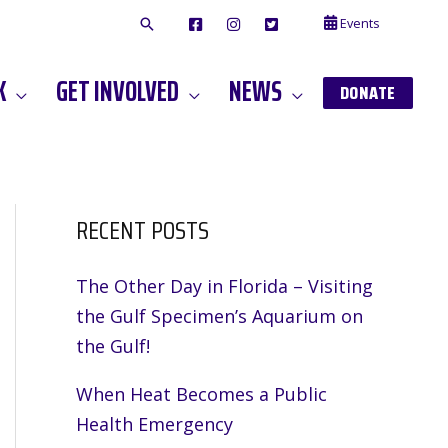
Events
F
I
T
A
N
W
C
S
I
E
T
T
K
GET INVOLVED
NEWS
B
A
T
DONATE
O
G
E
O
A
R
K
M
RECENT POSTS
The Other Day in Florida – Visiting
the Gulf Specimen’s Aquarium on
the Gulf!
When Heat Becomes a Public
Health Emergency