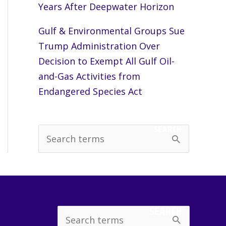
Years After Deepwater Horizon
Gulf & Environmental Groups Sue
Trump Administration Over
Decision to Exempt All Gulf Oil-
and-Gas Activities from
Endangered Species Act
SEARCH
S
e
a
r
c
SEARCH
Search
h