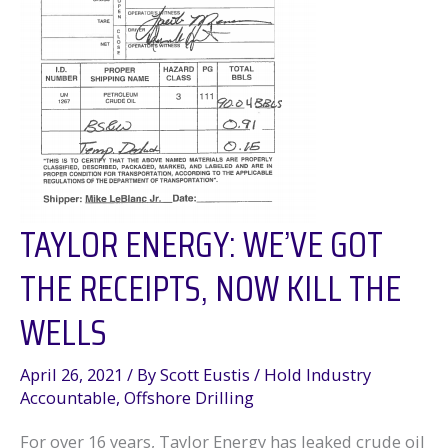
TAYLOR ENERGY: WE’VE GOT
THE RECEIPTS, NOW KILL THE
WELLS
April 26, 2021
/ By
Scott Eustis
/
Hold Industry
Accountable
,
Offshore Drilling
For over 16 years, Taylor Energy has leaked crude oil