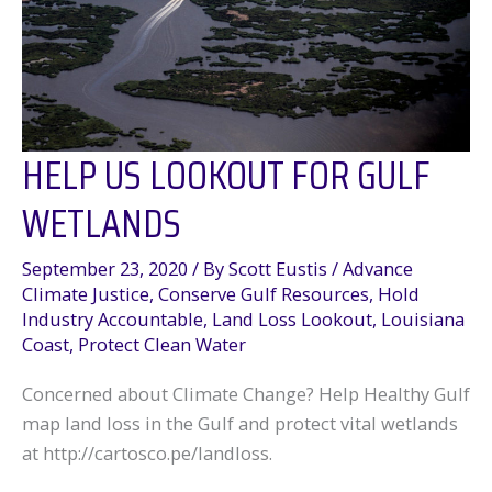
to
protect
the
Gulf
of
Mexico
HELP US LOOKOUT FOR GULF
WETLANDS
September 23, 2020
/ By
Scott Eustis
/
Advance
Climate Justice
,
Conserve Gulf Resources
,
Hold
Industry Accountable
,
Land Loss Lookout
,
Louisiana
Coast
,
Protect Clean Water
Concerned about Climate Change? Help Healthy Gulf
map land loss in the Gulf and protect vital wetlands
at http://cartosco.pe/landloss.