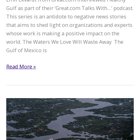
Gulf as part of their ‘Great.com Talks With…’ podcast.
This series is an antidote to negative news stories
that aims to shed light on organizations and experts
whose work is making a positive impact on the
world. The Waters We Love Will Waste Away The
Gulf of Mexico is
Great.com
Read More »
interviews
Healthy
Gulf
about
working
with
local
communities