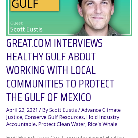
the
Wells
GREAT.COM INTERVIEWS
HEALTHY GULF ABOUT
WORKING WITH LOCAL
COMMUNITIES TO PROTECT
THE GULF OF MEXICO
April 22, 2021
/ By
Scott Eustis
/
Advance Climate
Justice
,
Conserve Gulf Resources
,
Hold Industry
Accountable
,
Protect Clean Water
,
Rice's Whale
Emil Ekvardt from Great.com interviewed Healthy