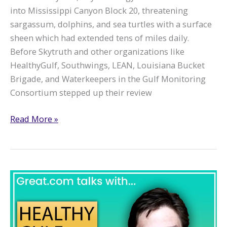
into Mississippi Canyon Block 20, threatening
sargassum, dolphins, and sea turtles with a surface
sheen which had extended tens of miles daily.
Before Skytruth and other organizations like
HealthyGulf, Southwings, LEAN, Louisiana Bucket
Brigade, and Waterkeepers in the Gulf Monitoring
Consortium stepped up their review
Taylor
Read More »
Energy:
We’ve
got
the
Receipts,
now
Kill