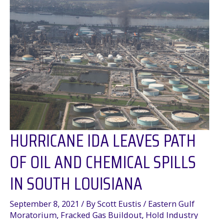
Online!
HURRICANE IDA LEAVES PATH
OF OIL AND CHEMICAL SPILLS
IN SOUTH LOUISIANA
September 8, 2021
/ By
Scott Eustis
/
Eastern Gulf
Moratorium
,
Fracked Gas Buildout
,
Hold Industry