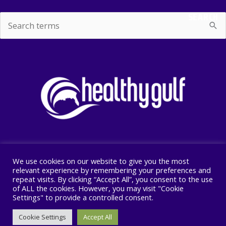
SEARCH
Search
for:
We use cookies on our website to give you the most
Copyright © 2026 Healthy Gulf
relevant experience by remembering your preferences and
repeat visits. By clicking “Accept All”, you consent to the use
PO BOX 2245, New Orleans, LA 70176
of ALL the cookies. However, you may visit "Cookie
504 525 1528
Settings" to provide a controlled consent.
Cookie Settings
Accept All
F
I
T