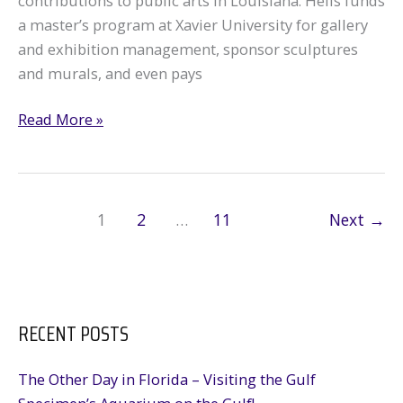
contributions to public arts in Louisiana. Helis funds
a master’s program at Xavier University for gallery
and exhibition management, sponsor sculptures
and murals, and even pays
Antenna
Read More »
Art
Gallery
Partnership:
Oil
1
2
…
11
Next
→
&
Gas
in
the
RECENT POSTS
New
Orleans
The Other Day in Florida – Visiting the Gulf
Art