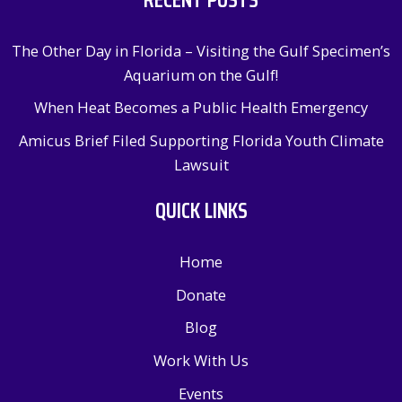
The Other Day in Florida – Visiting the Gulf Specimen’s
Aquarium on the Gulf!
When Heat Becomes a Public Health Emergency
Amicus Brief Filed Supporting Florida Youth Climate
Lawsuit
QUICK LINKS
Home
Donate
Blog
Work With Us
Events