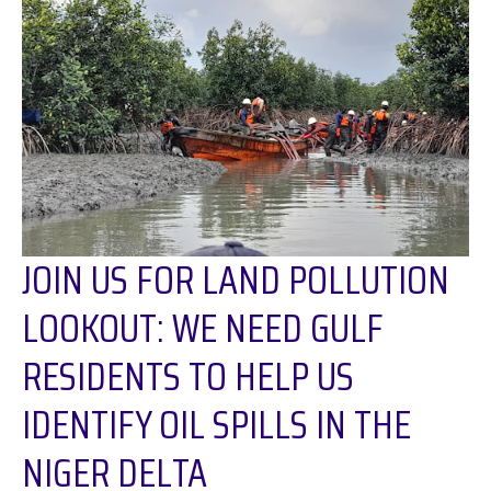
JOIN US FOR LAND POLLUTION
LOOKOUT: WE NEED GULF
RESIDENTS TO HELP US
IDENTIFY OIL SPILLS IN THE
NIGER DELTA