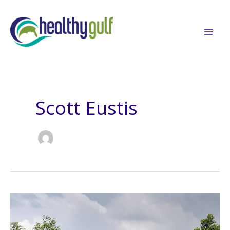
Skip
to
content
Scott Eustis