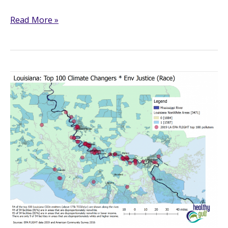
LandLoss
Read More »
Lookout
Updates!