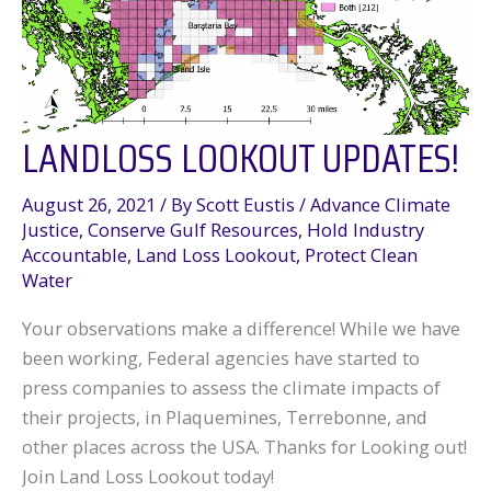
Louisiana
LANDLOSS LOOKOUT UPDATES!
August 26, 2021
/ By
Scott Eustis
/
Advance Climate
Justice
,
Conserve Gulf Resources
,
Hold Industry
Accountable
,
Land Loss Lookout
,
Protect Clean
Water
Your observations make a difference! While we have
been working, Federal agencies have started to
press companies to assess the climate impacts of
their projects, in Plaquemines, Terrebonne, and
other places across the USA. Thanks for Looking out!
Join Land Loss Lookout today!