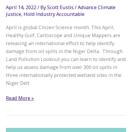
April 14, 2022
/ By
Scott Eustis
/
Advance Climate
Justice
,
Hold Industry Accountable
April is global Citizen Science month. This April,
Healthy Gulf, Cartoscope and Unique Mappers are
releasing an international effort to help identify
damage from oil spills in the Niger Delta. Through
Land Pollution Lookout you can learn to identify and
help us assess damage from over 300 oil spills in
three internationally protected wetland sites in the
Niger Delt
Join
Read More »
Us
for
Land
Pollution