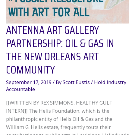
ANTENNA ART GALLERY
PARTNERSHIP: OIL & GAS IN
THE NEW ORLEANS ART
COMMUNITY
September 17, 2019
/ By
Scott Eustis
/
Hold Industry
Accountable
[[WRITTEN BY REX SIMMONS, HEALTHY GULF
INTERN]] The Helis Foundation, which is the
philanthropic entity of Helis Oil & Gas and the
William G. Helis estate, frequently touts their