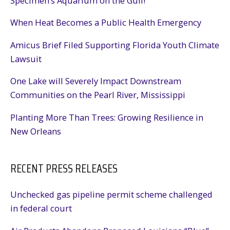
Specimen’s Aquarium on the Gulf!
Community
When Heat Becomes a Public Health Emergency
Amicus Brief Filed Supporting Florida Youth Climate
Lawsuit
One Lake will Severely Impact Downstream
Communities on the Pearl River, Mississippi
Planting More Than Trees: Growing Resilience in
New Orleans
RECENT PRESS RELEASES
Unchecked gas pipeline permit scheme challenged
in federal court