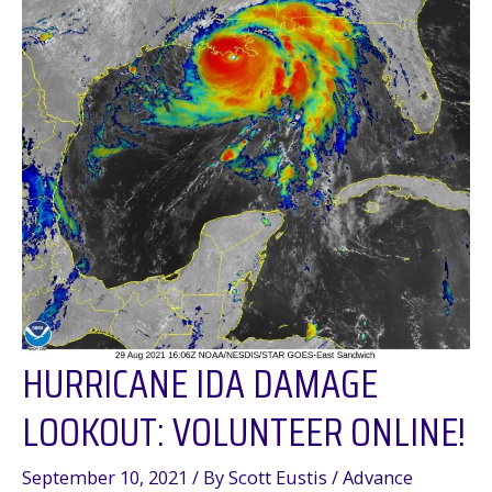
in
Texas
and
Louisiana,
2010-
2020
HURRICANE IDA DAMAGE
LOOKOUT: VOLUNTEER ONLINE!
September 10, 2021
/ By
Scott Eustis
/
Advance