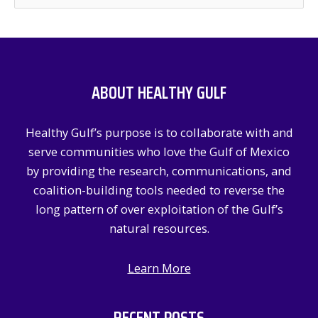
e
a
r
c
ABOUT HEALTHY GULF
h
f
Healthy Gulf’s purpose is to collaborate with and
o
serve communities who love the Gulf of Mexico
r
by providing the research, communications, and
:
coalition-building tools needed to reverse the
long pattern of over exploitation of the Gulf’s
natural resources.
Learn More
RECENT POSTS