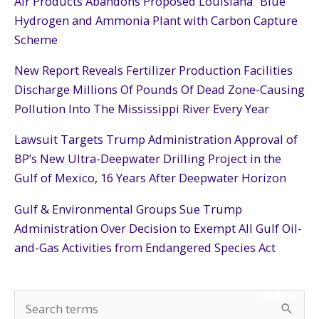
Air Products Abandons Proposed Louisiana “Blue”
Hydrogen and Ammonia Plant with Carbon Capture
Scheme
New Report Reveals Fertilizer Production Facilities
Discharge Millions Of Pounds Of Dead Zone-Causing
Pollution Into The Mississippi River Every Year
Lawsuit Targets Trump Administration Approval of
BP’s New Ultra-Deepwater Drilling Project in the
Gulf of Mexico, 16 Years After Deepwater Horizon
Gulf & Environmental Groups Sue Trump
Administration Over Decision to Exempt All Gulf Oil-
and-Gas Activities from Endangered Species Act
SEARCH
S