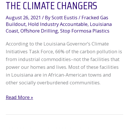
THE CLIMATE CHANGERS
August 26, 2021
/ By
Scott Eustis
/
Fracked Gas
Buildout
,
Hold Industry Accountable
,
Louisiana
Coast
,
Offshore Drilling
,
Stop Formosa Plastics
According to the Louisiana Governor’s Climate
Initiatives Task Force, 66% of the carbon pollution is
from industrial commodities–not the facilities that
power our homes and lives. Most of these facilities
in Louisiana are in African-American towns and
other socially overburdened communities.
The
Read More »
Climate
Changers