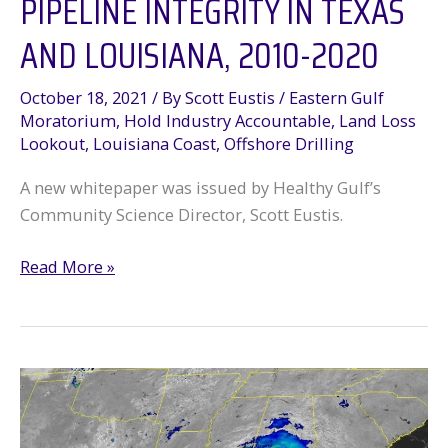
PIPELINE INTEGRITY IN TEXAS
AND LOUISIANA, 2010-2020
October 18, 2021
/ By
Scott Eustis
/
Eastern Gulf
Moratorium
,
Hold Industry Accountable
,
Land Loss
Lookout
,
Louisiana Coast
,
Offshore Drilling
A new whitepaper was issued by Healthy Gulf’s
Community Science Director, Scott Eustis.
NEW
Read More »
REPORT:
Oil
&
Gas
Pipeline
Integrity