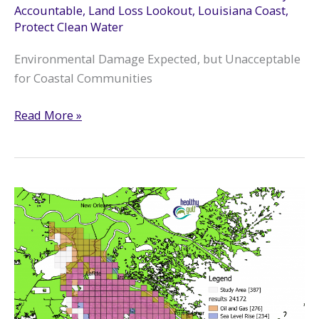
Accountable
,
Land Loss Lookout
,
Louisiana Coast
,
Protect Clean Water
Environmental Damage Expected, but Unacceptable
for Coastal Communities
Hurricane
Read More »
Ida
Leaves
Path
of
Oil
and
Chemical
Spills
in
South