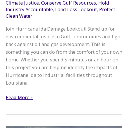
Climate Justice
,
Conserve Gulf Resources
,
Hold
Industry Accountable
,
Land Loss Lookout
,
Protect
Clean Water
Join Hurricane Ida Damage Lookout! Stand up for
environmental justice in Gulf communities and fight
back against oil and gas development. This is
something you can do from the comfort of your own
home. Whether you spend 5 minutes or an hour on
this project you are helping identify the impacts of
Hurricane Ida to industrial facilities throughout
Louisiana.
Hurricane
Read More »
Ida
Damage
Lookout:
Volunteer