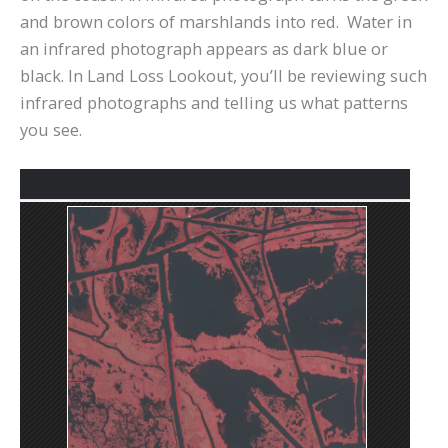
and brown colors of marshlands into red. Water in
an infrared photograph appears as dark blue or
black. In Land Loss Lookout, you’ll be reviewing such
infrared photographs and telling us what patterns
you see.