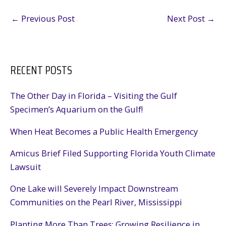
←
Previous Post
Next Post
→
RECENT POSTS
The Other Day in Florida – Visiting the Gulf
Specimen’s Aquarium on the Gulf!
When Heat Becomes a Public Health Emergency
Amicus Brief Filed Supporting Florida Youth Climate
Lawsuit
One Lake will Severely Impact Downstream
Communities on the Pearl River, Mississippi
Planting More Than Trees: Growing Resilience in