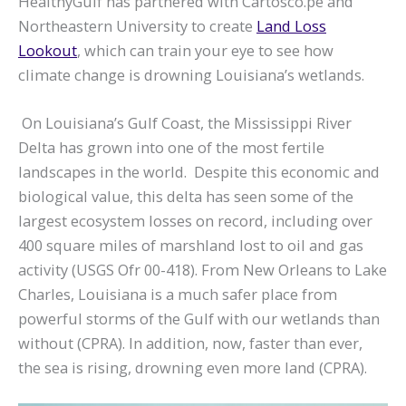
HealthyGulf has partnered with Cartosco.pe and
Northeastern University to create
Land Loss
Lookout
, which can train your eye to see how
climate change is drowning Louisiana’s wetlands.
On Louisiana’s Gulf Coast, the Mississippi River
Delta has grown into one of the most fertile
landscapes in the world. Despite this economic and
biological value, this delta has seen some of the
largest ecosystem losses on record, including over
400 square miles of marshland lost to oil and gas
activity (USGS Ofr 00-418). From New Orleans to Lake
Charles, Louisiana is a much safer place from
powerful storms of the Gulf with our wetlands than
without (CPRA). In addition, now, faster than ever,
the sea is rising, drowning even more land (CPRA).