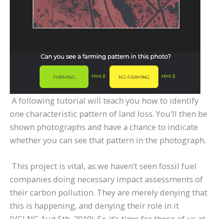
A following tutorial will teach you how to identify
one characteristic pattern of land loss. You’ll then be
shown photographs and have a chance to indicate
whether you can see that pattern in the photograph.
This project is vital, as we haven’t seen fossil fuel
companies doing necessary impact assessments of
their carbon pollution. They are merely denying that
this is happening, and denying their role in it
(VGLNG Aug 5th, 2019). So it’s time for those of us at