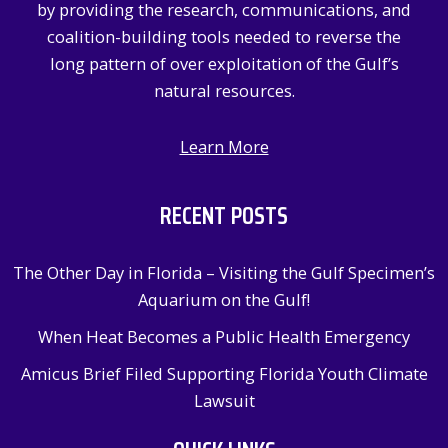
by providing the research, communications, and
:
coalition-building tools needed to reverse the
long pattern of over exploitation of the Gulf’s
natural resources.
Learn More
RECENT POSTS
The Other Day in Florida – Visiting the Gulf Specimen’s
Aquarium on the Gulf!
When Heat Becomes a Public Health Emergency
Amicus Brief Filed Supporting Florida Youth Climate
Lawsuit