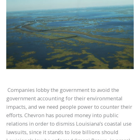
Companies lobby the government to avoid the
government accounting for their environmental
impacts, and we need people power to counter their
efforts. Chevron has poured money into public
relations in order to dismiss Louisiana’s coastal use
lawsuits, since it stands to lose billions should