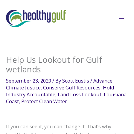
Skip
to
content
Help Us Lookout for Gulf
wetlands
September 23, 2020
/ By
Scott Eustis
/
Advance
Climate Justice
,
Conserve Gulf Resources
,
Hold
Industry Accountable
,
Land Loss Lookout
,
Louisiana
Coast
,
Protect Clean Water
If you can see it, you can change it. That’s why