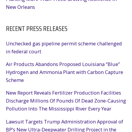
New Orleans
RECENT PRESS RELEASES
Unchecked gas pipeline permit scheme challenged
in federal court
Air Products Abandons Proposed Louisiana “Blue”
Hydrogen and Ammonia Plant with Carbon Capture
Scheme
New Report Reveals Fertilizer Production Facilities
Discharge Millions Of Pounds Of Dead Zone-Causing
Pollution Into The Mississippi River Every Year
Lawsuit Targets Trump Administration Approval of
BP’s New Ultra-Deepwater Drilling Project in the