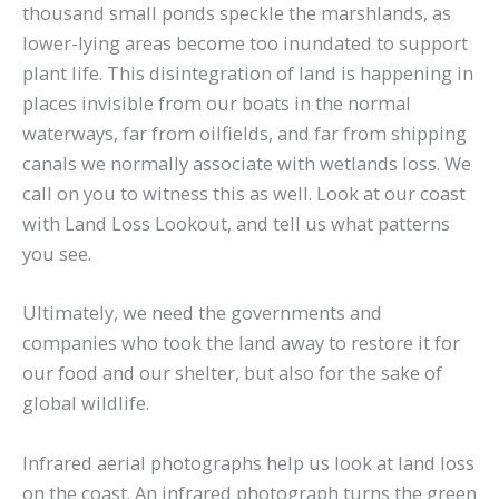
thousand small ponds speckle the marshlands, as
lower-lying areas become too inundated to support
plant life. This disintegration of land is happening in
places invisible from our boats in the normal
waterways, far from oilfields, and far from shipping
canals we normally associate with wetlands loss. We
call on you to witness this as well. Look at our coast
with Land Loss Lookout, and tell us what patterns
you see.
Ultimately, we need the governments and
companies who took the land away to restore it for
our food and our shelter, but also for the sake of
global wildlife.
Infrared aerial photographs help us look at land loss
on the coast. An infrared photograph turns the green