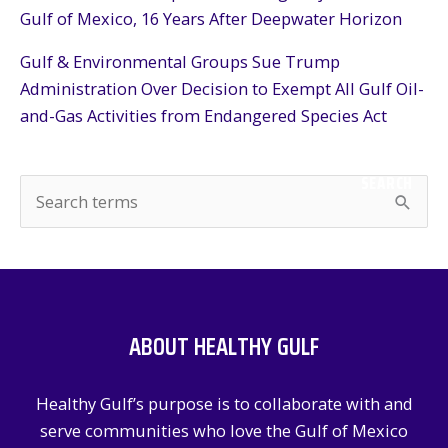
Gulf of Mexico, 16 Years After Deepwater Horizon
Gulf & Environmental Groups Sue Trump
Administration Over Decision to Exempt All Gulf Oil-
and-Gas Activities from Endangered Species Act
SEARCH
S
e
a
r
c
ABOUT HEALTHY GULF
h
f
Healthy Gulf’s purpose is to collaborate with and
o
serve communities who love the Gulf of Mexico
r