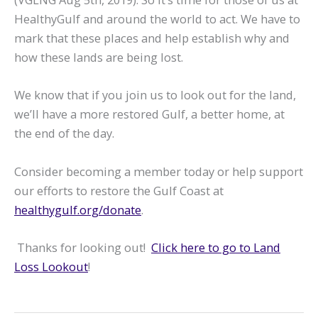
HealthyGulf and around the world to act. We have to
mark that these places and help establish why and
how these lands are being lost.
We know that if you join us to look out for the land,
we’ll have a more restored Gulf, a better home, at
the end of the day.
Consider becoming a member today or help support
our efforts to restore the Gulf Coast at
healthygulf.org/donate
.
Thanks for looking out!
Click here to go to Land
Loss Lookout
!