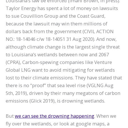
Louisiana’s law be enforced (Imani Brown, in press).
Taylor Energy has spent a lot of money on lawsuits
to sue Couvillion Group and the Coast Guard,
because the lawsuit may win them millions of
dollars back from the government (CIVIL ACTION
NO.: 18-14046 c/w 18-14051 31 Aug 2020). And now,
although climate change is the largest single threat
to Louisiana’s wetlands between now and 2067
(CPRA), Carbon-spewing companies like Venture
Global LNG want to avoid mitigating for wetlands
lost to their climate emissions. They have stated that
there is no “proof” that sea level rise (VGLNG Aug
5th, 2019), driven by their many megatons of carbon
emissions (Glick 2019), is drowning wetlands.
But
we can see the drowning happening
. When we
fly over the wetlands, or look at google maps, a