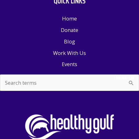
QUICK LINKS
Home
Donate
Blog
Work With Us
Events
SEARCH
Search
for: