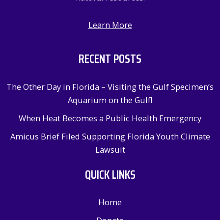
Learn More
RECENT POSTS
The Other Day in Florida – Visiting the Gulf Specimen’s
Aquarium on the Gulf!
When Heat Becomes a Public Health Emergency
Amicus Brief Filed Supporting Florida Youth Climate
Lawsuit
QUICK LINKS
Home