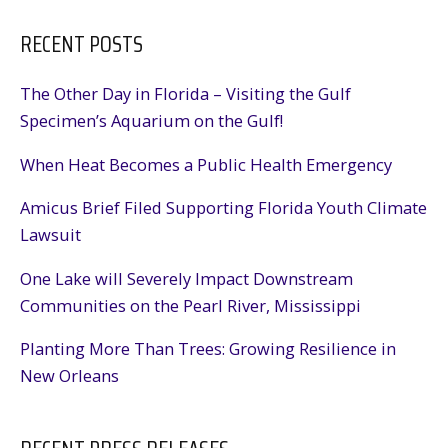
RECENT POSTS
The Other Day in Florida – Visiting the Gulf
Specimen’s Aquarium on the Gulf!
When Heat Becomes a Public Health Emergency
Amicus Brief Filed Supporting Florida Youth Climate
Lawsuit
One Lake will Severely Impact Downstream
Communities on the Pearl River, Mississippi
Planting More Than Trees: Growing Resilience in
New Orleans