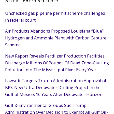
RECENT PRESS RELEASES
Unchecked gas pipeline permit scheme challenged
in federal court
Air Products Abandons Proposed Louisiana “Blue”
Hydrogen and Ammonia Plant with Carbon Capture
Scheme
New Report Reveals Fertilizer Production Facilities
Discharge Millions Of Pounds Of Dead Zone-Causing
Pollution Into The Mississippi River Every Year
Lawsuit Targets Trump Administration Approval of
BP’s New Ultra-Deepwater Drilling Project in the
Gulf of Mexico, 16 Years After Deepwater Horizon
Gulf & Environmental Groups Sue Trump
Administration Over Decision to Exempt All Gulf Oil-