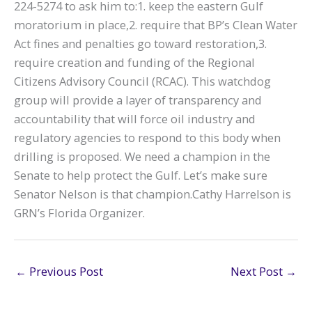
224-5274 to ask him to:1. keep the eastern Gulf
moratorium in place,2. require that BP’s Clean Water
Act fines and penalties go toward restoration,3.
require creation and funding of the Regional
Citizens Advisory Council (RCAC). This watchdog
group will provide a layer of transparency and
accountability that will force oil industry and
regulatory agencies to respond to this body when
drilling is proposed. We need a champion in the
Senate to help protect the Gulf. Let’s make sure
Senator Nelson is that champion.Cathy Harrelson is
GRN’s Florida Organizer.
←
Previous Post
Next Post
→