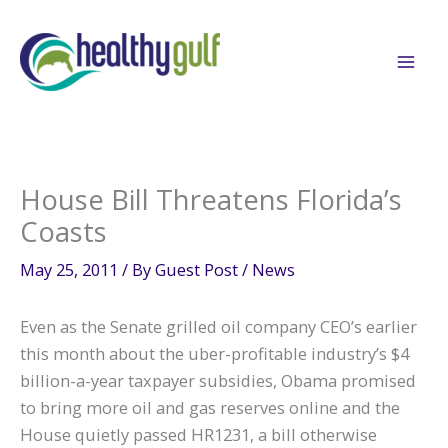
Skip
to
content
House Bill Threatens Florida’s
Coasts
May 25, 2011
/ By
Guest Post
/
News
Even as the Senate grilled oil company CEO’s earlier
this month about the uber-profitable industry’s $4
billion-a-year taxpayer subsidies, Obama promised
to bring more oil and gas reserves online and the
House quietly passed HR1231, a bill otherwise