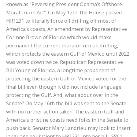
known as “Reversing President Obama’s Offshore
Moratorium Act” .On May 12th, the House passed
HR1231 to literally force oil drilling off most of
America’s coasts. An amendment by Representative
Corinne Brown of Florida which would make
permanent the current moratorium on drilling,
which protects the eastern Gulf of Mexico until 2022,
was voted down twice. Republican Representative
Bill Young of Florida, a longtime proponent of
protecting the eastern Gulf of Mexico voted for the
final bill even though it did not include language
protecting the Gulf. And, what about over in the
Senate? On May 16th the bill was sent to the Senate
with no further action taken. The eastern Gulf and
America’s pristine coasts need folks in the Senate to
push back. Senator Mary Landrieu may look to insert
language equivalent to HR1231 into her bill, S861,