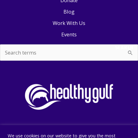
Donate
Blog
Work With Us
Events
SEARCH
Search
for:
We use cookies on our website to give you the most