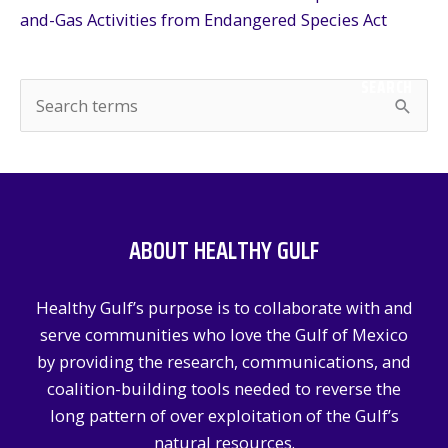
and-Gas Activities from Endangered Species Act
SEARCH
S
e
a
r
c
ABOUT HEALTHY GULF
h
f
Healthy Gulf’s purpose is to collaborate with and
o
serve communities who love the Gulf of Mexico
r
by providing the research, communications, and
:
coalition-building tools needed to reverse the
long pattern of over exploitation of the Gulf’s
natural resources.