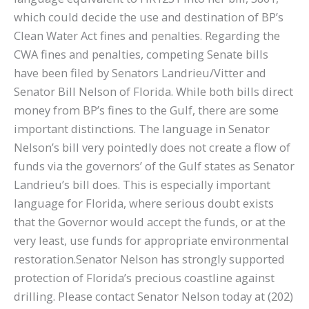
which could decide the use and destination of BP’s
Clean Water Act fines and penalties. Regarding the
CWA fines and penalties, competing Senate bills
have been filed by Senators Landrieu/Vitter and
Senator Bill Nelson of Florida. While both bills direct
money from BP’s fines to the Gulf, there are some
important distinctions. The language in Senator
Nelson’s bill very pointedly does not create a flow of
funds via the governors’ of the Gulf states as Senator
Landrieu’s bill does. This is especially important
language for Florida, where serious doubt exists
that the Governor would accept the funds, or at the
very least, use funds for appropriate environmental
restoration.Senator Nelson has strongly supported
protection of Florida’s precious coastline against
drilling. Please contact Senator Nelson today at (202)